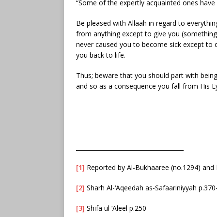
“Some of the expertly acquainted ones have 
Be pleased with Allaah in regard to everythi
from anything except to give you (something
never caused you to become sick except to c
you back to life.
Thus; beware that you should part with being
and so as a consequence you fall from His E
_____________________________________
[1]
Reported by Al-Bukhaaree (no.1294) and 
[2]
Sharh Al-‘Aqeedah as-Safaariniyyah p.370
[3]
Shifa ul ‘Aleel p.250