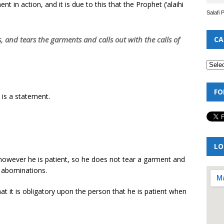
 in action, and it is due to this that the Prophet (‘alaihi
Salafi 
s, and tears the garments and calls out with the calls of
CA
FO
 is a statement.
LO
 – however he is patient, so he does not tear a garment and
r abominations.
that it is obligatory upon the person that he is patient when