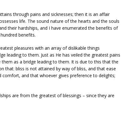
ttains through pains and sicknesses; then it is an affair
ossesses life. The sound nature of the hearts and the souls
and their hardships, and I have enumerated the benefits of
hundred benefits.
reatest pleasures with an array of dislikable things
ge leading to them. Just as He has veiled the greatest pains
hem as a bridge leading to them. It is due to this that the
on that: bliss is not attained by way of bliss, and that ease
 comfort, and that whoever gives preference to delights;
ships are from the greatest of blessings – since they are