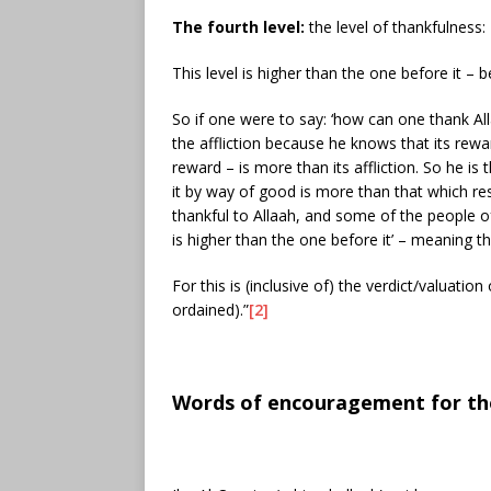
The fourth level:
the level of thankfulness:
This level is higher than the one before it – 
So if one were to say: ‘how can one thank Alla
the affliction because he knows that its rewa
reward – is more than its affliction. So he is
it by way of good is more than that which res
thankful to Allaah, and some of the people o
is higher than the one before it’ – meaning t
For this is (inclusive of) the verdict/valuat
ordained).”
[2]
Words of encouragement for thos