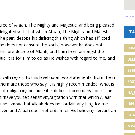
View Larger
cree of Allaah, The Mighty and Majestic, and being pleased
 delighted with that which Allaah, The Mighty and Majestic
TA
he pain; despite his disliking this thing which has afflicted
e he does not censure the souls, however he does not
'AR
s is the pre-decree of Allaah, and I am from amongst the
ic, it is for Him to do as He wishes with regard to me, and
BEL
EE
d with regard to this level upon two statements: from them
FAS
m them are those who say: it is highly recommended. What is
ot obligatory; because it is difficult upon many souls. The
HAJJ
: ‘have you felt sensitivity/agitation with that which Allaah
cause I know that Allaah does not ordain anything for me
IBN
liever; and Allaah does not ordain for His believing servant an
KHA
MIS