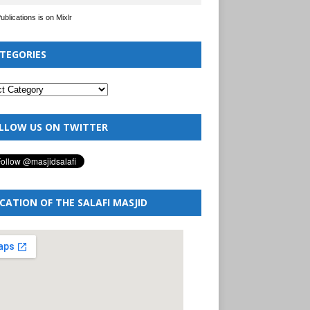
Publications is on Mixlr
TEGORIES
LLOW US ON TWITTER
CATION OF THE SALAFI MASJID