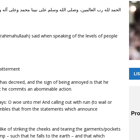
 وصلى الله وسلم على نبينا محمد وعلى آله وأصحابه أجمعين، أما بعد
ahimahullaah) said when speaking of the levels of people
bitterment
LI
 has decreed, and the sign of being annoyed is that he
at he commits an abominable action.
ys: O woe unto me! And calling out with ruin (to wail or
sembles that from the statements which announce
e like of striking the cheeks and tearing the garments/pockets
ump – such that he falls to the earth – and that which