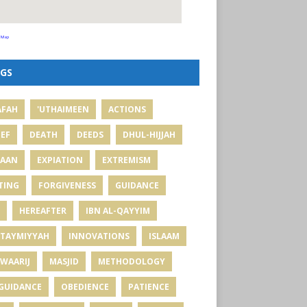
 Map
GS
AFAH
'UTHAIMEEN
ACTIONS
IEF
DEATH
DEEDS
DHUL-HIJJAH
MAAN
EXPIATION
EXTREMISM
TING
FORGIVENESS
GUIDANCE
HEREAFTER
IBN AL-QAYYIM
 TAYMIYYAH
INNOVATIONS
ISLAAM
WAARIJ
MASJID
METHODOLOGY
GUIDANCE
OBEDIENCE
PATIENCE