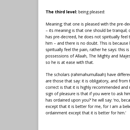
The third level:
being pleased:
Meaning; that one is pleased with the pre-de
– its meaning is that one should be tranquil;
has pre-decreed, he does not spiritually feel t
him – and there is no doubt. This is becaus
spiritually feel the pain, rather he says: thi
possessions of Allaah, The Mighty and Majest
so he is at ease with that.
The scholars (rahimahumullaah) have differe
are those that say: it is obligatory, and fro
correct is that it is highly recommended and n
sign of pleasure is that if you were to ask him
has ordained upon you?’ he will say: ‘no, be
except that it is better for me, for I am a be
ordainment except that it is better for him.’