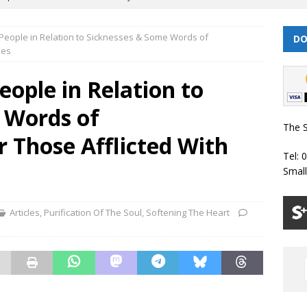
 People in Relation to Sicknesses & Some Words of
DO
 | Muharram/ Safar 1448 Prayer Timetable
PRAYER TIMETABLES
ses
| Dhul Hijjah 1447/ Muharram 1448 Prayer Timetable
PRAYER
eople in Relation to
 Words of
| Dhul Qa’dah – Dhul Hijjah 1447 Prayer Timetable
PRAYER
The S
 Those Afflicted With
Tel: 
026 | Shawwal 1447 Prayer Timetable
PRAYER TIMETABLES
Smal
Classes Throughout the Year (2024)
WEEKLY CLASSES
Articles
,
Purification Of The Soul
,
Softening The Heart