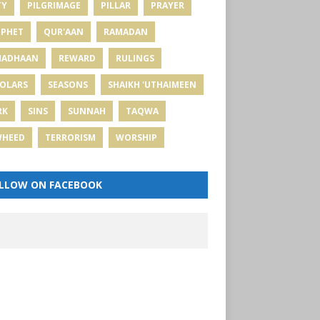
TY
PILGRIMAGE
PILLAR
PRAYER
PHET
QUR'AAN
RAMADAN
MADHAAN
REWARD
RULINGS
OLARS
SEASONS
SHAIKH 'UTHAIMEEN
RK
SINS
SUNNAH
TAQWA
WHEED
TERRORISM
WORSHIP
LLOW ON FACEBOOK