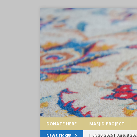
DONATE HERE
MASJID PROJECT
[ July 30, 2026 ]
August 202
NEWS TICKER