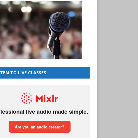
STEN TO LIVE CLASSES