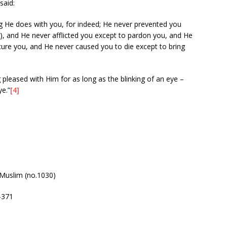
said:
ng He does with you, for indeed; He never prevented you
), and He never afflicted you except to pardon you, and He
ure you, and He never caused you to die except to bring
 pleased with Him for as long as the blinking of an eye –
ye.”
[4]
Muslim (no.1030)
-371