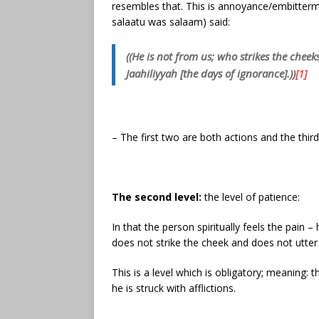
resembles that. This is annoyance/embitterment
salaatu was salaam) said:
((He is not from us; who strikes the cheek
Jaahiliyyah [the days of ignorance].))
[1]
– The first two are both actions and the third
The second level:
the level of patience:
In that the person spiritually feels the pain
does not strike the cheek and does not utte
This is a level which is obligatory; meaning: 
he is struck with afflictions.