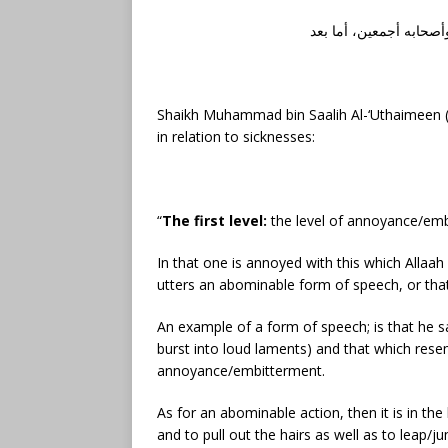
الحمد لله رب العالمين،
Shaikh Muhammad bin Saalih Al-‘Uthaimeen (r
in relation to sicknesses:
“
The first level:
the level of annoyance/em
In that one is annoyed with this which Allaah
utters an abominable form of speech, or th
An example of a form of speech; is that he sa
burst into loud laments) and that which re
annoyance/embitterment.
As for an abominable action, then it is in th
and to pull out the hairs as well as to leap/j