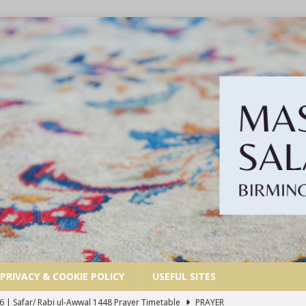
PRIVACY & COOKIE POLICY
USEFUL SITES
6 | Safar/ Rabi ul-Awwal 1448 Prayer Timetable
PRAYER