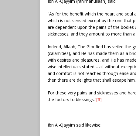
Ibn Al-Qayyim (rahimahullaah) said:
“As for the benefit which the heart and soul a
which is not sensed except by the one that p
are dependent upon the pains of the bodies 
sicknesses; and they amount to more than a 
Indeed, Allaah, The Glorified has veiled the g
(calamities), and He has made them as a brid
with desires and pleasures, and He has made t
wise intellectuals stated – all without excepti
and comfort is not reached through ease and
then there are delights that shall escape him.
For these very pains and sicknesses and hard
the factors to blessings.”
[3]
Ibn Al-Qayyim said likewise: