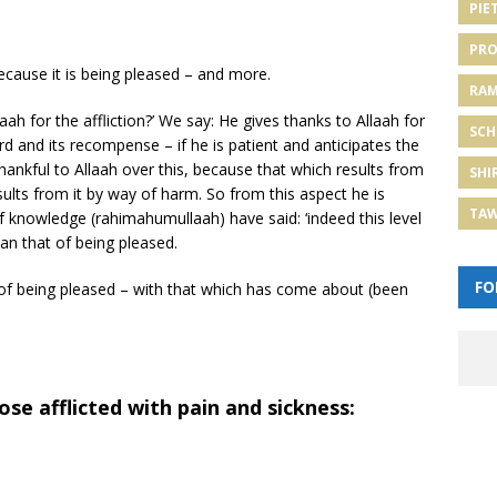
PIE
PRO
because it is being pleased – and more.
RA
ah for the affliction?’ We say: He gives thanks to Allaah for
SCH
rd and its recompense – if he is patient and anticipates the
 thankful to Allaah over this, because that which results from
SHI
ults from it by way of harm. So from this aspect he is
TA
f knowledge (rahimahumullaah) have said: ‘indeed this level
han that of being pleased.
FO
ion of being pleased – with that which has come about (been
e afflicted with pain and sickness: