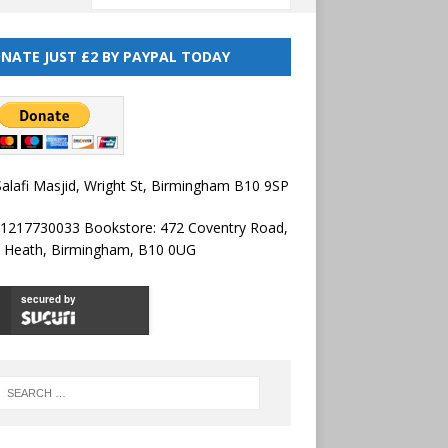
NATE JUST £2 BY PAYPAL TODAY
alafi Masjid, Wright St, Birmingham B10 9SP
01217730033 Bookstore: 472 Coventry Road,
l Heath, Birmingham, B10 0UG
secured by