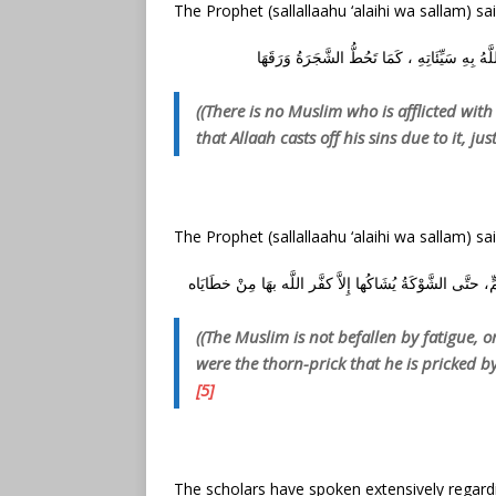
The Prophet (sallallaahu ‘alaihi wa sallam) sai
مَا مِنْ مُسْلِمٍ يُصِيبُهُ أَذًى مِنْ مَرَضٍ فَمَا سِوَ
((There is no Muslim who is afflicted wit
that Allaah casts off his sins due to it, just
The Prophet (sallallaahu ‘alaihi wa sallam) sai
مَا يُصِيبُ الْمُسْلِمَ مِنْ نَصَبٍ وَلاَ وَصَبٍ وَلاَ هَمٍّ وَلاَ حَ
((The Muslim is not befallen by fatigue, or
were the thorn-prick that he is pricked by,
[5]
The scholars have spoken extensively regardi