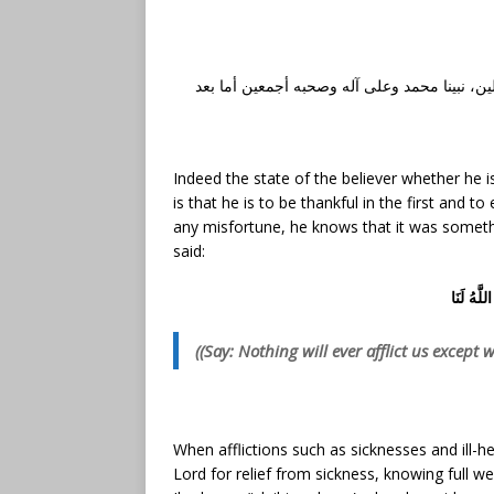
الحمد لله رب العالمين، والصلاة والسلام على أ
Indeed the state of the believer whether he is 
is that he is to be thankful in the first and to
any misfortune, he knows that it was someth
said:
قُل لَّن يُ
((Say: Nothing will ever afflict us except 
When afflictions such as sicknesses and ill-
Lord for relief from sickness, knowing full wel