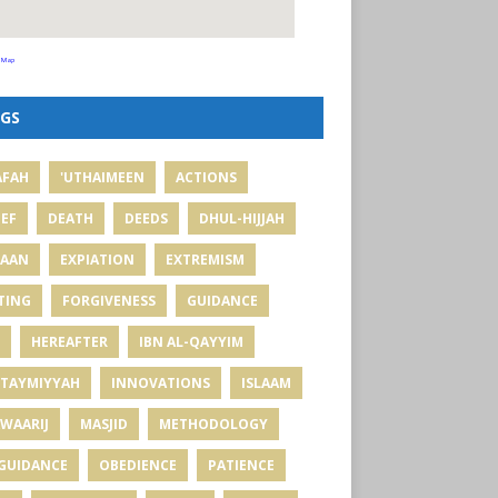
 Map
GS
AFAH
'UTHAIMEEN
ACTIONS
IEF
DEATH
DEEDS
DHUL-HIJJAH
MAAN
EXPIATION
EXTREMISM
TING
FORGIVENESS
GUIDANCE
HEREAFTER
IBN AL-QAYYIM
 TAYMIYYAH
INNOVATIONS
ISLAAM
WAARIJ
MASJID
METHODOLOGY
GUIDANCE
OBEDIENCE
PATIENCE