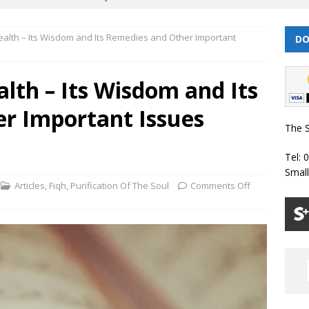
Health – Its Wisdom and Its Remedies and Other Important
DO
| Dhul Qa’dah – Dhul Hijjah 1447 Prayer Timetable
PRAYER
alth – Its Wisdom and Its
026 | Shawwal 1447 Prayer Timetable
PRAYER TIMETABLES
r Important Issues
Classes Throughout the Year (2024)
WEEKLY CLASSES
The S
6 | Safar/ Rabi ul-Awwal 1448 Prayer Timetable
PRAYER
Tel: 
Smal
 | Muharram/ Safar 1448 Prayer Timetable
PRAYER TIMETABLES
Articles
,
Fiqh
,
Purification Of The Soul
Comments Off