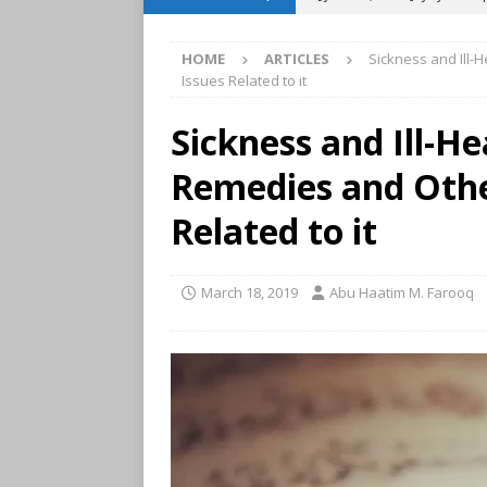
TIMETABLES
HOME
ARTICLES
Sickness and Ill-
[ April 29, 2026 ]
May 2026 
Issues Related to it
TIMETABLES
Sickness and Ill-He
[ March 31, 2026 ]
April 2
Remedies and Othe
[ March 21, 2024 ]
Weekly 
[ July 30, 2026 ]
August 202
Related to it
TIMETABLES
[ June 29, 2026 ]
July 2026
March 18, 2019
Abu Haatim M. Farooq