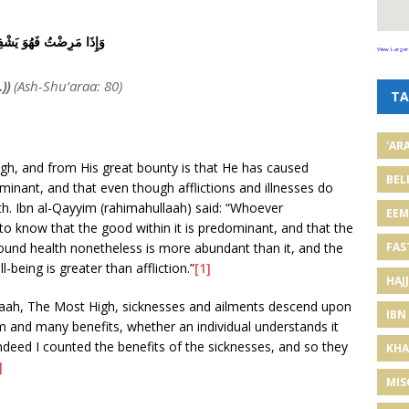
ذَا مَرِضْتُ فَهُوَ يَشْفِينِ
View Larger
))
(Ash-Shu’araa: 80)
TA
'AR
gh, and from His great bounty is that He has caused
BEL
minant, and that even though afflictions and illnesses do
th. Ibn al-Qayyim (rahimahullaah) said: “Whoever
EE
o know that the good within it is predominant, and that the
FAS
 sound health nonetheless is more abundant than it, and the
being is greater than affliction.”
[1]
HAJJ
laah, The Most High, sicknesses and ailments descend upon
IBN
om and many benefits, whether an individual understands it
Indeed I counted the benefits of the sicknesses, and so they
KHA
]
MIS