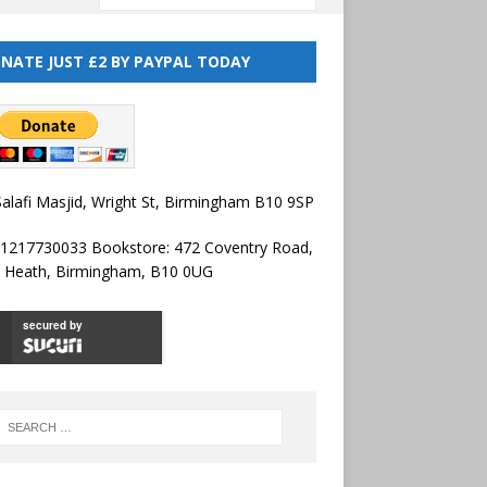
NATE JUST £2 BY PAYPAL TODAY
alafi Masjid, Wright St, Birmingham B10 9SP
01217730033 Bookstore: 472 Coventry Road,
l Heath, Birmingham, B10 0UG
secured by