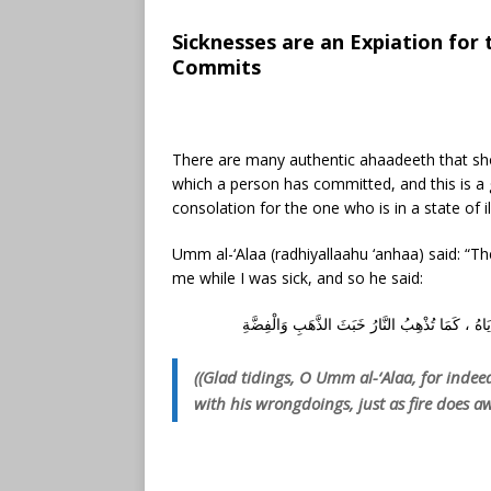
Sicknesses are an Expiation for
Commits
There are many authentic ahaadeeth that show
which a person has committed, and this is a 
consolation for the one who is in a state of 
Umm al-‘Alaa (radhiyallaahu ‘anhaa) said: “The
me while I was sick, and so he said:
أَبْشِرِي يَا أُمَّ الْعَلَاءِ ، فَإِنَّ مَرَضَ الْمُسْلِمِ ي
((Glad tidings, O Umm al-‘Alaa, for indee
with his wrongdoings, just as fire does aw