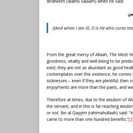
Ibraheem (‘alaihis salaam) when he said:
وَإِ
((And when I am ill, it is He who cures me.
From the great mercy of Allaah, The Most Hi
goodness, vitality and well-being to be predo
exist; they are not as abundant as good heal
contemplates over this existence, he comes t
sicknesses – even if they are plentiful; then
enjoyments are more than the pains, and well-
Therefore at times, due to the wisdom of Al
the servant, and in this is far-reaching wisd
or not. Ibn al-Qayyim (rahimahullaah) said: “
came to more than one hundred benefits.”
[2