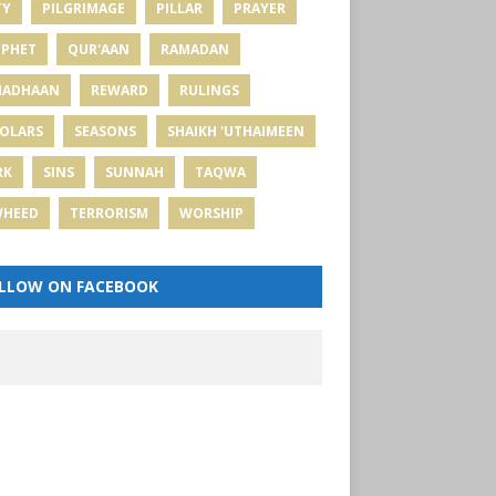
TY
PILGRIMAGE
PILLAR
PRAYER
PHET
QUR'AAN
RAMADAN
MADHAAN
REWARD
RULINGS
OLARS
SEASONS
SHAIKH 'UTHAIMEEN
RK
SINS
SUNNAH
TAQWA
WHEED
TERRORISM
WORSHIP
LLOW ON FACEBOOK