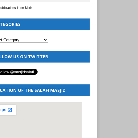
Publications is on Mixlr
TEGORIES
LLOW US ON TWITTER
CATION OF THE SALAFI MASJID