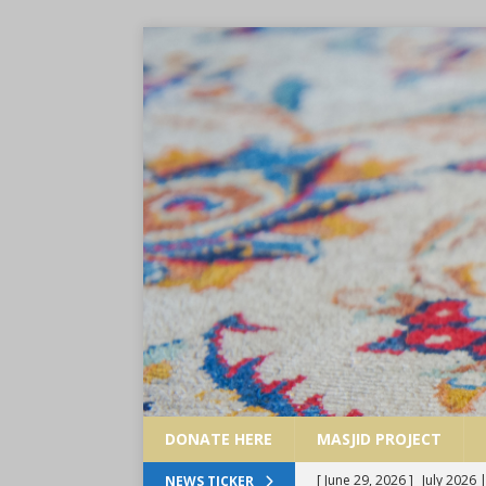
DONATE HERE
MASJID PROJECT
[ May 30, 2026 ]
June 2026 
NEWS TICKER