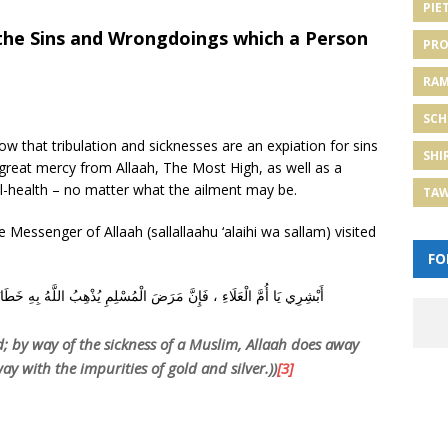
PIE
 the Sins and Wrongdoings which a Person
PRO
RA
SCH
 that tribulation and sicknesses are an expiation for sins
SHI
great mercy from Allaah, The Most High, as well as a
ill-health – no matter what the ailment may be.
TA
 Messenger of Allaah (sallallaahu ‘alaihi wa sallam) visited
FO
ُذْهِبُ اللَّهُ بِهِ خَطَايَاهُ ، كَمَا تُذْهِبُ النَّارُ خَبَثَ الذَّهَبِ وَالْفِضَّةِ
d; by way of the sickness of a Muslim, Allaah does away
ay with the impurities of gold and silver.))
[3]