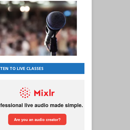
STEN TO LIVE CLASSES