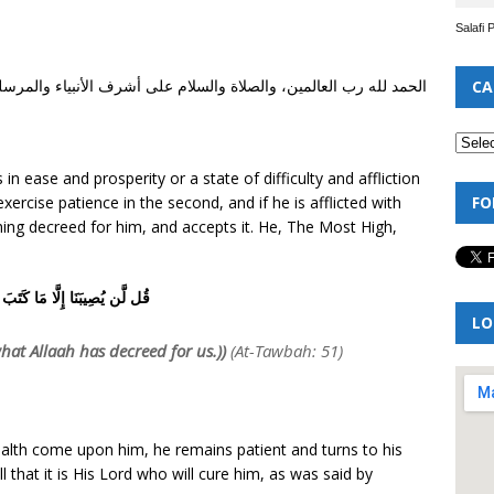
Salafi 
شرف الأنبياء والمرسلين، نبينا محمد وعلى آله وصحبه أجمعين أما بعد
CA
in ease and prosperity or a state of difficulty and affliction
FO
 exercise patience in the second, and if he is afflicted with
ing decreed for him, and accepts it. He, The Most High,
صِيبَنَا إِلَّا مَا كَتَبَ اللَّهُ لَنَا
LO
what Allaah has decreed for us.))
(At-Tawbah: 51)
health come upon him, he remains patient and turns to his
l that it is His Lord who will cure him, as was said by