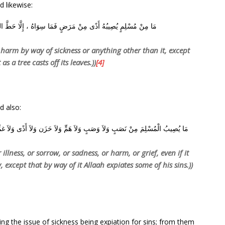
d likewise:
اهُ ، إِلَّا حَطَّ اللَّهُ بِهِ سَيِّئَاتِهِ ، كَمَا تَحُطُّ الشَّجَرَةُ وَرَقَهَا
h harm by way of sickness or anything other than it, except
 as a tree casts off its leaves.))
[4]
d also:
زَن وَلاَ أَذًى وَلاَ غمٍّ، حتَّى الشَّوْكَةُ يُشَاكُها إِلاَّ كفَّر اللَّه بهَا مِنْ خطَايَاه
 illness, or sorrow, or sadness, or harm, or grief, even if it
 except that by way of it Allaah expiates some of his sins.))
ng the issue of sickness being expiation for sins; from them