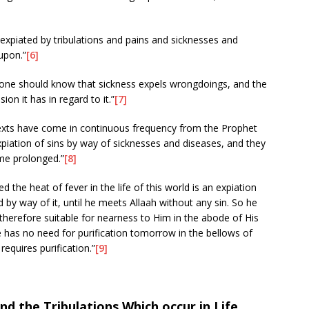
e expiated by tribulations and pains and sicknesses and
 upon.”
[6]
k one should know that sickness expels wrongdoings, and the
on it has in regard to it.”
[7]
 texts have come in continuous frequency from the Prophet
expiation of sins by way of sicknesses and diseases, and they
me prolonged.”
[8]
d the heat of fever in the life of this world is an expiation
ed by way of it, until he meets Allaah without any sin. So he
 therefore suitable for nearness to Him in the abode of His
 has no need for purification tomorrow in the bellows of
requires purification.”
[9]
 the Tribulations Which occur in Life