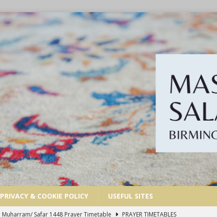
PRIVACY & COOKIE POLICY
USEFUL SITES
| Dhul Hijjah 1447/ Muharram 1448 Prayer Timetable
PRAYER