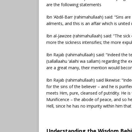
are the following statements
Ibn ‘Abdil-Barr (rahimahullaah) said: “Sins ar
ailments, and this is an affair which is united
Ibn al-Jawzee (rahimahullaah) said: “The sic
more the sickness intensifies; the more expulsi
Ibn Rajab (rahimahullaah) said: “Indeed the
(sallallaahu ‘alaihi wa sallam) regarding the 
are a great many, their mention would beco
Ibn Rajab (rahimahullaah) said likewise: “Indee
for the sins of the believer – and he is purifi
meets Him, pure, cleansed of putridity. He is
Munificence – the abode of peace, and so he
Hell, since he has no impurity within him that 
Understanding the Wisdom Behind