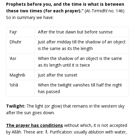
Prophets before you, and the time is what is between
these two times (for each prayer).”
(At-Tirmidhī no. 146)
So in summary we have:
Fajr
After the true dawn but before sunrise
Dhuhr
Just after midday till the shadow of an object
is the same as its the length
‘Asr
When the shadow of an object is the same
as its length until it is twice
Maghrib
Just after the sunset
‘Ishā
When the twilight vanishes till half the night
has passed
Twilight:
The light (or glow) that remains in the western sky
after the sun goes down.
The prayer has conditions
without which, it is not accepted
by Allāh. These are:
1.
Purification: usually ablution with water,