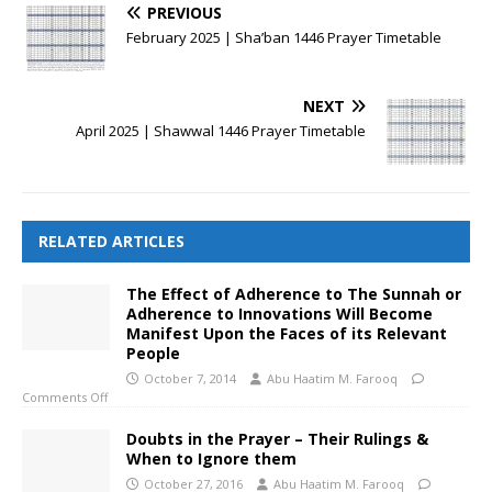
PREVIOUS
February 2025 | Sha’ban 1446 Prayer Timetable
NEXT
April 2025 | Shawwal 1446 Prayer Timetable
RELATED ARTICLES
The Effect of Adherence to The Sunnah or
Adherence to Innovations Will Become
Manifest Upon the Faces of its Relevant
People
October 7, 2014
Abu Haatim M. Farooq
Comments Off
Doubts in the Prayer – Their Rulings &
When to Ignore them
October 27, 2016
Abu Haatim M. Farooq