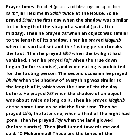
Prayer times:
Prophet (peace and blessings be upon him)
said:
“Jibrīl led me in
Salāh
twice at the House. So he
prayed
Dhuhr
the first day when the shadow was similar
to the length of the strap of a sandal (just after
midday). Then he prayed
‘Asr
when an object was similar
to the length of its shadow. Then he prayed
Maghrib
when the sun had set and the fasting person breaks
the fast. Then he prayed
‘Ishā
when the twilight had
vanished. Then he prayed
Fajr
when the true dawn
began (before sunrise), and when eating is prohibited
for the fasting person. The second occasion he prayed
Dhuhr
when the shadow of everything was similar to
the length of it, which was the time of
‘Asr
the day
before. He prayed
‘Asr
when the shadow of an object
was about twice as long as it. Then he prayed
Maghrib
at the same time as he did the first time. Then he
prayed
‘Ishā
, the later one, when a third of the night had
gone. Then he prayed
Fajr
when the land glowed
(before sunrise). Then Jibrīl turned towards me and
said: “O Muhammad! These are the times of the