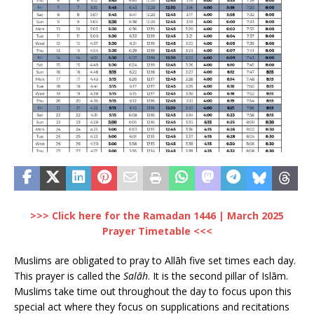
>>> Click here for the Ramadan 1446 | March 2025
Prayer Timetable <<<
Muslims are obligated to pray to Allāh five set times each day.
This prayer is called the
Salāh
. It is the second pillar of Islām.
Muslims take time out throughout the day to focus upon this
special act where they focus on supplications and recitations