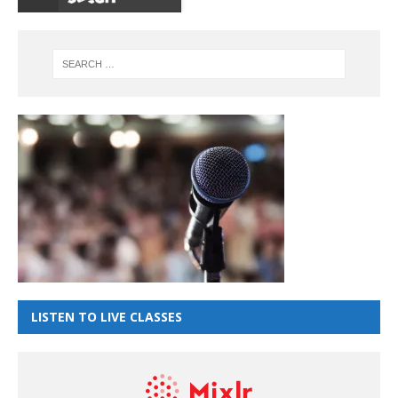
LISTEN TO LIVE CLASSES