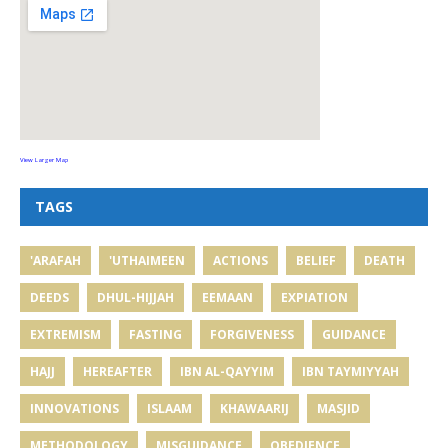
View Larger Map
TAGS
'ARAFAH
'UTHAIMEEN
ACTIONS
BELIEF
DEATH
DEEDS
DHUL-HIJJAH
EEMAAN
EXPIATION
EXTREMISM
FASTING
FORGIVENESS
GUIDANCE
HAJJ
HEREAFTER
IBN AL-QAYYIM
IBN TAYMIYYAH
INNOVATIONS
ISLAAM
KHAWAARIJ
MASJID
METHODOLOGY
MISGUIDANCE
OBEDIENCE