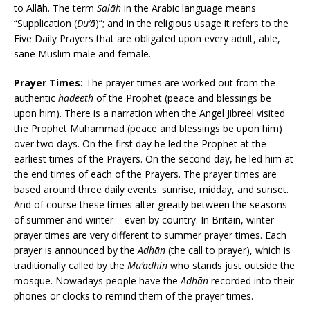
to Allāh. The term
Salāh
in the Arabic language means
“Supplication (
Du’ā
)”; and in the religious usage it refers to the
Five Daily Prayers that are obligated upon every adult, able,
sane Muslim male and female.
Prayer Times:
The prayer times are worked out from the
authentic
hadeeth
of the Prophet (peace and blessings be
upon him). There is a narration when the Angel Jibreel visited
the Prophet Muhammad (peace and blessings be upon him)
over two days. On the first day he led the Prophet at the
earliest times of the Prayers. On the second day, he led him at
the end times of each of the Prayers. The prayer times are
based around three daily events: sunrise, midday, and sunset.
And of course these times alter greatly between the seasons
of summer and winter – even by country. In Britain, winter
prayer times are very different to summer prayer times. Each
prayer is announced by the
Adhān
(the call to prayer), which is
traditionally called by the
Mu’adhin
who stands just outside the
mosque. Nowadays people have the
Adhān
recorded into their
phones or clocks to remind them of the prayer times.