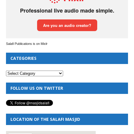
Salafi Publications is on Mixlr
CATEGORIES
FOLLOW US ON TWITTER
LOCATION OF THE SALAFI MASJID