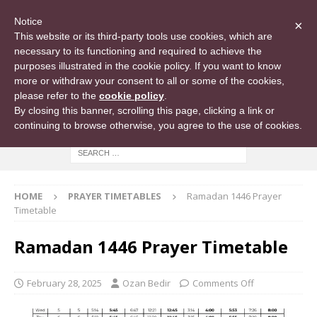
Notice
×
This website or its third-party tools use cookies, which are
necessary to its functioning and required to achieve the
purposes illustrated in the cookie policy. If you want to know
more or withdraw your consent to all or some of the cookies,
please refer to the
cookie policy
.
By closing this banner, scrolling this page, clicking a link or
continuing to browse otherwise, you agree to the use of cookies.
HOME
PRAYER TIMETABLES
Ramadan 1446 Prayer
Timetable
Ramadan 1446 Prayer Timetable
February 28, 2025
Ozan Bedir
Comments Off