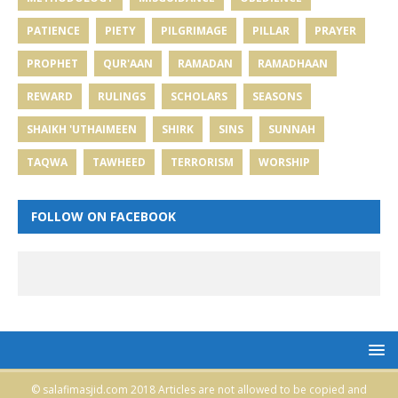
PATIENCE
PIETY
PILGRIMAGE
PILLAR
PRAYER
PROPHET
QUR'AAN
RAMADAN
RAMADHAAN
REWARD
RULINGS
SCHOLARS
SEASONS
SHAIKH 'UTHAIMEEN
SHIRK
SINS
SUNNAH
TAQWA
TAWHEED
TERRORISM
WORSHIP
FOLLOW ON FACEBOOK
© salafimasjid.com 2018 Articles are not allowed to be copied and