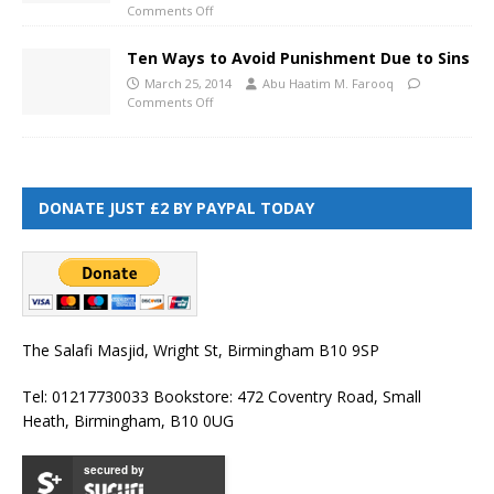
Comments Off
Ten Ways to Avoid Punishment Due to Sins
March 25, 2014
Abu Haatim M. Farooq
Comments Off
DONATE JUST £2 BY PAYPAL TODAY
The Salafi Masjid, Wright St, Birmingham B10 9SP
Tel: 01217730033 Bookstore: 472 Coventry Road, Small
Heath, Birmingham, B10 0UG
secured by