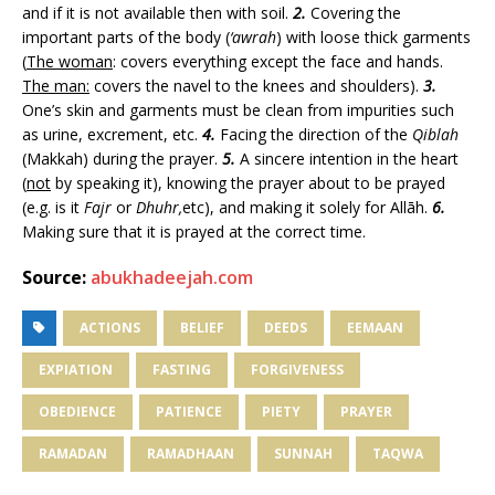
and if it is not available then with soil.
2.
Covering the
important parts of the body (
‘awrah
) with loose thick garments
(
The woman
: covers everything except the face and hands.
The man:
covers the navel to the knees and shoulders).
3.
One’s skin and garments must be clean from impurities such
as urine, excrement, etc.
4.
Facing the direction of the
Qiblah
(Makkah) during the prayer.
5.
A sincere intention in the heart
(
not
by speaking it), knowing the prayer about to be prayed
(e.g. is it
Fajr
or
Dhuhr,
etc), and making it solely for Allāh.
6.
Making sure that it is prayed at the correct time.
Source:
abukhadeejah.com
ACTIONS
BELIEF
DEEDS
EEMAAN
EXPIATION
FASTING
FORGIVENESS
OBEDIENCE
PATIENCE
PIETY
PRAYER
RAMADAN
RAMADHAAN
SUNNAH
TAQWA