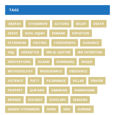
TAGS
'ARAFAH
'UTHAIMEEN
ACTIONS
BELIEF
DEATH
DEEDS
DHUL-HIJJAH
EEMAAN
EXPIATION
EXTREMISM
FASTING
FORGIVENESS
GUIDANCE
HAJJ
HEREAFTER
IBN AL-QAYYIM
IBN TAYMIYYAH
INNOVATIONS
ISLAAM
KHAWAARIJ
MASJID
METHODOLOGY
MISGUIDANCE
OBEDIENCE
PATIENCE
PIETY
PILGRIMAGE
PILLAR
PRAYER
PROPHET
QUR'AAN
RAMADAN
RAMADHAAN
REWARD
RULINGS
SCHOLARS
SEASONS
SHAIKH 'UTHAIMEEN
SHIRK
SINS
SUNNAH