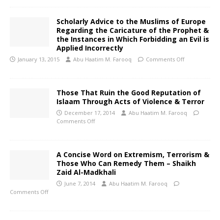
Scholarly Advice to the Muslims of Europe
Regarding the Caricature of the Prophet &
the Instances in Which Forbidding an Evil is
Applied Incorrectly
January 13, 2015
Abu Haatim M. Farooq
Comments Off
Those That Ruin the Good Reputation of
Islaam Through Acts of Violence & Terror
December 17, 2014
Abu Haatim M. Farooq
Comments Off
A Concise Word on Extremism, Terrorism &
Those Who Can Remedy Them – Shaikh
Zaid Al-Madkhali
June 7, 2014
Abu Haatim M. Farooq
Comments Off