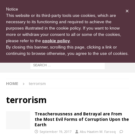
Notice
×
This website or its third-party tools use cookies, which are
necessary to its functioning and required to achieve the
purposes illustrated in the cookie policy. If you want to know
more or withdraw your consent to all or some of the cookies,
please refer to the
cookie policy
.
By closing this banner, scrolling this page, clicking a link or
continuing to browse otherwise, you agree to the use of cookies.
HOME
terrorism
terrorism
Treacherousness and Betrayal are From
the Most Evil Forms of Corruption Upon the
Earth
September 19, 2017
Abu Haatim M. Farooq