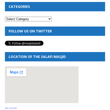
CATEGORIES
FOLLOW US ON TWITTER
LOCATION OF THE SALAFI MASJID
View Larger Map