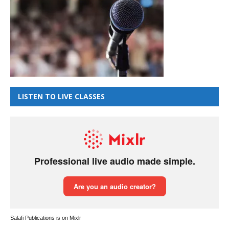
LISTEN TO LIVE CLASSES
Salafi Publications is on Mixlr