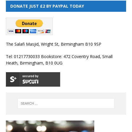
DONATE JUST £2 BY PAYPAL TODAY
The Salafi Masjid, Wright St, Birmingham B10 9SP
Tel: 01217730033 Bookstore: 472 Coventry Road, Small
Heath, Birmingham, B10 0UG
secured by