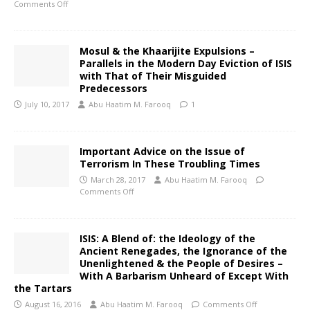
Comments Off
Mosul & the Khaarijite Expulsions –
Parallels in the Modern Day Eviction of ISIS
with That of Their Misguided
Predecessors
July 10, 2017
Abu Haatim M. Farooq
1
Important Advice on the Issue of
Terrorism In These Troubling Times
March 28, 2017
Abu Haatim M. Farooq
Comments Off
ISIS: A Blend of: the Ideology of the
Ancient Renegades, the Ignorance of the
Unenlightened & the People of Desires –
With A Barbarism Unheard of Except With
the Tartars
August 16, 2016
Abu Haatim M. Farooq
Comments Off