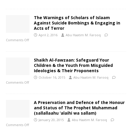
The Warnings of Scholars of Islaam
Against Suicide Bombings & Engaging in
Acts of Terror
April 2, 2016
Abu Haatim M. Farooq
Comments Off
Shaikh Al-Fawzaan: Safeguard Your
Children & the Youth From Misguided
Ideologies & Their Proponents
October 16, 2015
Abu Haatim M. Farooq
Comments Off
A Preservation and Defence of the Honour
and Status of The Prophet Muhammad
(sallallaahu ‘alaihi wa sallam)
January 20, 2015
Abu Haatim M. Farooq
Comments Off