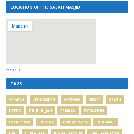
LOCATION OF THE SALAFI MASJID
View Larger Map
TAGS
'ARAFAH
'UTHAIMEEN
ACTIONS
BELIEF
DEATH
DEEDS
DHUL-HIJJAH
EEMAAN
EXPIATION
EXTREMISM
FASTING
FORGIVENESS
GUIDANCE
HAJJ
HEREAFTER
IBN AL-QAYYIM
IBN TAYMIYYAH