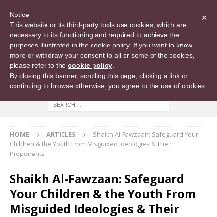
Notice
×
This website or its third-party tools use cookies, which are
necessary to its functioning and required to achieve the
purposes illustrated in the cookie policy. If you want to know
more or withdraw your consent to all or some of the cookies,
please refer to the
cookie policy
.
By closing this banner, scrolling this page, clicking a link or
continuing to browse otherwise, you agree to the use of cookies.
HOME
ARTICLES
Shaikh Al-Fawzaan: Safeguard Your
Children & the Youth From Misguided Ideologies & Their
Proponents
Shaikh Al-Fawzaan: Safeguard
Your Children & the Youth From
Misguided Ideologies & Their