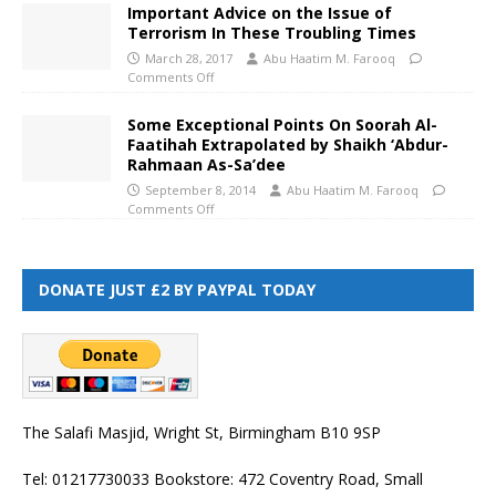
Important Advice on the Issue of
Terrorism In These Troubling Times
March 28, 2017
Abu Haatim M. Farooq
Comments Off
Some Exceptional Points On Soorah Al-
Faatihah Extrapolated by Shaikh ‘Abdur-
Rahmaan As-Sa’dee
September 8, 2014
Abu Haatim M. Farooq
Comments Off
DONATE JUST £2 BY PAYPAL TODAY
The Salafi Masjid, Wright St, Birmingham B10 9SP
Tel: 01217730033 Bookstore: 472 Coventry Road, Small