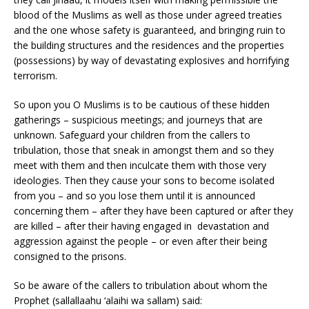
blood of the Muslims as well as those under agreed treaties
and the one whose safety is guaranteed, and bringing ruin to
the building structures and the residences and the properties
(possessions) by way of devastating explosives and horrifying
terrorism.
So upon you O Muslims is to be cautious of these hidden
gatherings – suspicious meetings; and journeys that are
unknown. Safeguard your children from the callers to
tribulation, those that sneak in amongst them and so they
meet with them and then inculcate them with those very
ideologies. Then they cause your sons to become isolated
from you – and so you lose them until it is announced
concerning them – after they have been captured or after they
are killed – after their having engaged in devastation and
aggression against the people – or even after their being
consigned to the prisons.
So be aware of the callers to tribulation about whom the
Prophet (sallallaahu ‘alaihi wa sallam) said: