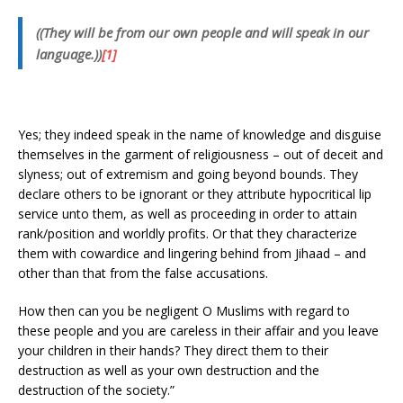
((They will be from our own people and will speak in our
language.))
[1]
Yes; they indeed speak in the name of knowledge and disguise
themselves in the garment of religiousness – out of deceit and
slyness; out of extremism and going beyond bounds. They
declare others to be ignorant or they attribute hypocritical lip
service unto them, as well as proceeding in order to attain
rank/position and worldly profits. Or that they characterize
them with cowardice and lingering behind from Jihaad – and
other than that from the false accusations.
How then can you be negligent O Muslims with regard to
these people and you are careless in their affair and you leave
your children in their hands? They direct them to their
destruction as well as your own destruction and the
destruction of the society.”