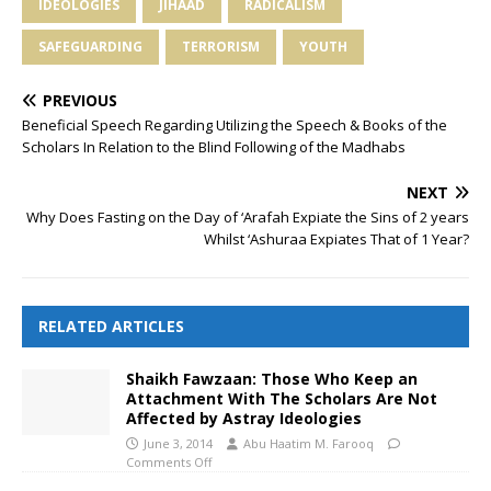
IDEOLOGIES
JIHAAD
RADICALISM
SAFEGUARDING
TERRORISM
YOUTH
PREVIOUS
Beneficial Speech Regarding Utilizing the Speech & Books of the
Scholars In Relation to the Blind Following of the Madhabs
NEXT
Why Does Fasting on the Day of ‘Arafah Expiate the Sins of 2 years
Whilst ‘Ashuraa Expiates That of 1 Year?
RELATED ARTICLES
Shaikh Fawzaan: Those Who Keep an
Attachment With The Scholars Are Not
Affected by Astray Ideologies
June 3, 2014
Abu Haatim M. Farooq
Comments Off