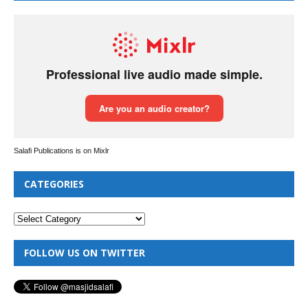
Salafi Publications is on Mixlr
CATEGORIES
FOLLOW US ON TWITTER