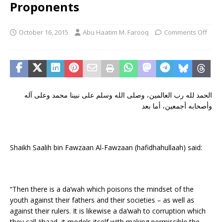
Proponents
October 16, 2015
Abu Haatim M. Farooq
Comments Off
الحمد لله رب العالمين، وصلى الله وسلم على نبينا محمد وعلى آله
وأصحابه أجمعين، أما بعد
Shaikh Saalih bin Fawzaan Al-Fawzaan (hafidhahullaah) said:
“Then there is a da’wah which poisons the mindset of the
youth against their fathers and their societies – as well as
against their rulers. It is likewise a da’wah to corruption which
they call Jihaad, it models itself with making permissible the