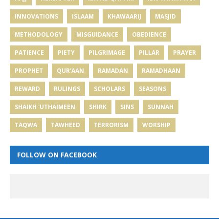
INNOVATIONS
ISLAAM
KHAWAARIJ
MASJID
METHODOLOGY
MISGUIDANCE
OBEDIENCE
PATIENCE
PIETY
PILGRIMAGE
PILLAR
PRAYER
PROPHET
QUR'AAN
RAMADAN
RAMADHAAN
REWARD
RULINGS
SCHOLARS
SEASONS
SHAIKH 'UTHAIMEEN
SHIRK
SINS
SUNNAH
TAQWA
TAWHEED
TERRORISM
WORSHIP
FOLLOW ON FACEBOOK