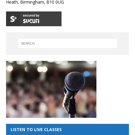
Heath, Birmingham, B10 0UG
secured by
LISTEN TO LIVE CLASSES