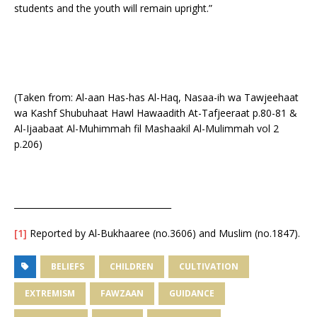
students and the youth will remain upright.”
(Taken from: Al-aan Has-has Al-Haq, Nasaa-ih wa Tawjeehaat
wa Kashf Shubuhaat Hawl Hawaadith At-Tafjeeraat p.80-81 &
Al-Ijaabaat Al-Muhimmah fil Mashaakil Al-Mulimmah vol 2
p.206)
_____________________________________
[1]
Reported by Al-Bukhaaree (no.3606) and Muslim (no.1847).
BELIEFS
CHILDREN
CULTIVATION
EXTREMISM
FAWZAAN
GUIDANCE