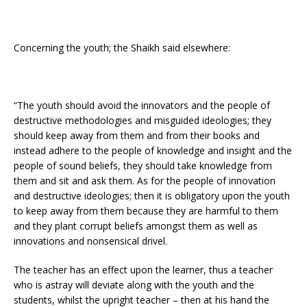
Concerning the youth; the Shaikh said elsewhere:
“The youth should avoid the innovators and the people of
destructive methodologies and misguided ideologies; they
should keep away from them and from their books and
instead adhere to the people of knowledge and insight and the
people of sound beliefs, they should take knowledge from
them and sit and ask them. As for the people of innovation
and destructive ideologies; then it is obligatory upon the youth
to keep away from them because they are harmful to them
and they plant corrupt beliefs amongst them as well as
innovations and nonsensical drivel.
The teacher has an effect upon the learner, thus a teacher
who is astray will deviate along with the youth and the
students, whilst the upright teacher – then at his hand the