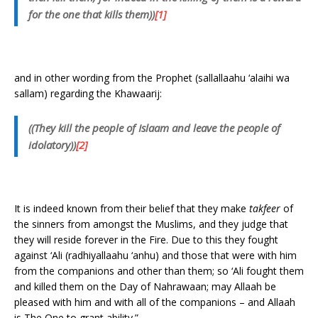
for the one that kills them))
[1]
and in other wording from the Prophet (sallallaahu ‘alaihi wa
sallam) regarding the Khawaarij:
((They kill the people of Islaam and leave the people of
idolatory))
[2]
It is indeed known from their belief that they make
takfeer
of
the sinners from amongst the Muslims, and they judge that
they will reside forever in the Fire. Due to this they fought
against ‘Ali (radhiyallaahu ‘anhu) and those that were with him
from the companions and other than them; so ‘Ali fought them
and killed them on the Day of Nahrawaan; may Allaah be
pleased with him and with all of the companions – and Allaah
is The One to grant ability.”