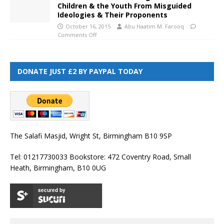
Children & the Youth From Misguided
Ideologies & Their Proponents
October 16, 2015
Abu Haatim M. Farooq
Comments Off
DONATE JUST £2 BY PAYPAL TODAY
The Salafi Masjid, Wright St, Birmingham B10 9SP
Tel: 01217730033 Bookstore: 472 Coventry Road, Small
Heath, Birmingham, B10 0UG
secured by