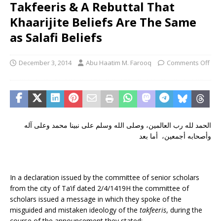
Takfeeris & A Rebuttal That
Khaarijite Beliefs Are The Same
as Salafi Beliefs
December 3, 2014
Abu Haatim M. Farooq
Comments Off
الحمد لله رب العالمين، وصلى الله وسلم على نبينا محمد وعلى آله
وأصحابه أجمعين، أما بعد
In a declaration issued by the committee of senior scholars
from the city of Ta’if dated 2/4/1419H the committee of
scholars issued a message in which they spoke of the
misguided and mistaken ideology of the
takfeeris
, during the
course of the announcement they stated: