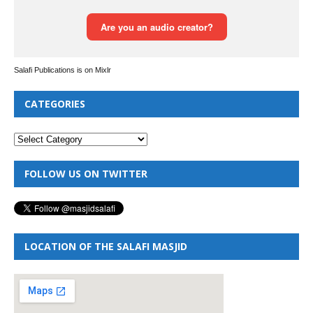
Salafi Publications is on Mixlr
CATEGORIES
FOLLOW US ON TWITTER
LOCATION OF THE SALAFI MASJID