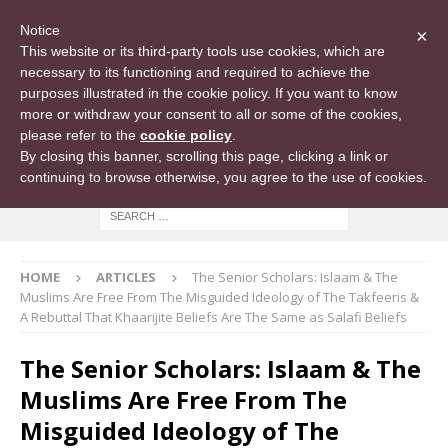
Notice
×
This website or its third-party tools use cookies, which are
necessary to its functioning and required to achieve the
purposes illustrated in the cookie policy. If you want to know
more or withdraw your consent to all or some of the cookies,
please refer to the
cookie policy
.
By closing this banner, scrolling this page, clicking a link or
continuing to browse otherwise, you agree to the use of cookies.
HOME
ARTICLES
The Senior Scholars: Islaam & The
Muslims Are Free From The Misguided Ideology of The Takfeeris &
A Rebuttal That Khaarijite Beliefs Are The Same as Salafi Beliefs
The Senior Scholars: Islaam & The
Muslims Are Free From The
Misguided Ideology of The