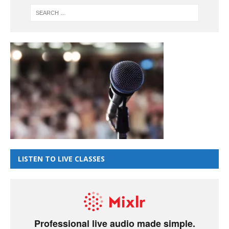
LISTEN TO LIVE CLASSES