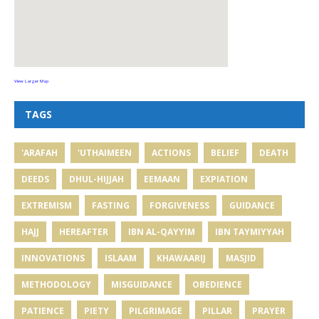
View Larger Map
TAGS
'ARAFAH
'UTHAIMEEN
ACTIONS
BELIEF
DEATH
DEEDS
DHUL-HIJJAH
EEMAAN
EXPIATION
EXTREMISM
FASTING
FORGIVENESS
GUIDANCE
HAJJ
HEREAFTER
IBN AL-QAYYIM
IBN TAYMIYYAH
INNOVATIONS
ISLAAM
KHAWAARIJ
MASJID
METHODOLOGY
MISGUIDANCE
OBEDIENCE
PATIENCE
PIETY
PILGRIMAGE
PILLAR
PRAYER