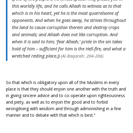
this worldly life, and he calls Allaah to witness as to that
which is in his heart, yet he is the most quarrelsome of
opponents. And when he goes away, he strives throughout
the land to cause corruption therein and destroy crops
and animals; and Allaah does not like corruption. And
when it is said to him; ‘fear Allaah,’ pride in the sin takes
hold of him – sufficient for him is the Hell-fire, and what a
wretched resting place.))
(Al-Baqarah: 204-206)
So that which is obligatory upon all of the Muslims in every
place is that they should enjoin one another with the truth and
in giving sincere advice and to co-operate upon righteousness
and piety, as well as to enjoin the good and to forbid
wrongdoing with wisdom and through admonishing in a fine
manner and to debate with that which is best.”