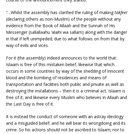
“…Whilst the assembly has clarified the ruling of making
takfeer
(declaring others as non-Muslim) of the people without any
evidence from the Book of Allaah and the Sunnah of His
Messenger (sallallaahu ‘alaihi wa sallam) along with the danger
in that if left unimpeded; due to what follows on from that by
way of evils and vices.
For it (the assembly) indeed announces to the world that:
Islaam is free of this mistaken belief, likewise that which
occurs in some countries by way of the shedding of innocent
blood and the bombing of residences and means of
transportation and facilities both public and private as well as
destroying the installations – then it is a criminal act. Islaam is
free of it; and likewise every Muslim who believes in Allaah and
the Last Day is free of it.
It is instead the conduct of someone with an astray ideology
and a misguided belief; and he will bear its wrongdoing and its
crime. So his actions should not be ascribed to Islaam; nor to