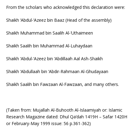
From the scholars who acknowledged this declaration were:
Shaikh ‘Abdul-‘Azeez bin Baaz (Head of the assembly)
Shaikh Muhammad bin Saalih Al-‘Uthaimeen
Shaikh Saalih bin Muhammad Al-Luhaydaan
Shaikh ‘Abdul-‘Azeez bin ‘Abdillaah Aal Ash-Shaikh
Shaikh ‘Abdullaah bin ‘Abdir-Rahmaan Al-Ghudayaan
Shaikh Saalih bin Fawzaan Al-Fawzaan, and many others.
(Taken from: Mujallah Al-Buhooth Al-Islaamiyah or: Islamic
Research Magazine dated: Dhul Qa’dah 1419H – Safar 1420H
or February-May 1999 issue: 56 p.361-362)