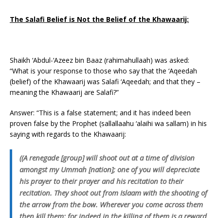
The Salafi Belief is Not the Belief of the Khawaarij:
Shaikh ‘Abdul-‘Azeez bin Baaz (rahimahullaah) was asked:
“What is your response to those who say that the ‘Aqeedah
(belief) of the Khawaarij was Salafi ‘Aqeedah; and that they –
meaning the Khawaarij are Salafi?”
Answer: “This is a false statement; and it has indeed been
proven false by the Prophet (sallallaahu ‘alaihi wa sallam) in his
saying with regards to the Khawaarij:
((A renegade [group] will shoot out at a time of division
amongst my Ummah [nation]; one of you will depreciate
his prayer to their prayer and his recitation to their
recitation. They shoot out from Islaam with the shooting of
the arrow from the bow. Wherever you come across them
then kill them; for indeed in the killing of them is a reward