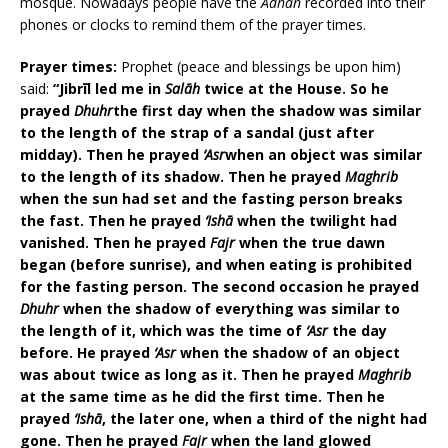
mosque. Nowadays people have the
Adhān
recorded into their
phones or clocks to remind them of the prayer times.
Prayer times:
Prophet (peace and blessings be upon him)
said:
“Jibrīl led me in
Salāh
twice at the House. So he
prayed
Dhuhr
the first day when the shadow was similar
to the length of the strap of a sandal (just after
midday). Then he prayed
‘Asr
when an object was similar
to the length of its shadow. Then he prayed
Maghrib
when the sun had set and the fasting person breaks
the fast. Then he prayed
‘Ishā
when the twilight had
vanished. Then he prayed
Fajr
when the true dawn
began (before sunrise), and when eating is prohibited
for the fasting person. The second occasion he prayed
Dhuhr
when the shadow of everything was similar to
the length of it, which was the time of
‘Asr
the day
before. He prayed
‘Asr
when the shadow of an object
was about twice as long as it. Then he prayed
Maghrib
at the same time as he did the first time. Then he
prayed
‘Ishā
, the later one, when a third of the night had
gone. Then he prayed
Fajr
when the land glowed