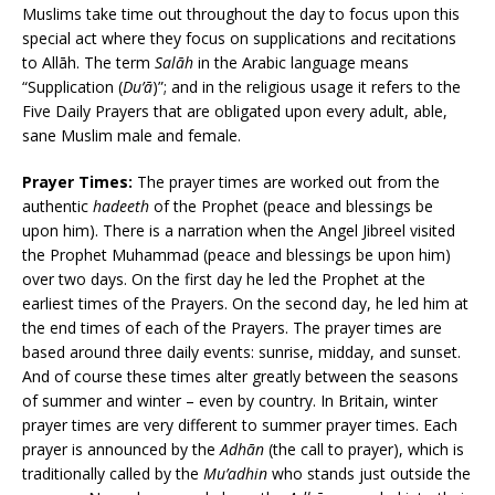
Muslims take time out throughout the day to focus upon this
special act where they focus on supplications and recitations
to Allāh. The term
Salāh
in the Arabic language means
“Supplication (
Du’ā
)”; and in the religious usage it refers to the
Five Daily Prayers that are obligated upon every adult, able,
sane Muslim male and female.
Prayer Times:
The prayer times are worked out from the
authentic
hadeeth
of the Prophet (peace and blessings be
upon him). There is a narration when the Angel Jibreel visited
the Prophet Muhammad (peace and blessings be upon him)
over two days. On the first day he led the Prophet at the
earliest times of the Prayers. On the second day, he led him at
the end times of each of the Prayers. The prayer times are
based around three daily events: sunrise, midday, and sunset.
And of course these times alter greatly between the seasons
of summer and winter – even by country. In Britain, winter
prayer times are very different to summer prayer times. Each
prayer is announced by the
Adhān
(the call to prayer), which is
traditionally called by the
Mu’adhin
who stands just outside the