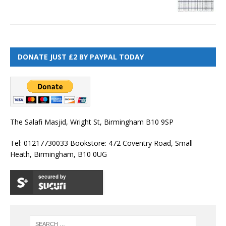
DONATE JUST £2 BY PAYPAL TODAY
The Salafi Masjid, Wright St, Birmingham B10 9SP
Tel: 01217730033 Bookstore: 472 Coventry Road, Small
Heath, Birmingham, B10 0UG
secured by