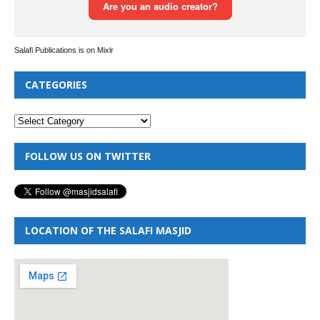
Salafi Publications is on Mixlr
CATEGORIES
FOLLOW US ON TWITTER
LOCATION OF THE SALAFI MASJID