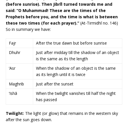
(before sunrise). Then Jibrīl turned towards me and
said: “O Muhammad! These are the times of the
Prophets before you, and the time is what is between
these two times (for each prayer).”
(At-Tirmidhī no. 146)
So in summary we have:
Fajr
After the true dawn but before sunrise
Dhuhr
Just after midday till the shadow of an object
is the same as its the length
‘Asr
When the shadow of an object is the same
as its length until it is twice
Maghrib
Just after the sunset
‘Ishā
When the twilight vanishes till half the night
has passed
Twilight:
The light (or glow) that remains in the western sky
after the sun goes down.