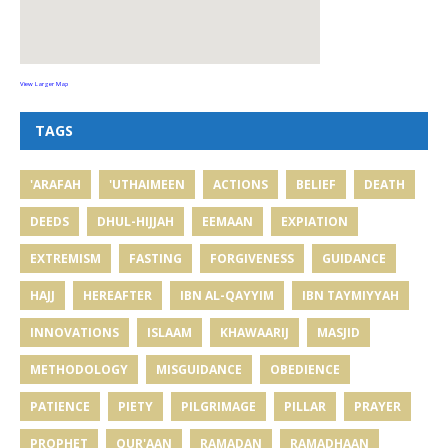
View Larger Map
TAGS
'ARAFAH
'UTHAIMEEN
ACTIONS
BELIEF
DEATH
DEEDS
DHUL-HIJJAH
EEMAAN
EXPIATION
EXTREMISM
FASTING
FORGIVENESS
GUIDANCE
HAJJ
HEREAFTER
IBN AL-QAYYIM
IBN TAYMIYYAH
INNOVATIONS
ISLAAM
KHAWAARIJ
MASJID
METHODOLOGY
MISGUIDANCE
OBEDIENCE
PATIENCE
PIETY
PILGRIMAGE
PILLAR
PRAYER
PROPHET
QUR'AAN
RAMADAN
RAMADHAAN