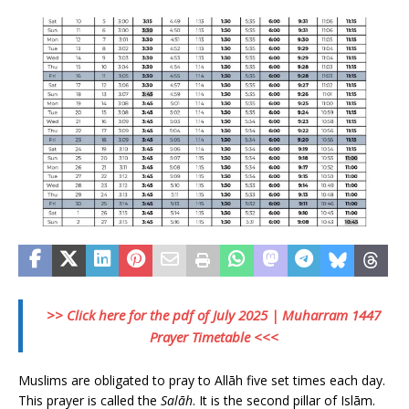
>> Click here for the pdf of July 2025 | Muharram 1447
Prayer Timetable <<<
Muslims are obligated to pray to Allāh five set times each day.
This prayer is called the
Salāh
. It is the second pillar of Islām.