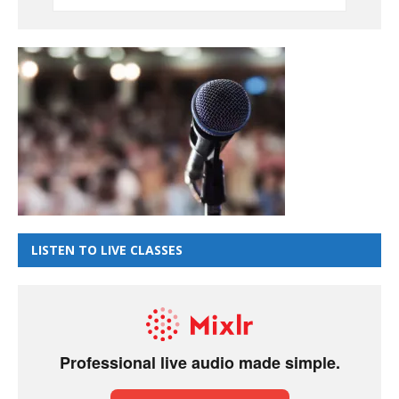
LISTEN TO LIVE CLASSES