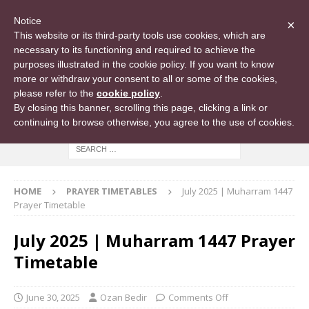
Notice
×
This website or its third-party tools use cookies, which are
necessary to its functioning and required to achieve the
purposes illustrated in the cookie policy. If you want to know
more or withdraw your consent to all or some of the cookies,
please refer to the
cookie policy
.
By closing this banner, scrolling this page, clicking a link or
continuing to browse otherwise, you agree to the use of cookies.
HOME
PRAYER TIMETABLES
July 2025 | Muharram 1447
Prayer Timetable
July 2025 | Muharram 1447 Prayer
Timetable
June 30, 2025
Ozan Bedir
Comments Off