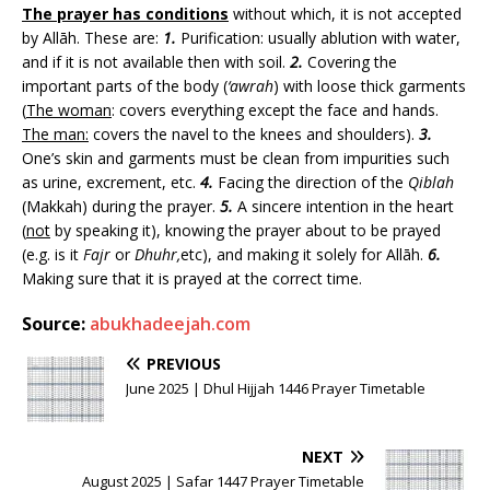
The prayer has conditions
without which, it is not accepted
by Allāh. These are:
1.
Purification: usually ablution with water,
and if it is not available then with soil.
2.
Covering the
important parts of the body (
‘awrah
) with loose thick garments
(
The woman
: covers everything except the face and hands.
The man:
covers the navel to the knees and shoulders).
3.
One’s skin and garments must be clean from impurities such
as urine, excrement, etc.
4.
Facing the direction of the
Qiblah
(Makkah) during the prayer.
5.
A sincere intention in the heart
(
not
by speaking it), knowing the prayer about to be prayed
(e.g. is it
Fajr
or
Dhuhr,
etc), and making it solely for Allāh.
6.
Making sure that it is prayed at the correct time.
Source:
abukhadeejah.com
PREVIOUS
June 2025 | Dhul Hijjah 1446 Prayer Timetable
NEXT
August 2025 | Safar 1447 Prayer Timetable