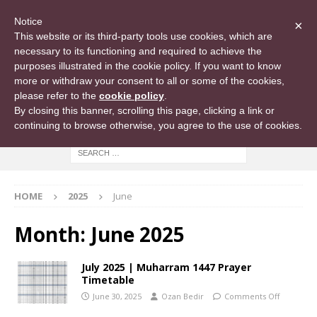
Notice
×
This website or its third-party tools use cookies, which are
necessary to its functioning and required to achieve the
purposes illustrated in the cookie policy. If you want to know
more or withdraw your consent to all or some of the cookies,
please refer to the
cookie policy
.
By closing this banner, scrolling this page, clicking a link or
continuing to browse otherwise, you agree to the use of cookies.
HOME
2025
June
Month:
June 2025
July 2025 | Muharram 1447 Prayer
Timetable
June 30, 2025
Ozan Bedir
Comments Off