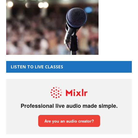
LISTEN TO LIVE CLASSES