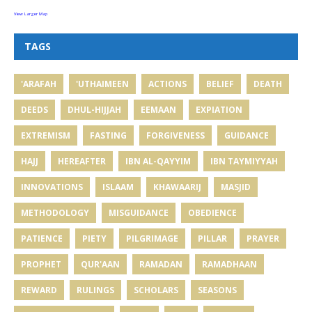
View Larger Map
TAGS
'ARAFAH
'UTHAIMEEN
ACTIONS
BELIEF
DEATH
DEEDS
DHUL-HIJJAH
EEMAAN
EXPIATION
EXTREMISM
FASTING
FORGIVENESS
GUIDANCE
HAJJ
HEREAFTER
IBN AL-QAYYIM
IBN TAYMIYYAH
INNOVATIONS
ISLAAM
KHAWAARIJ
MASJID
METHODOLOGY
MISGUIDANCE
OBEDIENCE
PATIENCE
PIETY
PILGRIMAGE
PILLAR
PRAYER
PROPHET
QUR'AAN
RAMADAN
RAMADHAAN
REWARD
RULINGS
SCHOLARS
SEASONS