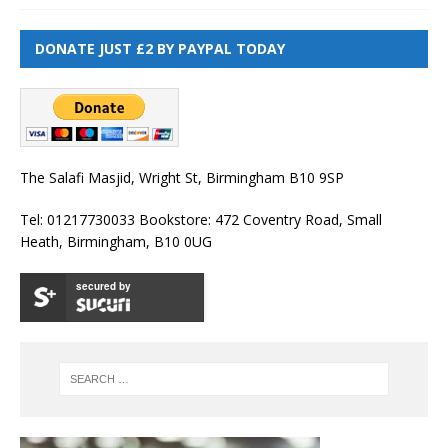
DONATE JUST £2 BY PAYPAL TODAY
The Salafi Masjid, Wright St, Birmingham B10 9SP
Tel: 01217730033 Bookstore: 472 Coventry Road, Small
Heath, Birmingham, B10 0UG
secured by