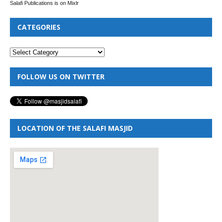
Salafi Publications is on Mixlr
CATEGORIES
FOLLOW US ON TWITTER
LOCATION OF THE SALAFI MASJID