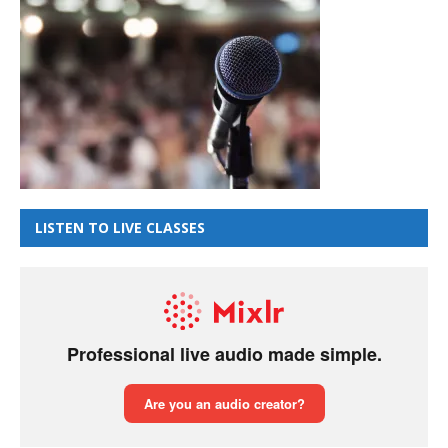
LISTEN TO LIVE CLASSES