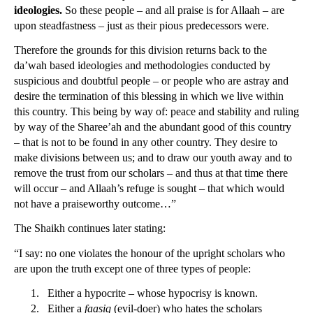
ideologies.
So these people – and all praise is for Allaah – are
upon steadfastness – just as their pious predecessors were.
Therefore the grounds for this division returns back to the
da’wah based ideologies and methodologies conducted by
suspicious and doubtful people – or people who are astray and
desire the termination of this blessing in which we live within
this country. This being by way of: peace and stability and ruling
by way of the Sharee’ah and the abundant good of this country
– that is not to be found in any other country. They desire to
make divisions between us; and to draw our youth away and to
remove the trust from our scholars – and thus at that time there
will occur – and Allaah’s refuge is sought – that which would
not have a praiseworthy outcome…”
The Shaikh continues later stating:
“I say: no one violates the honour of the upright scholars who
are upon the truth except one of three types of people:
1.
Either a hypocrite – whose hypocrisy is known.
2.
Either a
faasiq
(evil-doer) who hates the scholars