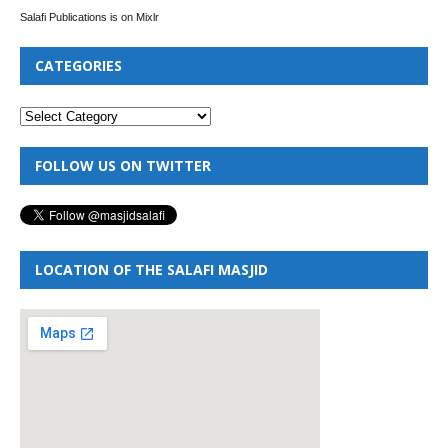
Salafi Publications is on Mixlr
CATEGORIES
FOLLOW US ON TWITTER
LOCATION OF THE SALAFI MASJID