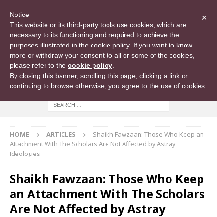
Notice
×
This website or its third-party tools use cookies, which are
necessary to its functioning and required to achieve the
purposes illustrated in the cookie policy. If you want to know
more or withdraw your consent to all or some of the cookies,
please refer to the
cookie policy
.
By closing this banner, scrolling this page, clicking a link or
continuing to browse otherwise, you agree to the use of cookies.
HOME
ARTICLES
Shaikh Fawzaan: Those Who Keep an
Attachment With The Scholars Are Not Affected by Astray
Ideologies
Shaikh Fawzaan: Those Who Keep
an Attachment With The Scholars
Are Not Affected by Astray