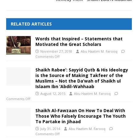
RELATED ARTICLES
Words that Inspired – Statements that
Motivated the Great Scholars
November 27, 2018
Abu Haatim M. Farooq
Comments Off
Shaikh Rabee’: Sayyid Qutb & His Ideology
is the Source of Making Takfeer of the
Muslims – Not the Da’wah of Shaikh ul
Islaam Ibn ‘Abdil-Wahhaab
August 12, 2015
Abu Haatim M. Farooq
Comments Off
Shaikh Al-Fawzaan On How To Deal With
Those Who Falsely Encourage The Youth
To Partake in Jihaad
July 31, 2014
Abu Haatim M. Farooq
Comments Off