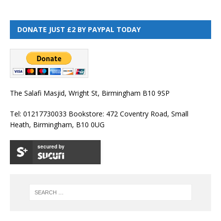
DONATE JUST £2 BY PAYPAL TODAY
The Salafi Masjid, Wright St, Birmingham B10 9SP
Tel: 01217730033 Bookstore: 472 Coventry Road, Small
Heath, Birmingham, B10 0UG
secured by