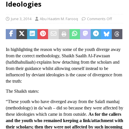
Ideologies
June 3, 2014
Abu Haatim M. Farooq
Comments Off
In highlighting the reason why some of the youth diverge away
from the correct methodology, Shaikh Saalih Al-Fawzaan
(hafidhahullaah) explains how detaching from the scholars and
from their guidance whilst allowing oneself instead to be
influenced by deviant ideologies is the cause of divergence from
the truth:
The Shaikh states:
“These youth who have diverged away from the Salafi manhaj
(methodology) in da’wah – did so because they were affected by
these ideologies which came in from outside.
As for the callers
and the youth who remained keeping a link/attachment with
their scholars; then they were not affected by such incoming