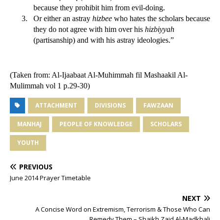
because they prohibit him from evil-doing.
3.
Or either an astray
hizbee
who hates the scholars because
they do not agree with him over his
hizbiyyah
(partisanship) and with his astray ideologies.”
(Taken from: Al-Ijaabaat Al-Muhimmah fil Mashaakil Al-
Mulimmah vol 1 p.29-30)
ATTACHMENT
DIVISIONS
FAWZAAN
MANHAJ
PEOPLE OF KNOWLEDGE
SCHOLARS
YOUTH
PREVIOUS
June 2014 Prayer Timetable
NEXT
A Concise Word on Extremism, Terrorism & Those Who Can
Remedy Them – Shaikh Zaid Al-Madkhali