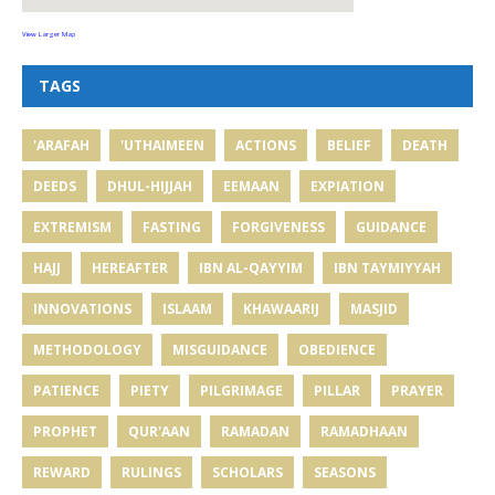
View Larger Map
TAGS
'ARAFAH
'UTHAIMEEN
ACTIONS
BELIEF
DEATH
DEEDS
DHUL-HIJJAH
EEMAAN
EXPIATION
EXTREMISM
FASTING
FORGIVENESS
GUIDANCE
HAJJ
HEREAFTER
IBN AL-QAYYIM
IBN TAYMIYYAH
INNOVATIONS
ISLAAM
KHAWAARIJ
MASJID
METHODOLOGY
MISGUIDANCE
OBEDIENCE
PATIENCE
PIETY
PILGRIMAGE
PILLAR
PRAYER
PROPHET
QUR'AAN
RAMADAN
RAMADHAAN
REWARD
RULINGS
SCHOLARS
SEASONS