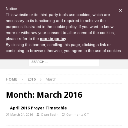
Notice
×
This website or its third-party tools use cookies, which are
necessary to its functioning and required to achieve the
purposes illustrated in the cookie policy. If you want to know
more or withdraw your consent to all or some of the cookies,
please refer to the
cookie policy
.
By closing this banner, scrolling this page, clicking a link or
continuing to browse otherwise, you agree to the use of cookies.
HOME
2016
March
Month:
March 2016
April 2016 Prayer Timetable
March 24, 2016
Ozan Bedir
Comments Off