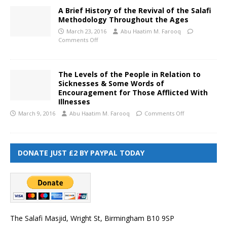
A Brief History of the Revival of the Salafi
Methodology Throughout the Ages
March 23, 2016
Abu Haatim M. Farooq
Comments Off
The Levels of the People in Relation to
Sicknesses & Some Words of
Encouragement for Those Afflicted With
Illnesses
March 9, 2016
Abu Haatim M. Farooq
Comments Off
DONATE JUST £2 BY PAYPAL TODAY
The Salafi Masjid, Wright St, Birmingham B10 9SP