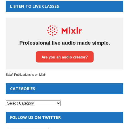
LISTEN TO LIVE CLASSES
Salafi Publications is on Mixlr
CATEGORIES
FOLLOW US ON TWITTER