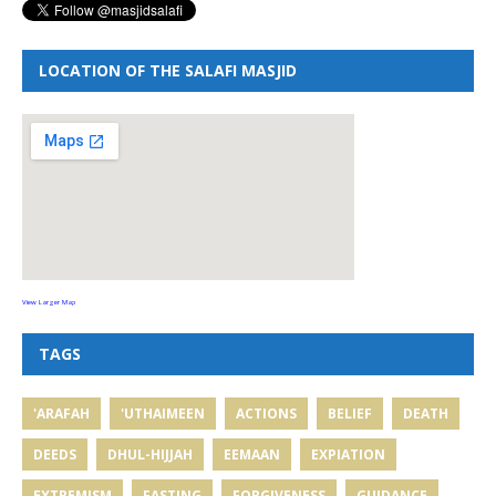
LOCATION OF THE SALAFI MASJID
View Larger Map
TAGS
'ARAFAH
'UTHAIMEEN
ACTIONS
BELIEF
DEATH
DEEDS
DHUL-HIJJAH
EEMAAN
EXPIATION
EXTREMISM
FASTING
FORGIVENESS
GUIDANCE