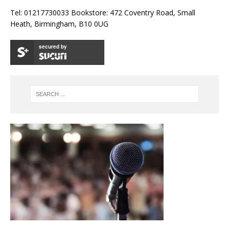
Tel: 01217730033 Bookstore: 472 Coventry Road, Small
Heath, Birmingham, B10 0UG
secured by