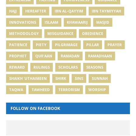
HAJJ
HEREAFTER
IBN AL-QAYYIM
IBN TAYMIYYAH
INNOVATIONS
ISLAAM
KHAWAARIJ
MASJID
METHODOLOGY
MISGUIDANCE
OBEDIENCE
PATIENCE
PIETY
PILGRIMAGE
PILLAR
PRAYER
PROPHET
QUR'AAN
RAMADAN
RAMADHAAN
REWARD
RULINGS
SCHOLARS
SEASONS
SHAIKH 'UTHAIMEEN
SHIRK
SINS
SUNNAH
TAQWA
TAWHEED
TERRORISM
WORSHIP
FOLLOW ON FACEBOOK