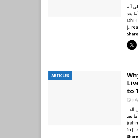
الحمد
وأصحابه أجمعين،
[…re
Share
Why
ARTICLES
Liv
to 
Jul
الحمد لله رب العالمين، وصلى الله وسلم على نبينا محمد وعلى آله
وأصحابه أجمعي
(rahi
‘in
[…
Share