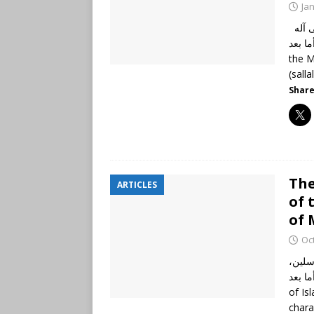
Ja
الحمد لله رب العالمين، وصلى الله وسلم على نبينا محمد وعلى آله
وأصحابه أجمعين،
the M
(salla
Share
The
ARTICLES
of 
of 
Oc
الحمد
نبينا محم
of Is
chara