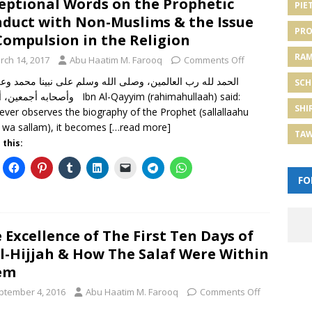
eptional Words on the Prophetic
PIE
duct with Non-Muslims & the Issue
PRO
Compulsion in the Religion
RA
rch 14, 2017
Abu Haatim M. Farooq
Comments Off
 لله رب العالمين، وصلى الله وسلم على نبينا محمد وعلى آله
SCH
، أما بعد Ibn Al-Qayyim (rahimahullaah) said:
SHI
ver observes the biography of the Prophet (sallallaahu
hi wa sallam), it becomes
[…read more]
TA
 this:
FO
 Excellence of The First Ten Days of
l-Hijjah & How The Salaf Were Within
em
ptember 4, 2016
Abu Haatim M. Farooq
Comments Off