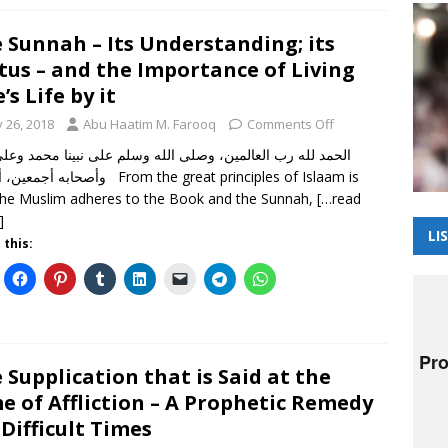
 Sunnah – Its Understanding; its
tus – and the Importance of Living
’s Life by it
y 26, 2018
Abu Haatim M. Farooq
Comments Off
 أما بعد From the great principles of Islaam is
the Muslim adheres to the Book and the Sunnah,
[…read
]
LI
 this:
 Supplication that is Said at the
e of Affliction – A Prophetic Remedy
 Difficult Times