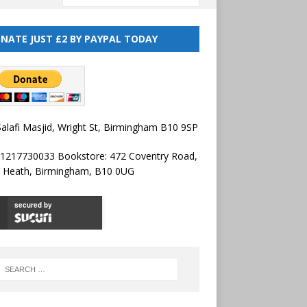
NATE JUST £2 BY PAYPAL TODAY
alafi Masjid, Wright St, Birmingham B10 9SP
01217730033 Bookstore: 472 Coventry Road,
l Heath, Birmingham, B10 0UG
secured by