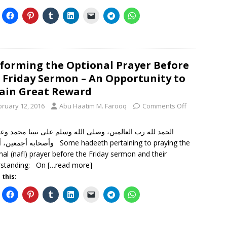
forming the Optional Prayer Before
 Friday Sermon – An Opportunity to
ain Great Reward
bruary 12, 2016
Abu Haatim M. Farooq
Comments Off
 لله رب العالمين، وصلى الله وسلم على نبينا محمد وعلى آله
 أما بعد Some hadeeth pertaining to praying the
nal (nafl) prayer before the Friday sermon and their
rstanding: On
[…read more]
 this: