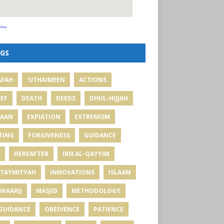
 Map
GS
AFAH
'UTHAIMEEN
ACTIONS
IEF
DEATH
DEEDS
DHUL-HIJJAH
MAAN
EXPIATION
EXTREMISM
TING
FORGIVENESS
GUIDANCE
HEREAFTER
IBN AL-QAYYIM
 TAYMIYYAH
INNOVATIONS
ISLAAM
WAARIJ
MASJID
METHODOLOGY
GUIDANCE
OBEDIENCE
PATIENCE