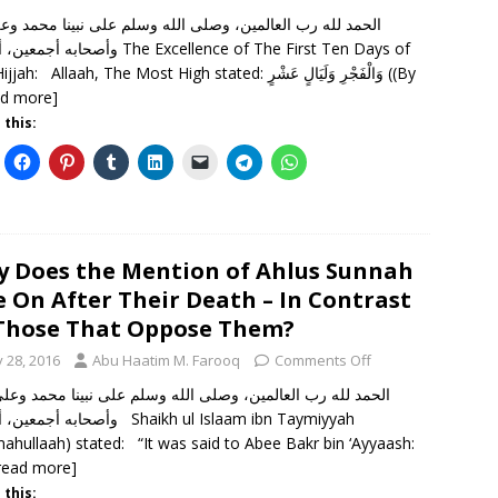
 لله رب العالمين، وصلى الله وسلم على نبينا محمد وعلى آله
 أما بعد The Excellence of The First Ten Days of
Dhil-Hijjah: Allaah, The Most High stated: وَالْفَجْرِ وَلَيَالٍ عَشْرٍ ((By
ad more]
 this:
 Does the Mention of Ahlus Sunnah
e On After Their Death – In Contrast
Those That Oppose Them?
y 28, 2016
Abu Haatim M. Farooq
Comments Off
ن، أما بعد Shaikh ul Islaam ibn Taymiyyah
mahullaah) stated: “It was said to Abee Bakr bin ‘Ayyaash:
read more]
 this: