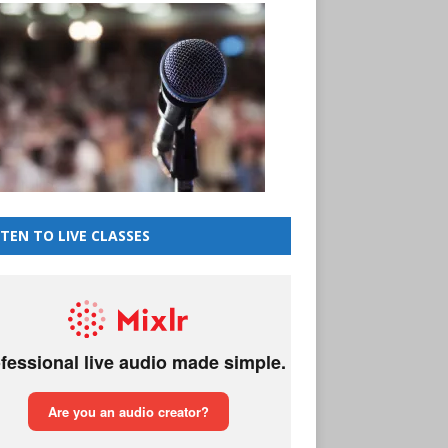
STEN TO LIVE CLASSES