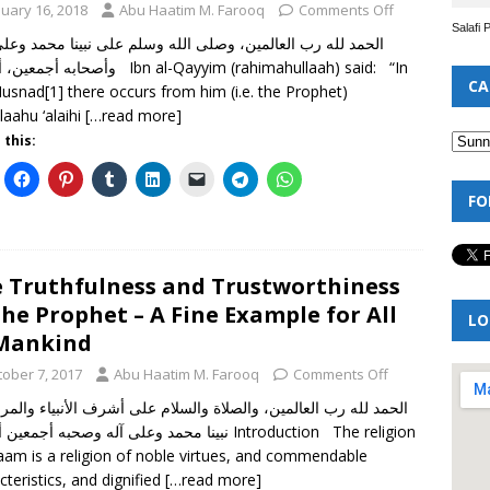
nuary 16, 2018
Abu Haatim M. Farooq
Comments Off
Salafi 
 أما بعد Ibn al-Qayyim (rahimahullaah) said: “In
CA
usnad[1] there occurs from him (i.e. the Prophet)
llaahu ‘alaihi
[…read more]
 this:
FO
 Truthfulness and Trustworthiness
the Prophet – A Fine Example for All
LO
Mankind
tober 7, 2017
Abu Haatim M. Farooq
Comments Off
 لله رب العالمين، والصلاة والسلام على أشرف الأنبياء والمرسلين،
د وعلى آله وصحبه أجمعين أما بعد Introduction The religion
laam is a religion of noble virtues, and commendable
cteristics, and dignified
[…read more]