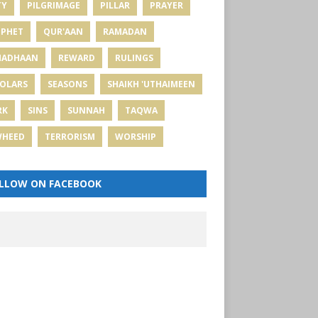
TY
PILGRIMAGE
PILLAR
PRAYER
PHET
QUR'AAN
RAMADAN
MADHAAN
REWARD
RULINGS
OLARS
SEASONS
SHAIKH 'UTHAIMEEN
RK
SINS
SUNNAH
TAQWA
WHEED
TERRORISM
WORSHIP
LLOW ON FACEBOOK