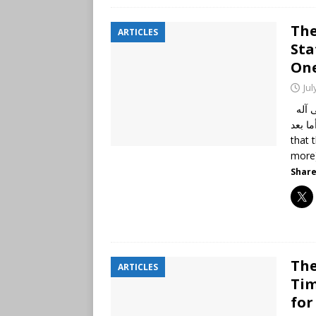
The
ARTICLES
Sta
One
Jul
الحمد لله رب العالمين، وصلى الله وسلم على نبينا محمد وعلى آله
وأصحابه أجمعين،
that 
more
Share
The
ARTICLES
Tim
for