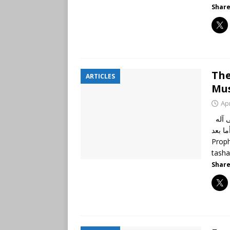
Share
The
ARTICLES
Mus
Apr
الحمد لله رب العالمين، وصلى الله وسلم على نبينا محمد وعلى آله
وأصحابه أجمعين، 
Proph
tash
Share