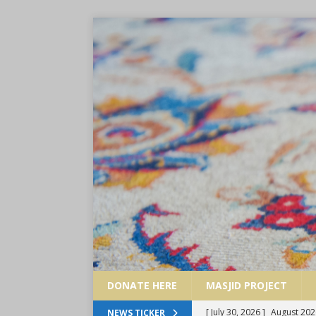
DONATE HERE
MASJID PROJECT
[ July 30, 2026 ]
August 202
NEWS TICKER