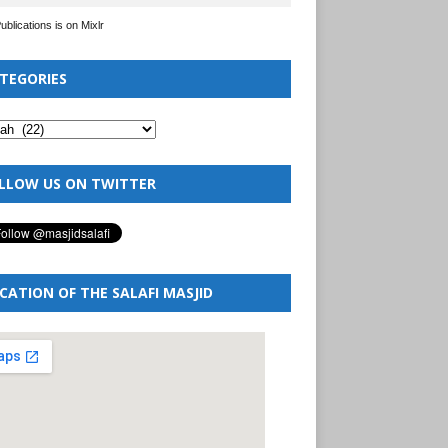
Publications is on Mixlr
TEGORIES
LLOW US ON TWITTER
CATION OF THE SALAFI MASJID