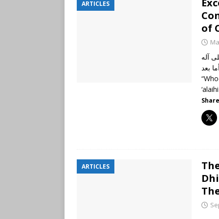
Exc
ARTICLES
Con
of 
Ma
الحمد
وأصحابه أجمعين
“Whoe
‘alai
Share
The
ARTICLES
Dhi
Th
Se