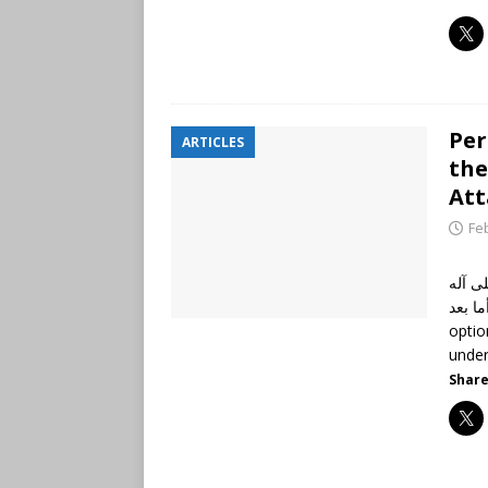
Per
ARTICLES
the
Att
Fe
الحمد
وأصحابه أجمعين،
optio
unde
Share