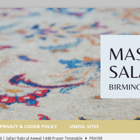
PRIVACY & COOKIE POLICY
USEFUL SITES
6 | Safar/ Rabi ul-Awwal 1448 Prayer Timetable
PRAYER