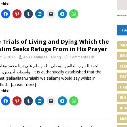
 this:
View Larger
TA
 Trials of Living and Dying Which the
'AR
lim Seeks Refuge From in His Prayer
BEL
il 9, 2017
Abu Haatim M. Farooq
Comments Off
EE
أما بعد It is authentically established that the
FAS
et (sallaallaahu ‘alaihi wa sallam) would say whilst in
ahud:
[…read more]
HAJJ
 this:
IBN
KHA
MIS