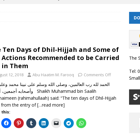
DO
 | Muharram/ Safar 1448 Prayer Timetable
PRAYER TIMETABLES
| Dhul Hijjah 1447/ Muharram 1448 Prayer Timetable
PRAYER
 Ten Days of Dhil-Hijjah and Some of
| Dhul Qa’dah – Dhul Hijjah 1447 Prayer Timetable
PRAYER
 Actions Recommended to be Carried
The S
 in Them
Tel: 
026 | Shawwal 1447 Prayer Timetable
PRAYER TIMETABLES
gust 12, 2018
Abu Haatim M. Farooq
Comments Off
Smal
Classes Throughout the Year (2024)
WEEKLY CLASSES
ين، أما بعد Shaikh Muhammad bin Saalih
thaimeen (rahimahullaah) said: “The ten days of Dhil-Hijjah
 from the entry of
[…read more]
 this: