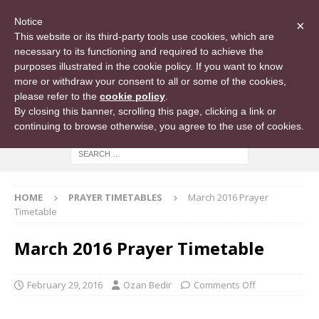
Notice
×
This website or its third-party tools use cookies, which are
necessary to its functioning and required to achieve the
purposes illustrated in the cookie policy. If you want to know
more or withdraw your consent to all or some of the cookies,
please refer to the
cookie policy
.
By closing this banner, scrolling this page, clicking a link or
continuing to browse otherwise, you agree to the use of cookies.
HOME
PRAYER TIMETABLES
March 2016 Prayer
Timetable
March 2016 Prayer Timetable
February 29, 2016
Ozan Bedir
Comments Off