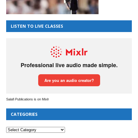
LISTEN TO LIVE CLASSES
Salafi Publications is on Mixlr
CATEGORIES