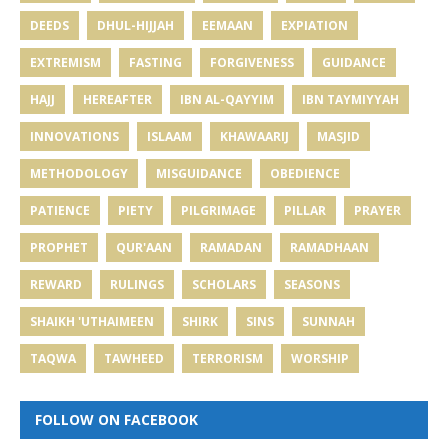
DEEDS
DHUL-HIJJAH
EEMAAN
EXPIATION
EXTREMISM
FASTING
FORGIVENESS
GUIDANCE
HAJJ
HEREAFTER
IBN AL-QAYYIM
IBN TAYMIYYAH
INNOVATIONS
ISLAAM
KHAWAARIJ
MASJID
METHODOLOGY
MISGUIDANCE
OBEDIENCE
PATIENCE
PIETY
PILGRIMAGE
PILLAR
PRAYER
PROPHET
QUR'AAN
RAMADAN
RAMADHAAN
REWARD
RULINGS
SCHOLARS
SEASONS
SHAIKH 'UTHAIMEEN
SHIRK
SINS
SUNNAH
TAQWA
TAWHEED
TERRORISM
WORSHIP
FOLLOW ON FACEBOOK