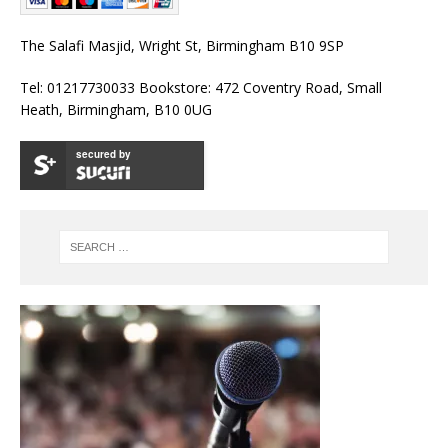
The Salafi Masjid, Wright St, Birmingham B10 9SP
Tel: 01217730033 Bookstore: 472 Coventry Road, Small
Heath, Birmingham, B10 0UG
secured by