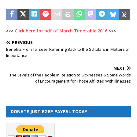
>>>
Click here for pdf of March Timetable 2016
<<<
PREVIOUS
Benefits From Tafseer: Referring Back to the Scholars in Matters of
Importance
NEXT
The Levels of the People in Relation to Sicknesses & Some Words
of Encouragement for Those Afflicted With Illnesses
DONATE JUST £2 BY PAYPAL TODAY