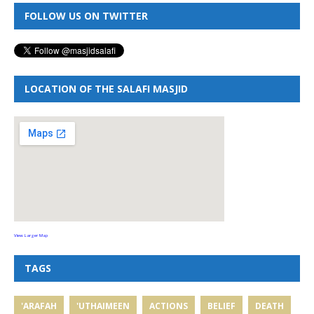
FOLLOW US ON TWITTER
LOCATION OF THE SALAFI MASJID
View Larger Map
TAGS
'ARAFAH
'UTHAIMEEN
ACTIONS
BELIEF
DEATH