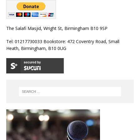
The Salafi Masjid, Wright St, Birmingham B10 9SP
Tel: 01217730033 Bookstore: 472 Coventry Road, Small
Heath, Birmingham, B10 0UG
secured by