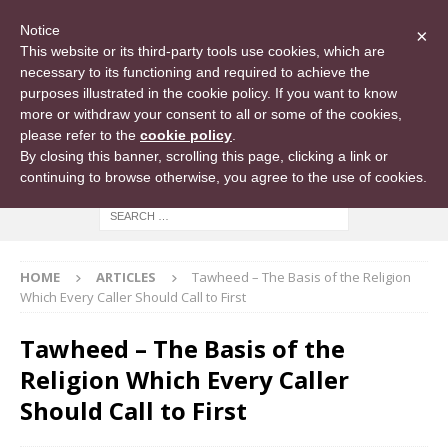
Notice
×
This website or its third-party tools use cookies, which are
necessary to its functioning and required to achieve the
purposes illustrated in the cookie policy. If you want to know
more or withdraw your consent to all or some of the cookies,
please refer to the
cookie policy
.
By closing this banner, scrolling this page, clicking a link or
continuing to browse otherwise, you agree to the use of cookies.
HOME
ARTICLES
Tawheed – The Basis of the Religion
Which Every Caller Should Call to First
Tawheed – The Basis of the
Religion Which Every Caller
Should Call to First