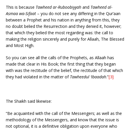
This is because
Tawheed ar-Ruboobiyyah
and
Tawheed al-
Asmaa wa-Sifaat
– you do not see any differing in the Qur’aan
between a Prophet and his nation in anything from this, they
no doubt belied the Resurrection and they denied it, however;
that which they belied the most regarding was: the call to
making the religion sincerely and purely for Allaah, The Blessed
and Most High.
So you can see all the calls of the Prophets, as Allaah has
made that clear in His Book; the first thing that they began
with was the rectitude of the belief, the rectitude of that which
they had violated in the matter of
Tawheedul ‘Ibaadah
.”
[3]
The Shaikh said likewise:
“Be acquainted with the call of the Messengers; as well as the
methodology of the Messengers, and know that the issue is
not optional, it is a definitive obligation upon everyone who