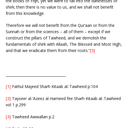
the books of Fiqh, yet we were to fall into the darknesses of
shirk; then there is no value to us, and we shall not benefit
from this knowledge.
Therefore we will not benefit from the Qur’aan or from the
Sunnah or from the sciences – all of them – except if we
construct the pillars of Tawheed, and we demolish the
fundamentals of shirk with Allaah, The Blessed and Most High,
and that we eradicate them from their roots.”
[5]
___________________________________
[1]
Fathul Majeed Sharh Kitaab at-Tawheed p.104
[2]
Tayseer al-‘Azeez al-Hameed fee Sharh Kitaab at-Tawheed
vol 1 p.299
[3]
Tawheed Awwallan p.2