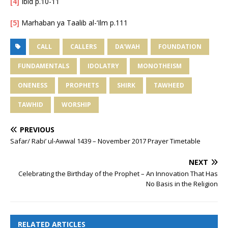
[4]
Ibid p.10-11
[5]
Marhaban ya Taalib al-‘Ilm p.111
CALL
CALLERS
DA'WAH
FOUNDATION
FUNDAMENTALS
IDOLATRY
MONOTHEISM
ONENESS
PROPHETS
SHIRK
TAWHEED
TAWHID
WORSHIP
PREVIOUS
Safar/ Rabi’ ul-Awwal 1439 – November 2017 Prayer Timetable
NEXT
Celebrating the Birthday of the Prophet – An Innovation That Has
No Basis in the Religion
RELATED ARTICLES