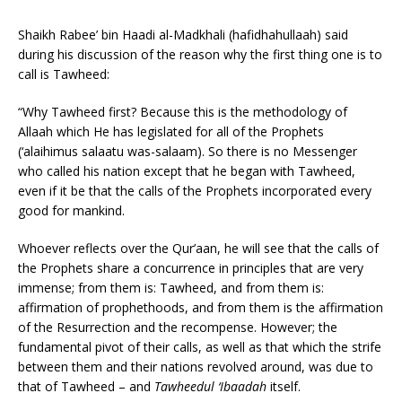
Shaikh Rabee’ bin Haadi al-Madkhali (hafidhahullaah) said
during his discussion of the reason why the first thing one is to
call is Tawheed:
“Why Tawheed first? Because this is the methodology of
Allaah which He has legislated for all of the Prophets
(‘alaihimus salaatu was-salaam). So there is no Messenger
who called his nation except that he began with Tawheed,
even if it be that the calls of the Prophets incorporated every
good for mankind.
Whoever reflects over the Qur’aan, he will see that the calls of
the Prophets share a concurrence in principles that are very
immense; from them is: Tawheed, and from them is:
affirmation of prophethoods, and from them is the affirmation
of the Resurrection and the recompense. However; the
fundamental pivot of their calls, as well as that which the strife
between them and their nations revolved around, was due to
that of Tawheed – and
Tawheedul ‘Ibaadah
itself.