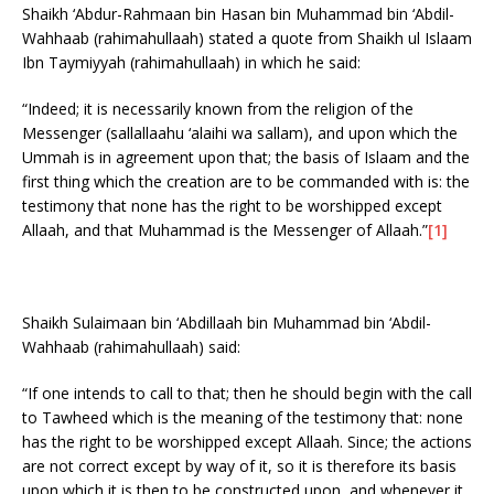
Shaikh ‘Abdur-Rahmaan bin Hasan bin Muhammad bin ‘Abdil-
Wahhaab (rahimahullaah) stated a quote from Shaikh ul Islaam
Ibn Taymiyyah (rahimahullaah) in which he said:
“Indeed; it is necessarily known from the religion of the
Messenger (sallallaahu ‘alaihi wa sallam), and upon which the
Ummah is in agreement upon that; the basis of Islaam and the
first thing which the creation are to be commanded with is: the
testimony that none has the right to be worshipped except
Allaah, and that Muhammad is the Messenger of Allaah.”
[1]
Shaikh Sulaimaan bin ‘Abdillaah bin Muhammad bin ‘Abdil-
Wahhaab (rahimahullaah) said:
“If one intends to call to that; then he should begin with the call
to Tawheed which is the meaning of the testimony that: none
has the right to be worshipped except Allaah. Since; the actions
are not correct except by way of it, so it is therefore its basis
upon which it is then to be constructed upon, and whenever it