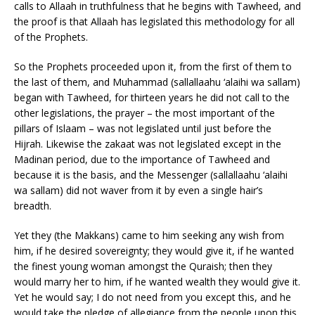
calls to Allaah in truthfulness that he begins with Tawheed, and
the proof is that Allaah has legislated this methodology for all
of the Prophets.
So the Prophets proceeded upon it, from the first of them to
the last of them, and Muhammad (sallallaahu ‘alaihi wa sallam)
began with Tawheed, for thirteen years he did not call to the
other legislations, the prayer – the most important of the
pillars of Islaam – was not legislated until just before the
Hijrah. Likewise the zakaat was not legislated except in the
Madinan period, due to the importance of Tawheed and
because it is the basis, and the Messenger (sallallaahu ‘alaihi
wa sallam) did not waver from it by even a single hair’s
breadth.
Yet they (the Makkans) came to him seeking any wish from
him, if he desired sovereignty; they would give it, if he wanted
the finest young woman amongst the Quraish; then they
would marry her to him, if he wanted wealth they would give it.
Yet he would say; I do not need from you except this, and he
would take the pledge of allegiance from the people upon this,