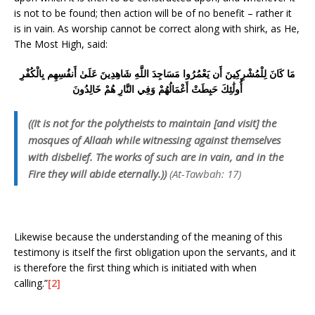
is not to be found; then action will be of no benefit – rather it
is in vain. As worship cannot be correct along with shirk, as He,
The Most High, said:
مَا كَانَ لِلْمُشْرِكِينَ أَن يَعْمُرُوا مَسَاجِدَ اللَّهِ شَاهِدِينَ عَلَىٰ أَنفُسِهِم بِالْكُفْرِ
أُولَٰئِكَ حَبِطَتْ أَعْمَالُهُمْ وَفِي النَّارِ هُمْ خَالِدُونَ
((It is not for the polytheists to maintain [and visit] the
mosques of Allaah while witnessing against themselves
with disbelief. The works of such are in vain, and in the
Fire they will abide eternally.))
(At-Tawbah: 17)
Likewise because the understanding of the meaning of this
testimony is itself the first obligation upon the servants, and it
is therefore the first thing which is initiated with when
calling.”
[2]