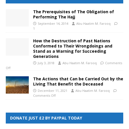
The Prerequisites of The Obligation of
Performing The Hajj
September 14, 2014
Abu Haatim M. Farooq
1
How the Destruction of Past Nations
Conformed to Their Wrongdoings and
Stand as a Warning for Succeeding
Generations
July 3, 2018
Abu Haatim M. Farooq
Comments
Off
The Actions that Can be Carried Out by the
Living That Benefit the Deceased
December 11, 2021
Abu Haatim M. Farooq
Comments Off
DONATE JUST £2 BY PAYPAL TODAY