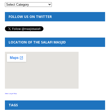
FOLLOW US ON TWITTER
LOCATION OF THE SALAFI MASJID
View Larger Map
TAGS