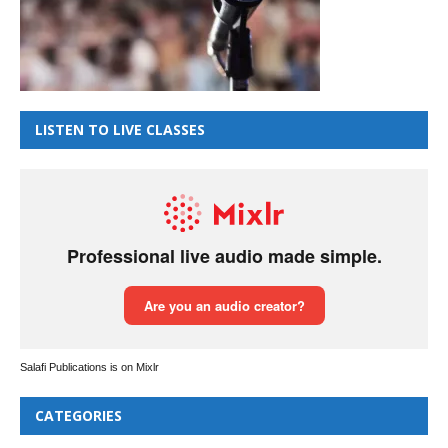
LISTEN TO LIVE CLASSES
Salafi Publications is on Mixlr
CATEGORIES