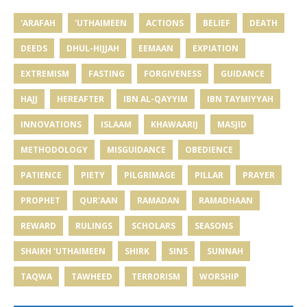
'ARAFAH
'UTHAIMEEN
ACTIONS
BELIEF
DEATH
DEEDS
DHUL-HIJJAH
EEMAAN
EXPIATION
EXTREMISM
FASTING
FORGIVENESS
GUIDANCE
HAJJ
HEREAFTER
IBN AL-QAYYIM
IBN TAYMIYYAH
INNOVATIONS
ISLAAM
KHAWAARIJ
MASJID
METHODOLOGY
MISGUIDANCE
OBEDIENCE
PATIENCE
PIETY
PILGRIMAGE
PILLAR
PRAYER
PROPHET
QUR'AAN
RAMADAN
RAMADHAAN
REWARD
RULINGS
SCHOLARS
SEASONS
SHAIKH 'UTHAIMEEN
SHIRK
SINS
SUNNAH
TAQWA
TAWHEED
TERRORISM
WORSHIP