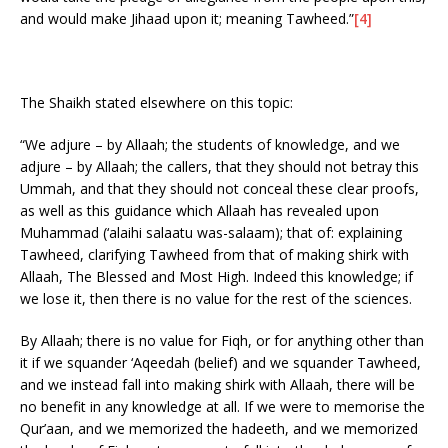
and would make Jihaad upon it; meaning Tawheed.”
[4]
The Shaikh stated elsewhere on this topic:
“We adjure – by Allaah; the students of knowledge, and we
adjure – by Allaah; the callers, that they should not betray this
Ummah, and that they should not conceal these clear proofs,
as well as this guidance which Allaah has revealed upon
Muhammad (‘alaihi salaatu was-salaam); that of: explaining
Tawheed, clarifying Tawheed from that of making shirk with
Allaah, The Blessed and Most High. Indeed this knowledge; if
we lose it, then there is no value for the rest of the sciences.
By Allaah; there is no value for Fiqh, or for anything other than
it if we squander ‘Aqeedah (belief) and we squander Tawheed,
and we instead fall into making shirk with Allaah, there will be
no benefit in any knowledge at all. If we were to memorise the
Qur’aan, and we memorized the hadeeth, and we memorized