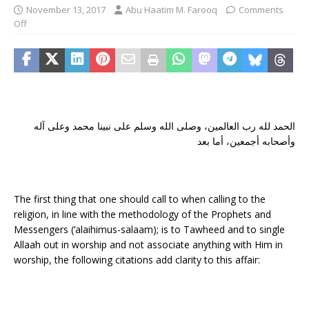
November 13, 2017
Abu Haatim M. Farooq
Comments
Off
الحمد لله رب العالمين، وصلى الله وسلم على نبينا محمد وعلى آله
وأصحابه أجمعين، أما بعد
The first thing that one should call to when calling to the
religion, in line with the methodology of the Prophets and
Messengers (‘alaihimus-salaam); is to Tawheed and to single
Allaah out in worship and not associate anything with Him in
worship, the following citations add clarity to this affair: