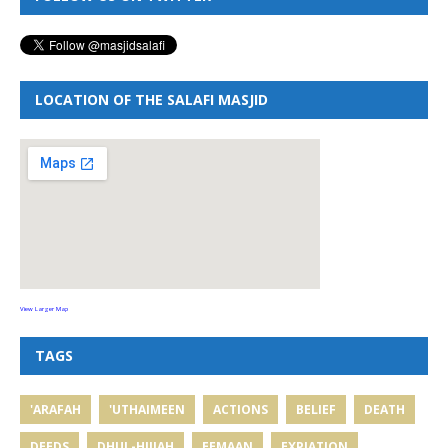
LOCATION OF THE SALAFI MASJID
View Larger Map
TAGS
'ARAFAH
'UTHAIMEEN
ACTIONS
BELIEF
DEATH
DEEDS
DHUL-HIJJAH
EEMAAN
EXPIATION