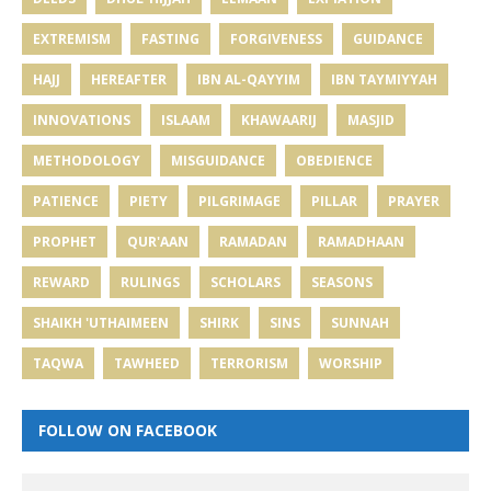
EXTREMISM
FASTING
FORGIVENESS
GUIDANCE
HAJJ
HEREAFTER
IBN AL-QAYYIM
IBN TAYMIYYAH
INNOVATIONS
ISLAAM
KHAWAARIJ
MASJID
METHODOLOGY
MISGUIDANCE
OBEDIENCE
PATIENCE
PIETY
PILGRIMAGE
PILLAR
PRAYER
PROPHET
QUR'AAN
RAMADAN
RAMADHAAN
REWARD
RULINGS
SCHOLARS
SEASONS
SHAIKH 'UTHAIMEEN
SHIRK
SINS
SUNNAH
TAQWA
TAWHEED
TERRORISM
WORSHIP
FOLLOW ON FACEBOOK