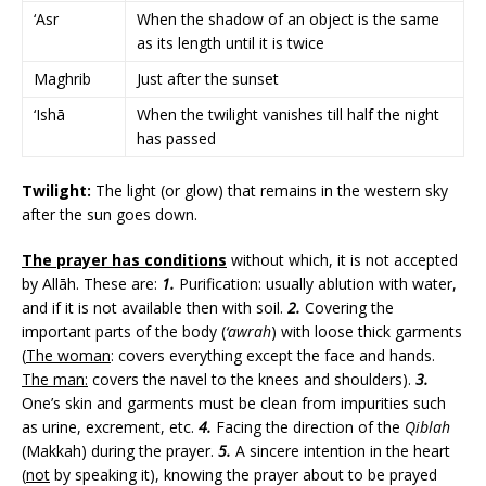
‘Asr
When the shadow of an object is the same
as its length until it is twice
Maghrib
Just after the sunset
‘Ishā
When the twilight vanishes till half the night
has passed
Twilight:
The light (or glow) that remains in the western sky
after the sun goes down.
The prayer has conditions
without which, it is not accepted
by Allāh. These are:
1.
Purification: usually ablution with water,
and if it is not available then with soil.
2.
Covering the
important parts of the body (
‘awrah
) with loose thick garments
(
The woman
: covers everything except the face and hands.
The man:
covers the navel to the knees and shoulders).
3.
One’s skin and garments must be clean from impurities such
as urine, excrement, etc.
4.
Facing the direction of the
Qiblah
(Makkah) during the prayer.
5.
A sincere intention in the heart
(
not
by speaking it), knowing the prayer about to be prayed