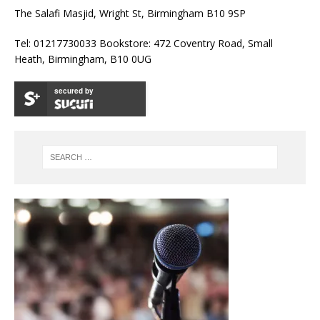
The Salafi Masjid, Wright St, Birmingham B10 9SP
Tel: 01217730033 Bookstore: 472 Coventry Road, Small
Heath, Birmingham, B10 0UG
secured by