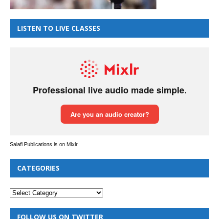
LISTEN TO LIVE CLASSES
Salafi Publications is on Mixlr
CATEGORIES
FOLLOW US ON TWITTER