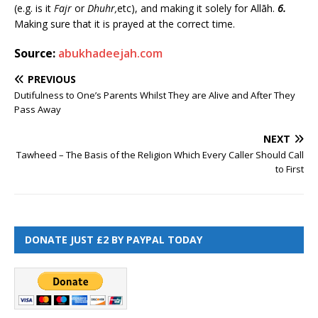
(e.g. is it
Fajr
or
Dhuhr,
etc), and making it solely for Allāh.
6.
Making sure that it is prayed at the correct time.
Source:
abukhadeejah.com
PREVIOUS
Dutifulness to One’s Parents Whilst They are Alive and After They
Pass Away
NEXT
Tawheed – The Basis of the Religion Which Every Caller Should Call
to First
DONATE JUST £2 BY PAYPAL TODAY