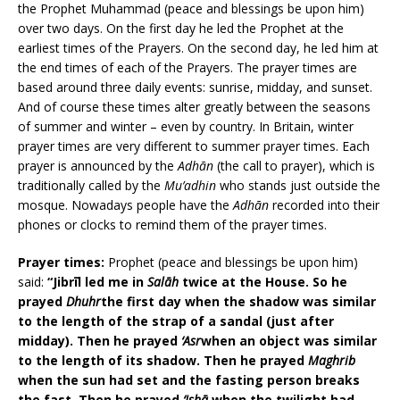
the Prophet Muhammad (peace and blessings be upon him)
over two days. On the first day he led the Prophet at the
earliest times of the Prayers. On the second day, he led him at
the end times of each of the Prayers. The prayer times are
based around three daily events: sunrise, midday, and sunset.
And of course these times alter greatly between the seasons
of summer and winter – even by country. In Britain, winter
prayer times are very different to summer prayer times. Each
prayer is announced by the
Adhān
(the call to prayer), which is
traditionally called by the
Mu’adhin
who stands just outside the
mosque. Nowadays people have the
Adhān
recorded into their
phones or clocks to remind them of the prayer times.
Prayer times:
Prophet (peace and blessings be upon him)
said:
“Jibrīl led me in
Salāh
twice at the House. So he
prayed
Dhuhr
the first day when the shadow was similar
to the length of the strap of a sandal (just after
midday). Then he prayed
‘Asr
when an object was similar
to the length of its shadow. Then he prayed
Maghrib
when the sun had set and the fasting person breaks
the fast. Then he prayed
‘Ishā
when the twilight had