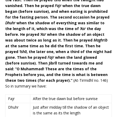
vanished. Then he prayed
Fajr
when the true dawn
began (before sunrise), and when eating is prohibited
for the fasting person. The second occasion he prayed
Dhuhr
when the shadow of everything was similar to
the length of it, which was the time of
‘Asr
the day
before. He prayed
‘Asr
when the shadow of an object
was about twice as long as it. Then he prayed
Maghrib
at the same time as he did the first time. Then he
prayed
‘Ishā
, the later one, when a third of the night had
gone. Then he prayed
Fajr
when the land glowed
(before sunrise). Then Jibrīl turned towards me and
said: “O Muhammad! These are the times of the
Prophets before you, and the time is what is between
these two times (for each prayer).”
(At-Tirmidhī no. 146)
So in summary we have:
Fajr
After the true dawn but before sunrise
Dhuhr
Just after midday till the shadow of an object
is the same as its the length