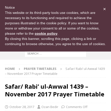
Notice
×
This website or its third-party tools use cookies, which are
necessary to its functioning and required to achieve the
purposes illustrated in the cookie policy. If you want to know
more or withdraw your consent to all or some of the cookies,
please refer to the
cookie policy
.
By closing this banner, scrolling this page, clicking a link or
continuing to browse otherwise, you agree to the use of cookies.
HOME
PRAYER TIMETABLES
Safar/ Rabi’ ul-Awwal 1439
– November 2017 Prayer Timetable
Safar/ Rabi’ ul-Awwal 1439 –
November 2017 Prayer Timetable
October 28, 2017
Ozan Bedir
Comments Off