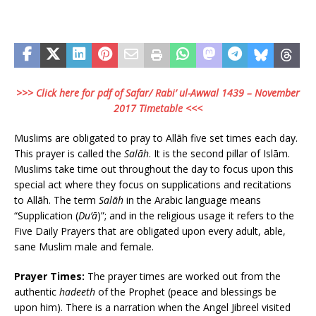
>>> Click here for pdf of Safar/ Rabi’ ul-Awwal 1439 – November
2017 Timetable <<<
Muslims are obligated to pray to Allāh five set times each day.
This prayer is called the
Salāh
. It is the second pillar of Islām.
Muslims take time out throughout the day to focus upon this
special act where they focus on supplications and recitations
to Allāh. The term
Salāh
in the Arabic language means
“Supplication (
Du’ā
)”; and in the religious usage it refers to the
Five Daily Prayers that are obligated upon every adult, able,
sane Muslim male and female.
Prayer Times:
The prayer times are worked out from the
authentic
hadeeth
of the Prophet (peace and blessings be
upon him). There is a narration when the Angel Jibreel visited