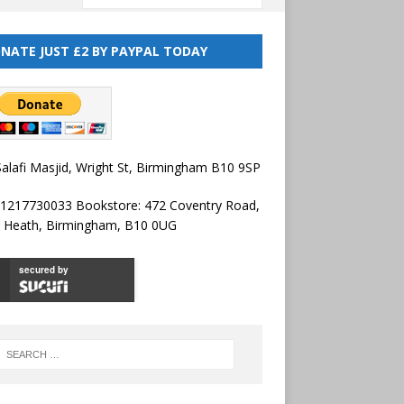
NATE JUST £2 BY PAYPAL TODAY
alafi Masjid, Wright St, Birmingham B10 9SP
01217730033 Bookstore: 472 Coventry Road,
l Heath, Birmingham, B10 0UG
secured by