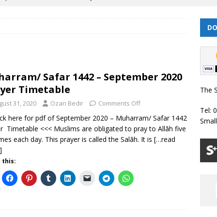
DO
 | Muharram/ Safar 1448 Prayer Timetable
PRAYER TIMETABLES
| Dhul Hijjah 1447/ Muharram 1448 Prayer Timetable
PRAYER
arram/ Safar 1442 – September 2020
| Dhul Qa’dah – Dhul Hijjah 1447 Prayer Timetable
PRAYER
yer Timetable
The S
gust 31, 2020
Ozan Bedir
Comments Off
Tel: 
026 | Shawwal 1447 Prayer Timetable
PRAYER TIMETABLES
ick here for pdf of September 2020 – Muharram/ Safar 1442
Smal
r Timetable <<< Muslims are obligated to pray to Allāh five
Classes Throughout the Year (2024)
WEEKLY CLASSES
imes each day. This prayer is called the Salāh. It is
[…read
]
 this: