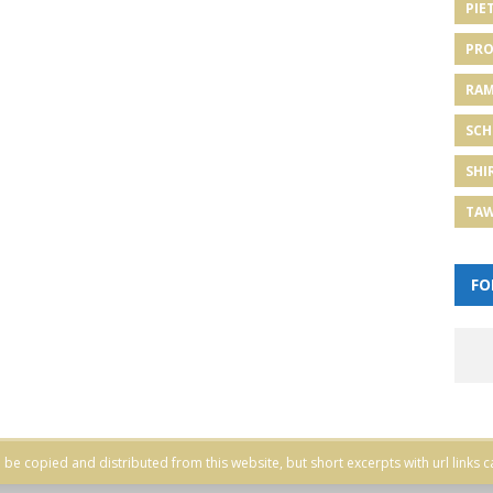
PIE
PRO
RA
SCH
SHI
TA
FO
be copied and distributed from this website, but short excerpts with url links c