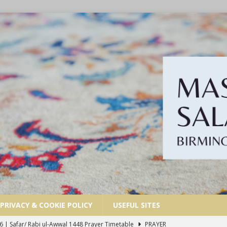
PRIVACY & COOKIE POLICY
USEFUL SITES
6 | Safar/ Rabi ul-Awwal 1448 Prayer Timetable
PRAYER