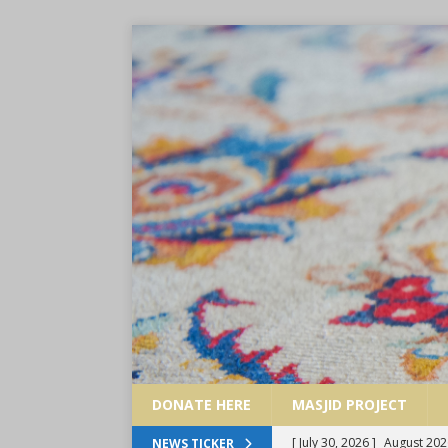
DONATE HERE
MASJID PROJECT
[ July 30, 2026 ]
August 202
NEWS TICKER