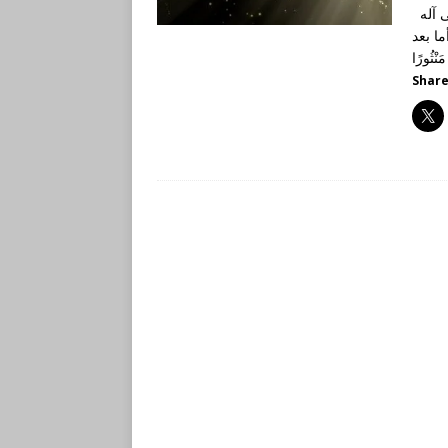
الحمد لله رب العالمين، وصلى الله وسلم على نبينا محمد وعلى آله
وأصحابه أجمعين، أم
Share