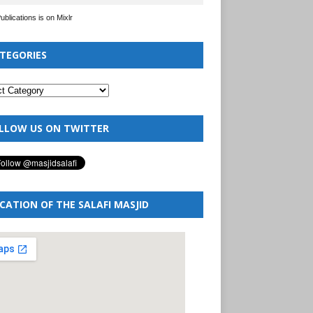
Publications is on Mixlr
TEGORIES
LLOW US ON TWITTER
CATION OF THE SALAFI MASJID