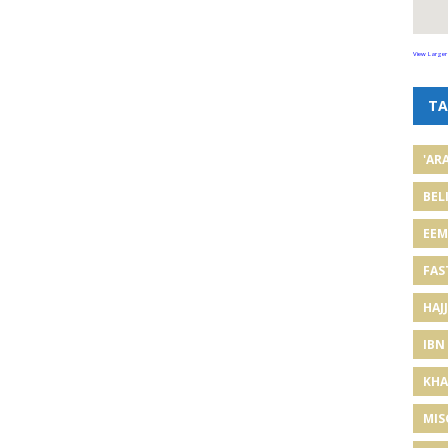
View Larger
TA
'AR
BEL
EE
FAS
HAJJ
IBN
KHA
MIS