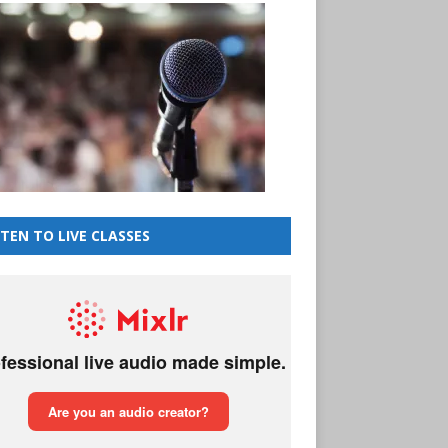
STEN TO LIVE CLASSES