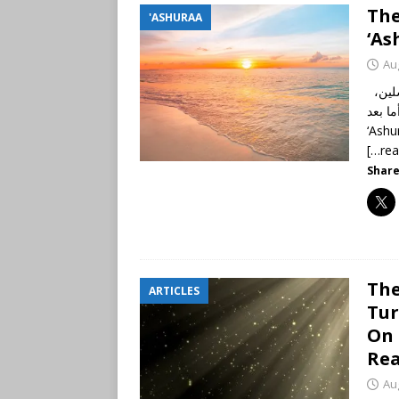
The
'ASHURAA
‘As
Au
الحمد لله رب العالمين، والصلاة والسلام على أشرف الأنبياء والمرسلين،
نبينا محم
‘Ashu
[…re
Share
The
ARTICLES
Tur
On 
Re
Au