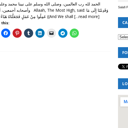
Salafi 
ا بعد Allaah, The Most High, said: وَقَدِمْنَا إِلَى مَا
عَمِلُوا مِنْ عَمَلٍ فَجَعَلْنَاهُ هَبَاءً مَنْثُورًا ((And We shall
[…read more]
CA
 this:
FO
LO