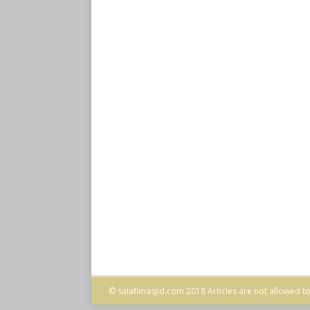
© salafimasjid.com 2018 Articles are not allowed to 