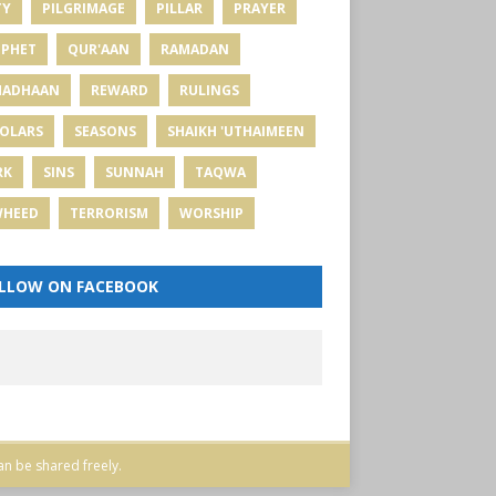
TY
PILGRIMAGE
PILLAR
PRAYER
PHET
QUR'AAN
RAMADAN
MADHAAN
REWARD
RULINGS
OLARS
SEASONS
SHAIKH 'UTHAIMEEN
RK
SINS
SUNNAH
TAQWA
WHEED
TERRORISM
WORSHIP
LLOW ON FACEBOOK
an be shared freely.