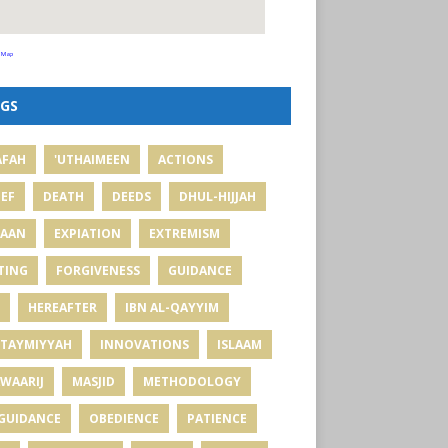
 Map
GS
AFAH
'UTHAIMEEN
ACTIONS
IEF
DEATH
DEEDS
DHUL-HIJJAH
MAAN
EXPIATION
EXTREMISM
TING
FORGIVENESS
GUIDANCE
HEREAFTER
IBN AL-QAYYIM
 TAYMIYYAH
INNOVATIONS
ISLAAM
WAARIJ
MASJID
METHODOLOGY
GUIDANCE
OBEDIENCE
PATIENCE