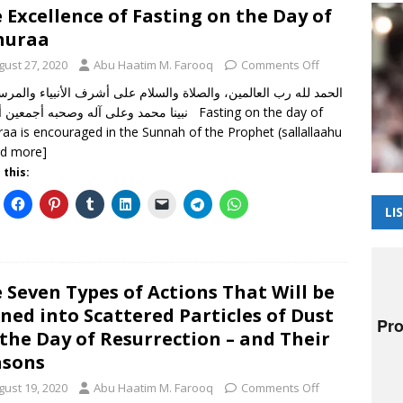
 Excellence of Fasting on the Day of
huraa
gust 27, 2020
Abu Haatim M. Farooq
Comments Off
د وعلى آله وصحبه أجمعين أما بعد Fasting on the day of
raa is encouraged in the Sunnah of the Prophet (sallallaahu
ad more]
 this:
LI
 Seven Types of Actions That Will be
ned into Scattered Particles of Dust
the Day of Resurrection – and Their
asons
gust 19, 2020
Abu Haatim M. Farooq
Comments Off