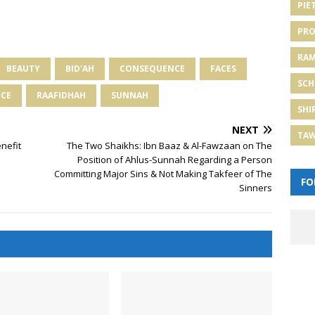
PIE
PRO
RA
BEAUTY
BID'AH
CONSEQUENCE
FACES
SCH
NCE
RAAFIDHAH
SUNNAH
SHI
NEXT
TA
nefit
The Two Shaikhs: Ibn Baaz & Al-Fawzaan on The
Position of Ahlus-Sunnah Regarding a Person
Committing Major Sins & Not Making Takfeer of The
FO
Sinners