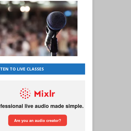
STEN TO LIVE CLASSES