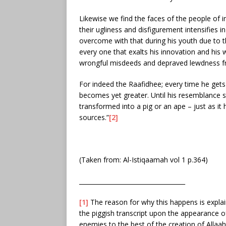
Likewise we find the faces of the people of 
their ugliness and disfigurement intensifies 
overcome with that during his youth due to th
every one that exalts his innovation and his
wrongful misdeeds and depraved lewdness fr
For indeed the Raafidhee; every time he gets
becomes yet greater. Until his resemblance st
transformed into a pig or an ape – just as it
sources.”
[2]
(Taken from: Al-Istiqaamah vol 1 p.364)
___________________________________
[1]
The reason for why this happens is explai
the piggish transcript upon the appearance o
enemies to the best of the creation of Alla