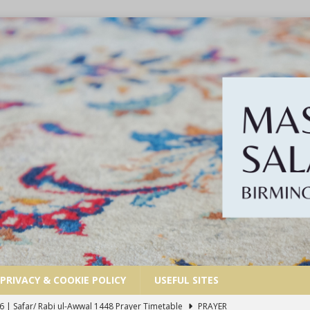
PRIVACY & COOKIE POLICY
USEFUL SITES
6 | Safar/ Rabi ul-Awwal 1448 Prayer Timetable
PRAYER