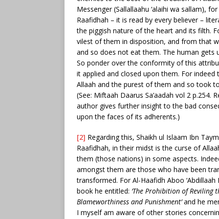
Messenger (Sallallaahu ‘alaihi wa sallam), for
Raafidhah – it is read by every believer – lite
the piggish nature of the heart and its filth. 
vilest of them in disposition, and from that wh
and so does not eat them. The human gets up 
So ponder over the conformity of this attrib
it applied and closed upon them. For indeed 
Allaah and the purest of them and so took t
(See: Miftaah Daarus Sa’aadah vol 2 p.254. Re
author gives further insight to the bad cons
upon the faces of its adherents.)
[2]
Regarding this, Shaikh ul Islaam Ibn Taym
Raafidhah, in their midst is the curse of All
them (those nations) in some aspects. Indeed
amongst them are those who have been trans
transformed. For Al-Haafidh Aboo ‘Abdillaa
book he entitled:
‘The Prohibition of Revilin
Blameworthiness and Punishment’
and he ment
I myself am aware of other stories concernin