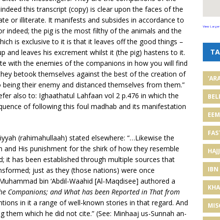
 indeed this transcript (copy) is clear upon the faces of the
rate or illiterate. It manifests and subsides in accordance to
View Larger
For indeed; the pig is the most filthy of the animals and the
ich is exclusive to it is that it leaves off the good things –
TA
and leaves his excrement whilst it (the pig) hastens to it.
ute with the enemies of the companions in how you will find
they betook themselves against the best of the creation of
'AR
o being their enemy and distanced themselves from them.”
fer also to: Ighaathatul Lahfaan vol 2 p.476 in which the
BEL
equence of following this foul madhab and its manifestation
EE
FAS
iyyah (rahimahullaah) stated elsewhere: “…Likewise the
aah and His punishment for the shirk of how they resemble
HAJJ
; it has been established through multiple sources that
IBN
formed; just as they (those nations) were once
h Muhammad bin ‘Abdil-Waahid [Al-Maqdisee] authored a
KHA
g the Companions; and What has been Reported in That from
ions in it a range of well-known stories in that regard. And
MIS
g them which he did not cite.” (See: Minhaaj us-Sunnah an-