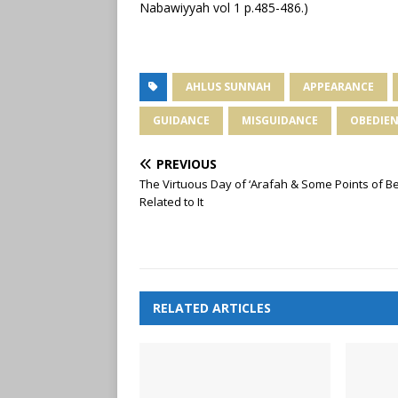
Nabawiyyah vol 1 p.485-486.)
AHLUS SUNNAH
APPEARANCE
GUIDANCE
MISGUIDANCE
OBEDIE
PREVIOUS
The Virtuous Day of ‘Arafah & Some Points of Be
Related to It
RELATED ARTICLES