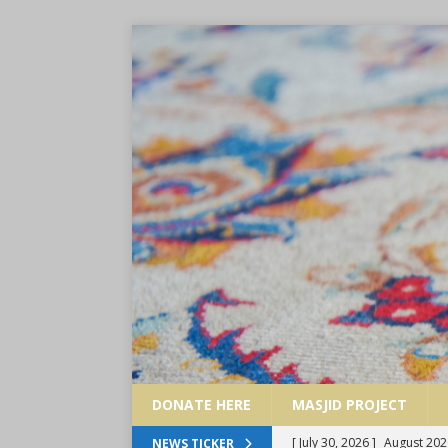
DONATE HERE
MASJID PROJECT
[ July 30, 2026 ]
August 202
NEWS TICKER