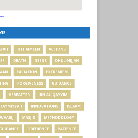
 Map
GS
AFAH
'UTHAIMEEN
ACTIONS
IEF
DEATH
DEEDS
DHUL-HIJJAH
MAAN
EXPIATION
EXTREMISM
TING
FORGIVENESS
GUIDANCE
HEREAFTER
IBN AL-QAYYIM
 TAYMIYYAH
INNOVATIONS
ISLAAM
WAARIJ
MASJID
METHODOLOGY
GUIDANCE
OBEDIENCE
PATIENCE