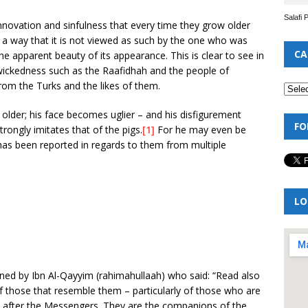
Salafi 
innovation and sinfulness that every time they grow older
in a way that it is not viewed as such by the one who was
CA
e apparent beauty of its appearance. This is clear to see in
 wickedness such as the Raafidhah and the people of
om the Turks and the likes of them.
 older; his face becomes uglier – and his disfigurement
FO
rongly imitates that of the pigs.
[1]
For he may even be
 has been reported in regards to them from multiple
LO
ned by Ibn Al-Qayyim (rahimahullaah) who said: “Read also
f those that resemble them – particularly of those who are
ah after the Messengers. They are the companions of the