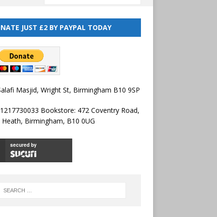
NATE JUST £2 BY PAYPAL TODAY
alafi Masjid, Wright St, Birmingham B10 9SP
01217730033 Bookstore: 472 Coventry Road,
l Heath, Birmingham, B10 0UG
secured by