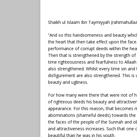
Shaikh ul Islaam Ibn Taymiyyah (rahimahullaa
“And so this handsomeness and beauty which
the heart that then take effect upon the face
performance of corrupt deeds within the hear
Then that is strengthened by the strength of
time righteousness and fearfulness to Alla
also strengthened. Whilst every time sin and
disfigurement are also strengthened. This i
beauty and ugliness.
For how many were there that were not of
of righteous deeds his beauty and attractive
appearance. For this reason, that becomes ma
abominations (shameful deeds) towards the e
the faces of the people of the Sunnah and o
and attractiveness increases. Such that on
beautiful than he was in his youth.