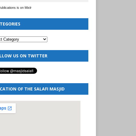
Publications is on Mixlr
TEGORIES
LLOW US ON TWITTER
CATION OF THE SALAFI MASJID