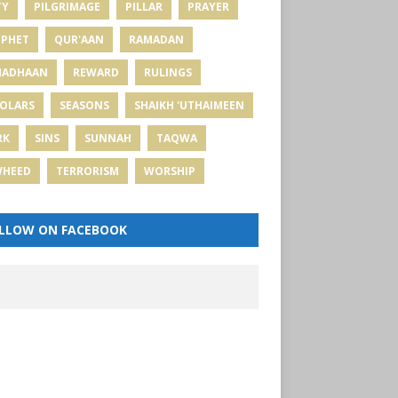
TY
PILGRIMAGE
PILLAR
PRAYER
PHET
QUR'AAN
RAMADAN
MADHAAN
REWARD
RULINGS
OLARS
SEASONS
SHAIKH 'UTHAIMEEN
RK
SINS
SUNNAH
TAQWA
WHEED
TERRORISM
WORSHIP
LLOW ON FACEBOOK