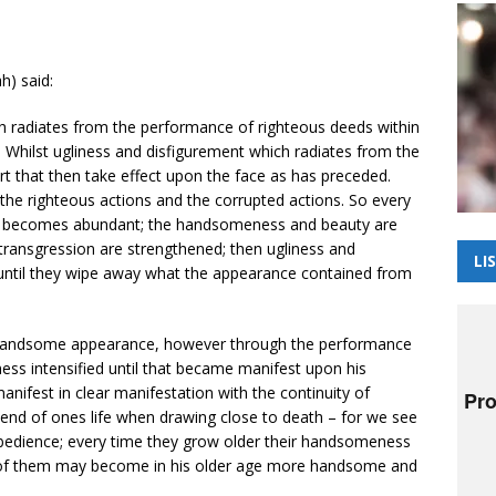
h) said:
 radiates from the performance of righteous deeds within
. Whilst ugliness and disfigurement which radiates from the
t that then take effect upon the face as has preceded.
 the righteous actions and the corrupted actions. So every
ah becomes abundant; the handsomeness and beauty are
 transgression are strengthened; then ugliness and
LI
s until they wipe away what the appearance contained from
 handsome appearance, however through the performance
ness intensified until that became manifest upon his
nifest in clear manifestation with the continuity of
nd of ones life when drawing close to death – for we see
bedience; every time they grow older their handsomeness
e of them may become in his older age more handsome and