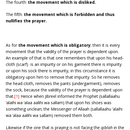
The fourth:
the movement which is disliked.
The fifth:
the movement which is forbidden and thus
nullifies the prayer.
As for
the movement which is obligatory
; then it is every
movement that the validity of the prayer is dependent upon.
An example of that is that one remembers that upon his head-
cloth (scarf) is an impurity or on his garment there is impurity
or upon his sock there is impurity, in this circumstance it is
obligatory upon him to remove that impurity. So he removes
the head-cloth, removes the pants (undergarment), removes
the sock, because the validity of the prayer is dependent upon
that.
[1]
Hence when Jibreel informed the Prophet (sallallaahu
‘alaihi wa ‘alaa aalihi wa sallam) that upon his shoes was
something unclean; the Messenger of Allaah (sallallaahu ‘alaihi
wa ‘alaa aalihi wa sallam) removed them both.
Likewise if the one that is praying is not facing the
qiblah
in the