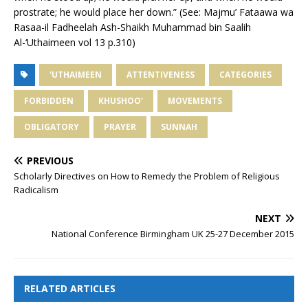
prostrate; he would place her down.” (See: Majmu’ Fataawa wa
Rasaa-il Fadheelah Ash-Shaikh Muhammad bin Saalih
Al-‘Uthaimeen vol 13 p.310)
'UTHAIMEEN
ATTENTIVENESS
CATEGORIES
FORBIDDEN
KHUSHOO'
MOVEMENTS
OBLIGATORY
PRAYER
SUNNAH
PREVIOUS
Scholarly Directives on How to Remedy the Problem of Religious
Radicalism
NEXT
National Conference Birmingham UK 25-27 December 2015
RELATED ARTICLES