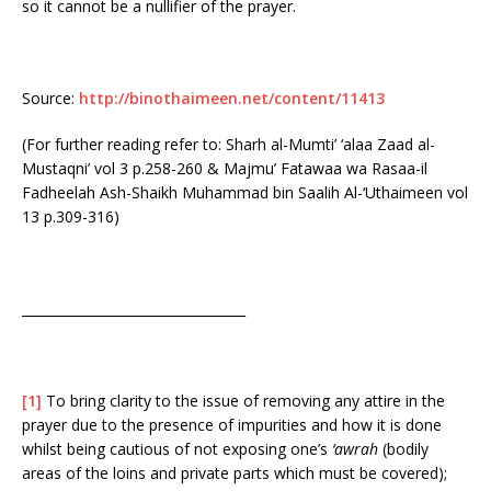
so it cannot be a nullifier of the prayer.
Source:
http://binothaimeen.net/content/11413
(For further reading refer to: Sharh al-Mumti’ ‘alaa Zaad al-
Mustaqni’ vol 3 p.258-260 & Majmu’ Fatawaa wa Rasaa-il
Fadheelah Ash-Shaikh Muhammad bin Saalih Al-‘Uthaimeen vol
13 p.309-316)
__________________________________
[1]
To bring clarity to the issue of removing any attire in the
prayer due to the presence of impurities and how it is done
whilst being cautious of not exposing one’s
‘awrah
(bodily
areas of the loins and private parts which must be covered);