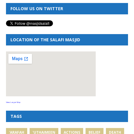
FOLLOW US ON TWITTER
LOCATION OF THE SALAFI MASJID
View Larger Map
TAGS
'ARAFAH
'UTHAIMEEN
ACTIONS
BELIEF
DEATH