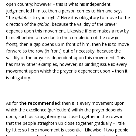
open country; however – this is what his independent
judgment led him to, then a person comes to him and says:
“the
qiblah
is to your right.” Here it is obligatory to move to the
direction of the
qiblah
, because the validity of the prayer
depends upon this movement. Likewise if one makes a row by
himself behind a row due to the completion of the row (in
front), then a gap opens up in front of him, then he is to move
forward to the row (in front) out of necessity, because the
validity of the prayer is dependent upon this movement. This
has many other examples, however, its binding issue is: every
movement upon which the prayer is dependent upon – then it
is obligatory.
As for
the recommended
; then it is every movement upon
which the excellence (perfection) within the prayer depends
upon, such as straightening up close together in the rows in
that the people straighten up close together gradually – little
by little; so here movement is essential. Likewise if two people