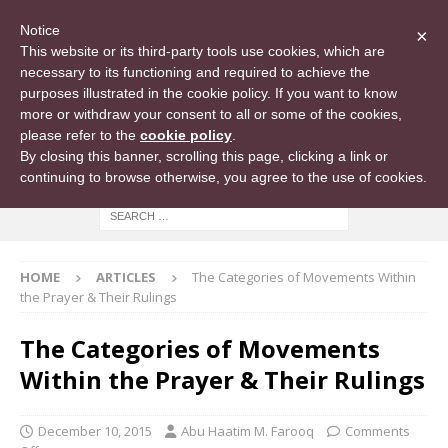
Notice
×
This website or its third-party tools use cookies, which are
necessary to its functioning and required to achieve the
purposes illustrated in the cookie policy. If you want to know
more or withdraw your consent to all or some of the cookies,
please refer to the
cookie policy
.
By closing this banner, scrolling this page, clicking a link or
continuing to browse otherwise, you agree to the use of cookies.
HOME
ARTICLES
The Categories of Movements Within
the Prayer & Their Rulings
The Categories of Movements
Within the Prayer & Their Rulings
December 10, 2015
Abu Haatim M. Farooq
Comments