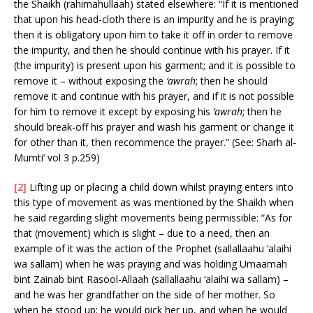
the Shaikh (rahimahullaah) stated elsewhere: “If it is mentioned
that upon his head-cloth there is an impurity and he is praying;
then it is obligatory upon him to take it off in order to remove
the impurity, and then he should continue with his prayer. If it
(the impurity) is present upon his garment; and it is possible to
remove it – without exposing the
‘awrah
; then he should
remove it and continue with his prayer, and if it is not possible
for him to remove it except by exposing his
‘awrah
; then he
should break-off his prayer and wash his garment or change it
for other than it, then recommence the prayer.” (See: Sharh al-
Mumti’ vol 3 p.259)
[2]
Lifting up or placing a child down whilst praying enters into
this type of movement as was mentioned by the Shaikh when
he said regarding slight movements being permissible: “As for
that (movement) which is slight – due to a need, then an
example of it was the action of the Prophet (sallallaahu ‘alaihi
wa sallam) when he was praying and was holding Umaamah
bint Zainab bint Rasool-Allaah (sallallaahu ‘alaihi wa sallam) –
and he was her grandfather on the side of her mother. So
when he stood up; he would pick her up, and when he would