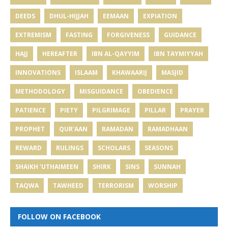
DEEDS
DHUL-HIJJAH
EEMAAN
EXPIATION
EXTREMISM
FASTING
FORGIVENESS
GUIDANCE
HAJJ
HEREAFTER
IBN AL-QAYYIM
IBN TAYMIYYAH
INNOVATIONS
ISLAAM
KHAWAARIJ
MASJID
METHODOLOGY
MISGUIDANCE
OBEDIENCE
PATIENCE
PIETY
PILGRIMAGE
PILLAR
PRAYER
PROPHET
QUR'AAN
RAMADAN
RAMADHAAN
REWARD
RULINGS
SCHOLARS
SEASONS
SHAIKH 'UTHAIMEEN
SHIRK
SINS
SUNNAH
TAQWA
TAWHEED
TERRORISM
WORSHIP
FOLLOW ON FACEBOOK