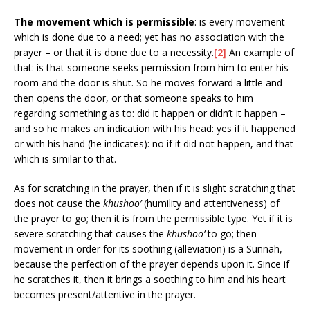
The movement which is permissible
: is every movement
which is done due to a need; yet has no association with the
prayer – or that it is done due to a necessity.
[2]
An example of
that: is that someone seeks permission from him to enter his
room and the door is shut. So he moves forward a little and
then opens the door, or that someone speaks to him
regarding something as to: did it happen or didn’t it happen –
and so he makes an indication with his head: yes if it happened
or with his hand (he indicates): no if it did not happen, and that
which is similar to that.
As for scratching in the prayer, then if it is slight scratching that
does not cause the
khushoo’
(humility and attentiveness) of
the prayer to go; then it is from the permissible type. Yet if it is
severe scratching that causes the
khushoo’
to go; then
movement in order for its soothing (alleviation) is a Sunnah,
because the perfection of the prayer depends upon it. Since if
he scratches it, then it brings a soothing to him and his heart
becomes present/attentive in the prayer.