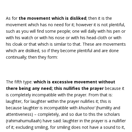
As for
the movement which is disliked
; then it is the
movement which has no need for it; however it is not plentiful,
such as you will find some people; one will dally with his pen or
with his watch or with his nose or with his head-cloth or with
his cloak or that which is similar to that. These are movements
which are disliked, so if they become plentiful and are done
continually; then they form:
The fifth type:
which is excessive movement without
there being any need; this nullifies the prayer
because it
is completely incompatible with the prayer. From that is:
laughter, for laughter within the prayer nullifies it; this is
because laughter is incompatible with
khushoo’
(humility and
attentiveness) – completely, and so due to this the scholars
(rahimahumullaah) have said: laughter in the prayer is a nullifier
of it; excluding smiling, for smiling does not have a sound to it,