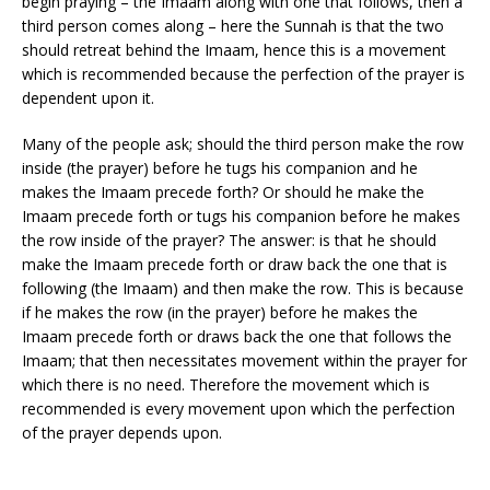
begin praying – the Imaam along with one that follows, then a
third person comes along – here the Sunnah is that the two
should retreat behind the Imaam, hence this is a movement
which is recommended because the perfection of the prayer is
dependent upon it.
Many of the people ask; should the third person make the row
inside (the prayer) before he tugs his companion and he
makes the Imaam precede forth? Or should he make the
Imaam precede forth or tugs his companion before he makes
the row inside of the prayer? The answer: is that he should
make the Imaam precede forth or draw back the one that is
following (the Imaam) and then make the row. This is because
if he makes the row (in the prayer) before he makes the
Imaam precede forth or draws back the one that follows the
Imaam; that then necessitates movement within the prayer for
which there is no need. Therefore the movement which is
recommended is every movement upon which the perfection
of the prayer depends upon.