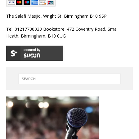
The Salafi Masjid, Wright St, Birmingham B10 9SP
Tel: 01217730033 Bookstore: 472 Coventry Road, Small
Heath, Birmingham, B10 0UG
secured by