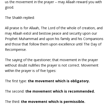
us the movement in the prayer – may Allaah reward you with
good.
The Shaikh replied:
All praise is for Allaah, The Lord of the whole of creation, and
may Allaah extol and bestow peace and security upon our
Prophet Muhammad and upon his family and his Companions
and those that follow them upon excellence until The Day of
Recompense.
The saying of the questioner; that movement in the prayer
without doubt nullifies the prayer is not correct. Movement
within the prayer is of five types:
The first type:
the movement which is obligatory.
The second:
the movement which is recommended.
The third:
the movement which is permissible.