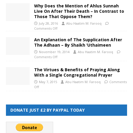
Why Does the Mention of Ahlus Sunnah
Live On After Their Death – In Contrast to
Those That Oppose Them?
July 28, 2016
Abu Haatim M. Farooq
Comments Off
An Explanation of The Supplication After
The Adhaan – By Shaikh ‘Uthaimeen
November 19, 2014
Abu Haatim M. Farooq
Comments Off
The Virtues & Benefits of Praying Along
With a Single Congregational Prayer
May 7, 2015
Abu Haatim M. Farooq
Comments
Off
DONATE JUST £2 BY PAYPAL TODAY