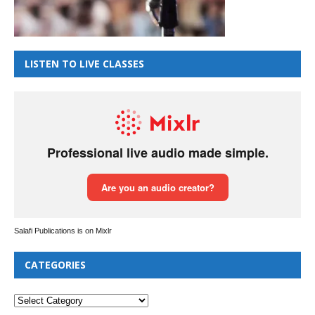
LISTEN TO LIVE CLASSES
Salafi Publications is on Mixlr
CATEGORIES