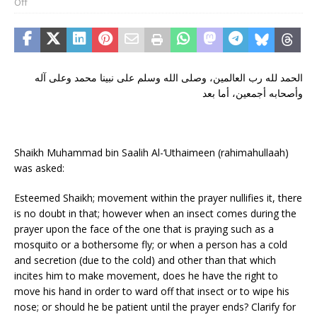
Off
الحمد لله رب العالمين، وصلى الله وسلم على نبينا محمد وعلى آله
وأصحابه أجمعين، أما بعد
Shaikh Muhammad bin Saalih Al-‘Uthaimeen (rahimahullaah)
was asked:
Esteemed Shaikh; movement within the prayer nullifies it, there
is no doubt in that; however when an insect comes during the
prayer upon the face of the one that is praying such as a
mosquito or a bothersome fly; or when a person has a cold
and secretion (due to the cold) and other than that which
incites him to make movement, does he have the right to
move his hand in order to ward off that insect or to wipe his
nose; or should he be patient until the prayer ends? Clarify for