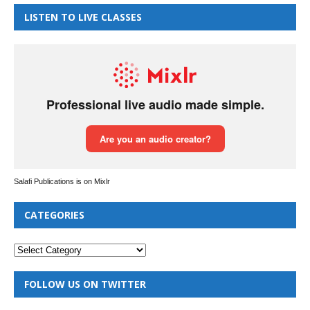
LISTEN TO LIVE CLASSES
Salafi Publications is on Mixlr
CATEGORIES
FOLLOW US ON TWITTER