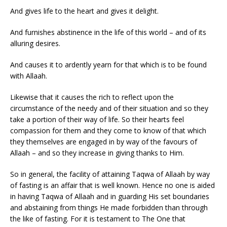
And gives life to the heart and gives it delight.
And furnishes abstinence in the life of this world – and of its
alluring desires.
And causes it to ardently yearn for that which is to be found
with Allaah.
Likewise that it causes the rich to reflect upon the
circumstance of the needy and of their situation and so they
take a portion of their way of life. So their hearts feel
compassion for them and they come to know of that which
they themselves are engaged in by way of the favours of
Allaah – and so they increase in giving thanks to Him.
So in general, the facility of attaining Taqwa of Allaah by way
of fasting is an affair that is well known. Hence no one is aided
in having Taqwa of Allaah and in guarding His set boundaries
and abstaining from things He made forbidden than through
the like of fasting. For it is testament to The One that