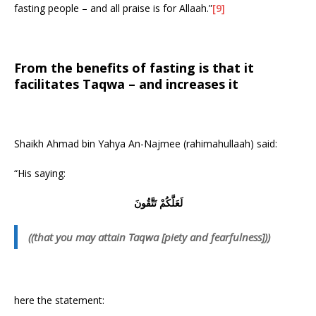
fasting people – and all praise is for Allaah.”
[9]
From the benefits of fasting is that it
facilitates Taqwa – and increases it
Shaikh Ahmad bin Yahya An-Najmee (rahimahullaah) said:
“His saying:
لَعَلَّكُمْ تَتَّقُونَ
((that you may attain Taqwa [piety and fearfulness]))
here the statement: