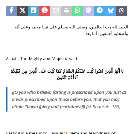
الحمد لله رب العالمين، وصلى الله وسلم على نبينا محمد وعلى آله
وأصحابه أجمعين، أما بعد
Allaah, The Mighty and Majestic said:
يَا أَيُّهَا الَّذِينَ آمَنُوا كُتِبَ عَلَيْكُمُ الصِّيَامُ كَمَا كُتِبَ عَلَى الَّذِينَ مِن قَبْلِكُمْ
لَعَلَّكُمْ تَتَّقُونَ
((O you who believe; fasting is prescribed upon you just as
it was prescribed upon those before you, that you may
attain Taqwa [piety and fearfulness]))
(Al-Baqarah: 183)
Fasting is a means to Taqwa
[1]
(piety and fearfulness of