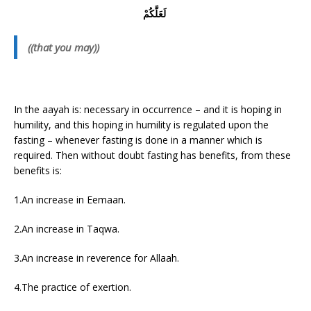
لَعَلَّكُمْ
((that you may))
In the aayah is: necessary in occurrence – and it is hoping in
humility, and this hoping in humility is regulated upon the
fasting – whenever fasting is done in a manner which is
required. Then without doubt fasting has benefits, from these
benefits is:
1.An increase in Eemaan.
2.An increase in Taqwa.
3.An increase in reverence for Allaah.
4.The practice of exertion.