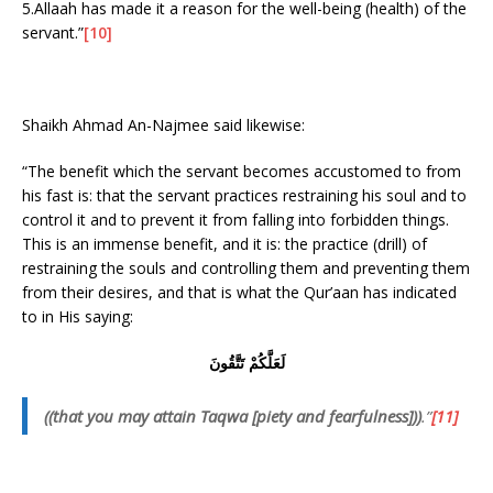
5.Allaah has made it a reason for the well-being (health) of the
servant.”
[10]
Shaikh Ahmad An-Najmee said likewise:
“The benefit which the servant becomes accustomed to from
his fast is: that the servant practices restraining his soul and to
control it and to prevent it from falling into forbidden things.
This is an immense benefit, and it is: the practice (drill) of
restraining the souls and controlling them and preventing them
from their desires, and that is what the Qur’aan has indicated
to in His saying:
لَعَلَّكُمْ تَتَّقُونَ
((that you may attain Taqwa [piety and fearfulness]))
.”
[11]