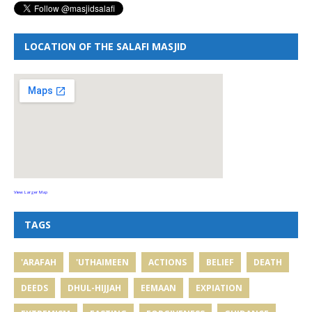
LOCATION OF THE SALAFI MASJID
View Larger Map
TAGS
'ARAFAH
'UTHAIMEEN
ACTIONS
BELIEF
DEATH
DEEDS
DHUL-HIJJAH
EEMAAN
EXPIATION