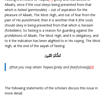
Allaah), since if the soul obeys being prevented from that
which is
halaal
(permissible) – out of aspiration for the
pleasure of Allaah, The Most High, and out of fear from the
pain of His punishment; then it is worthier that it (the soul)
should obey in being prevented from that which is
haraam
(forbidden). So fasting is a reason for guarding against the
prohibitions of Allaah, The Most High, and it is obligatory, and
to it the indication has been alighted to in His saying, The Most
High, at the end of the aayah of fasting:
لَعَلَّكُمْ تَتَّقُونَ
((that you may attain Taqwa [piety and fearfulness]))
[2]
The following statements of the scholars discuss this issue in
more detail: