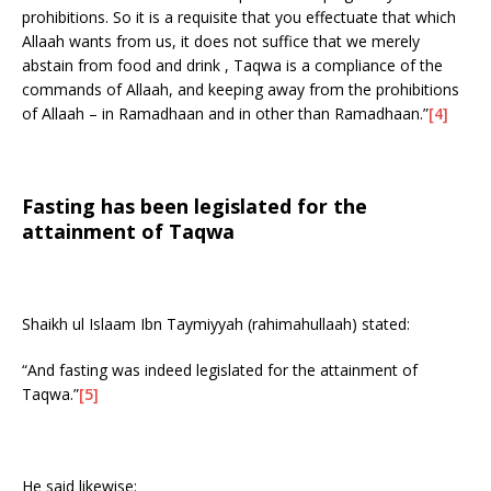
prohibitions. So it is a requisite that you effectuate that which
Allaah wants from us, it does not suffice that we merely
abstain from food and drink , Taqwa is a compliance of the
commands of Allaah, and keeping away from the prohibitions
of Allaah – in Ramadhaan and in other than Ramadhaan.”
[4]
Fasting has been legislated for the
attainment of Taqwa
Shaikh ul Islaam Ibn Taymiyyah (rahimahullaah) stated:
“And fasting was indeed legislated for the attainment of
Taqwa.”
[5]
He said likewise: