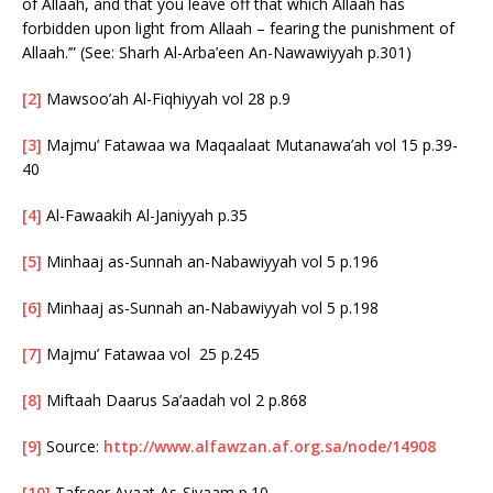
of Allaah, and that you leave off that which Allaah has
forbidden upon light from Allaah – fearing the punishment of
Allaah.’” (See: Sharh Al-Arba’een An-Nawawiyyah p.301)
[2]
Mawsoo’ah Al-Fiqhiyyah vol 28 p.9
[3]
Majmu’ Fatawaa wa Maqaalaat Mutanawa’ah vol 15 p.39-
40
[4]
Al-Fawaakih Al-Janiyyah p.35
[5]
Minhaaj as-Sunnah an-Nabawiyyah vol 5 p.196
[6]
Minhaaj as-Sunnah an-Nabawiyyah vol 5 p.198
[7]
Majmu’ Fatawaa vol 25 p.245
[8]
Miftaah Daarus Sa’aadah vol 2 p.868
[9]
Source:
http://www.alfawzan.af.org.sa/node/14908
[10]
Tafseer Ayaat As-Siyaam p.10