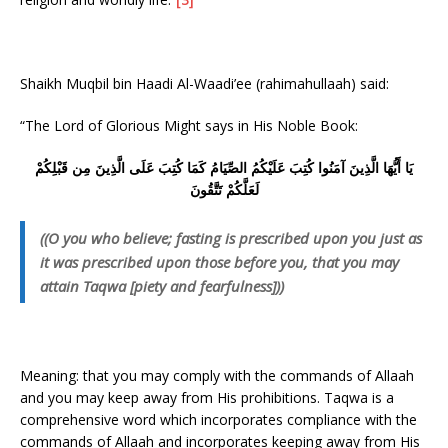
Shaikh Muqbil bin Haadi Al-Waadi’ee (rahimahullaah) said:
“The Lord of Glorious Might says in His Noble Book:
يَا أَيُّهَا الَّذِينَ آمَنُوا كُتِبَ عَلَيْكُمُ الصِّيَامُ كَمَا كُتِبَ عَلَى الَّذِينَ مِن قَبْلِكُمْ
لَعَلَّكُمْ تَتَّقُونَ
((O you who believe; fasting is prescribed upon you just as
it was prescribed upon those before you, that you may
attain Taqwa [piety and fearfulness]))
Meaning: that you may comply with the commands of Allaah
and you may keep away from His prohibitions. Taqwa is a
comprehensive word which incorporates compliance with the
commands of Allaah and incorporates keeping away from His