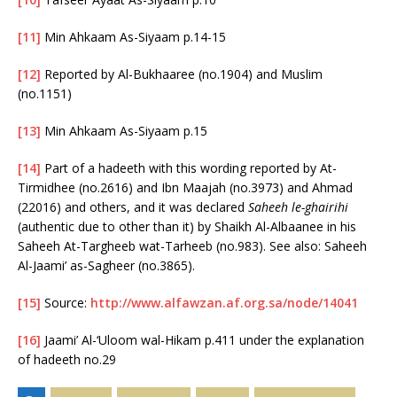
[11]
Min Ahkaam As-Siyaam p.14-15
[12]
Reported by Al-Bukhaaree (no.1904) and Muslim
(no.1151)
[13]
Min Ahkaam As-Siyaam p.15
[14]
Part of a hadeeth with this wording reported by At-
Tirmidhee (no.2616) and Ibn Maajah (no.3973) and Ahmad
(22016) and others, and it was declared
Saheeh le-ghairihi
(authentic due to other than it) by Shaikh Al-Albaanee in his
Saheeh At-Targheeb wat-Tarheeb (no.983). See also: Saheeh
Al-Jaami’ as-Sagheer (no.3865).
[15]
Source:
http://www.alfawzan.af.org.sa/node/14041
[16]
Jaami’ Al-‘Uloom wal-Hikam p.411 under the explanation
of hadeeth no.29