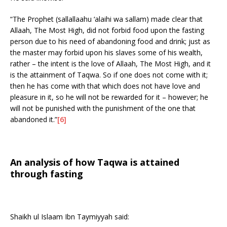
“The Prophet (sallallaahu ‘alaihi wa sallam) made clear that
Allaah, The Most High, did not forbid food upon the fasting
person due to his need of abandoning food and drink; just as
the master may forbid upon his slaves some of his wealth,
rather – the intent is the love of Allaah, The Most High, and it
is the attainment of Taqwa. So if one does not come with it;
then he has come with that which does not have love and
pleasure in it, so he will not be rewarded for it – however; he
will not be punished with the punishment of the one that
abandoned it.”
[6]
An analysis of how Taqwa is attained
through fasting
Shaikh ul Islaam Ibn Taymiyyah said: