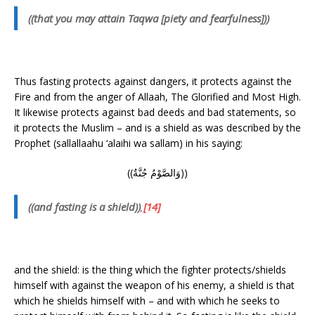
((that you may attain Taqwa [piety and fearfulness]))
Thus fasting protects against dangers, it protects against the
Fire and from the anger of Allaah, The Glorified and Most High.
It likewise protects against bad deeds and bad statements, so
it protects the Muslim – and is a shield as was described by the
Prophet (sallallaahu ‘alaihi wa sallam) in his saying:
((وَالصَّوْمُ جُنَّةٌ))
((and fasting is a shield))
,
[14]
and the shield: is the thing which the fighter protects/shields
himself with against the weapon of his enemy, a shield is that
which he shields himself with – and with which he seeks to