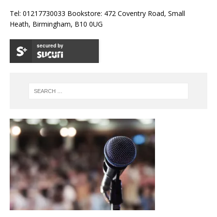
Tel: 01217730033 Bookstore: 472 Coventry Road, Small
Heath, Birmingham, B10 0UG
secured by