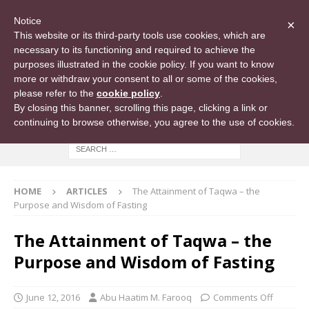
Notice
×
This website or its third-party tools use cookies, which are
necessary to its functioning and required to achieve the
purposes illustrated in the cookie policy. If you want to know
more or withdraw your consent to all or some of the cookies,
please refer to the
cookie policy
.
By closing this banner, scrolling this page, clicking a link or
continuing to browse otherwise, you agree to the use of cookies.
HOME
ARTICLES
The Attainment of Taqwa – the
Purpose and Wisdom of Fasting
The Attainment of Taqwa – the
Purpose and Wisdom of Fasting
June 12, 2016
Abu Haatim M. Farooq
Comments Off