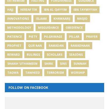
EXTREMISM
FASTING
FORGIVENESS
GUIDANCE
HAJJ
HEREAFTER
IBN AL-QAYYIM
IBN TAYMIYYAH
INNOVATIONS
ISLAAM
KHAWAARIJ
MASJID
METHODOLOGY
MISGUIDANCE
OBEDIENCE
PATIENCE
PIETY
PILGRIMAGE
PILLAR
PRAYER
PROPHET
QUR'AAN
RAMADAN
RAMADHAAN
REWARD
RULINGS
SCHOLARS
SEASONS
SHAIKH 'UTHAIMEEN
SHIRK
SINS
SUNNAH
TAQWA
TAWHEED
TERRORISM
WORSHIP
FOLLOW ON FACEBOOK