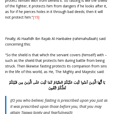
protect himself with from behind it. So fasting is like the shield
of the fighter, it protects him from dangers if he looks after it,
as for if he pierces holes in it through bad deeds; then it will
not protect him.”
[15]
Finally; Al-Haafidh Ibn Rajab Al-Hanbalee (rahimahullaah) said
concerning this:
“So the shield is that which the servant covers (himself) with –
such as the shield that protects him during battle from being
struck. Then likewise fasting protects its companion from sins
in the life of this world, as He, The Mighty and Majestic said:
يَا أَيُّهَا الَّذِينَ آمَنُوا كُتِبَ عَلَيْكُمُ الصِّيَامُ كَمَا كُتِبَ عَلَى الَّذِينَ مِن قَبْلِكُمْ
لَعَلَّكُمْ تَتَّقُونَ
((O you who believe; fasting is prescribed upon you just as
it was prescribed upon those before you, that you may
attain Taqwa [piety and fearfulness]))