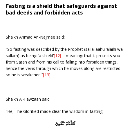
Fasting is a shield that safeguards against
bad deeds and forbidden acts
Shaikh Ahmad An-Najmee said:
“So fasting was described by the Prophet (sallallaahu ‘alaihi wa
sallam) as being: ‘a shield’
[12]
– meaning: that it protects you
from Satan and from his call to falling into forbidden things,
hence the veins through which he moves along are restricted –
so he is weakened.”
[13]
Shaikh Al-Fawzaan said:
“He, The Glorified made clear the wisdom in fasting:
لَعَلَّكُمْ تَتَّقُونَ