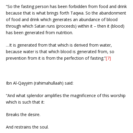
“So the fasting person has been forbidden from food and drink
because that is what brings forth Taqwa. So the abandonment
of food and drink which generates an abundance of blood
through which Satan runs (proceeds) within it – then it (blood)
has been generated from nutrition.
…It is generated from that which is derived from water,
because water is that which blood is generated from, so
prevention from it is from the perfection of fasting.”
[7]
Ibn Al-Qayyim (rahimahullaah) said:
“And what splendor amplifies the magnificence of this worship
which is such that it:
Breaks the desire.
And restrains the soul.