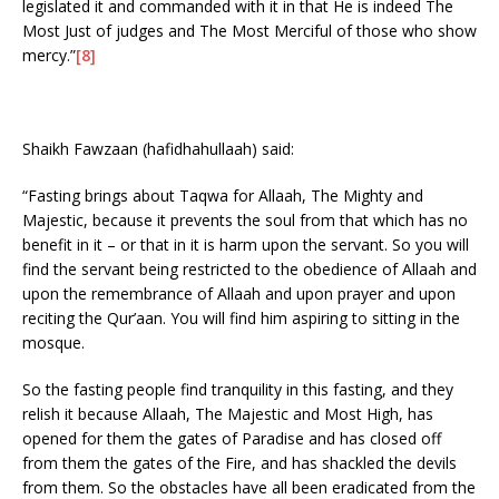
legislated it and commanded with it in that He is indeed The
Most Just of judges and The Most Merciful of those who show
mercy.”
[8]
Shaikh Fawzaan (hafidhahullaah) said:
“Fasting brings about Taqwa for Allaah, The Mighty and
Majestic, because it prevents the soul from that which has no
benefit in it – or that in it is harm upon the servant. So you will
find the servant being restricted to the obedience of Allaah and
upon the remembrance of Allaah and upon prayer and upon
reciting the Qur’aan. You will find him aspiring to sitting in the
mosque.
So the fasting people find tranquility in this fasting, and they
relish it because Allaah, The Majestic and Most High, has
opened for them the gates of Paradise and has closed off
from them the gates of the Fire, and has shackled the devils
from them. So the obstacles have all been eradicated from the