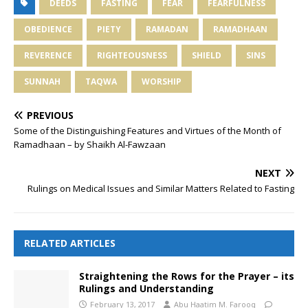
DEEDS
FASTING
FEAR
FEARFULNESS
OBEDIENCE
PIETY
RAMADAN
RAMADHAAN
REVERENCE
RIGHTEOUSNESS
SHIELD
SINS
SUNNAH
TAQWA
WORSHIP
PREVIOUS
Some of the Distinguishing Features and Virtues of the Month of
Ramadhaan – by Shaikh Al-Fawzaan
NEXT
Rulings on Medical Issues and Similar Matters Related to Fasting
RELATED ARTICLES
Straightening the Rows for the Prayer – its
Rulings and Understanding
February 13, 2017
Abu Haatim M. Farooq