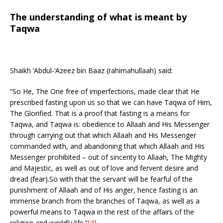
The understanding of what is meant by
Taqwa
Shaikh ‘Abdul-‘Azeez bin Baaz (rahimahullaah) said:
“So He, The One free of imperfections, made clear that He
prescribed fasting upon us so that we can have Taqwa of Him,
The Glorified. That is a proof that fasting is a means for
Taqwa, and Taqwa is: obedience to Allaah and His Messenger
through carrying out that which Allaah and His Messenger
commanded with, and abandoning that which Allaah and His
Messenger prohibited – out of sincerity to Allaah, The Mighty
and Majestic, as well as out of love and fervent desire and
dread (fear).So with that the servant will be fearful of the
punishment of Allaah and of His anger, hence fasting is an
immense branch from the branches of Taqwa, as well as a
powerful means to Taqwa in the rest of the affairs of the
religion and worldly life.”
[3]