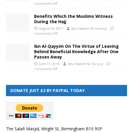
Comments Off
Benefits Which the Muslims Witness
During the Hajj
August 24, 2017
Abu Haatim M. Farooq
Comments Off
Ibn Al-Qayyim On The Virtue of Leaving
Behind Beneficial Knowledge After One
Passes Away
June 11, 2014
Abu Haatim M. Farooq
Comments Off
DONATE JUST £2 BY PAYPAL TODAY
The Salafi Masjid, Wright St, Birmingham B10 9SP