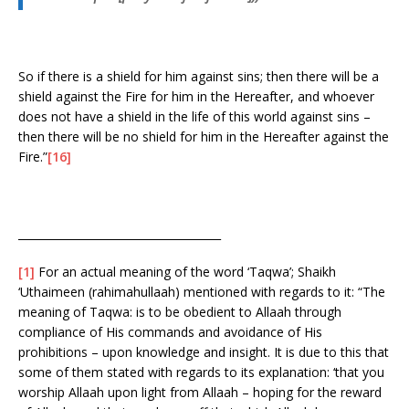
So if there is a shield for him against sins; then there will be a
shield against the Fire for him in the Hereafter, and whoever
does not have a shield in the life of this world against sins –
then there will be no shield for him in the Hereafter against the
Fire.”
[16]
_____________________________________
[1]
For an actual meaning of the word ‘Taqwa’; Shaikh
‘Uthaimeen (rahimahullaah) mentioned with regards to it: “The
meaning of Taqwa: is to be obedient to Allaah through
compliance of His commands and avoidance of His
prohibitions – upon knowledge and insight. It is due to this that
some of them stated with regards to its explanation: ‘that you
worship Allaah upon light from Allaah – hoping for the reward