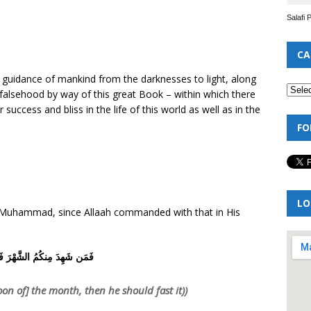
Salafi 
CA
he guidance of mankind from the darknesses to light, along
m falsehood by way of this great Book – within which there
success and bliss in the life of this world as well as in the
FO
LO
of Muhammad, since Allaah commanded with that in His
ِدَ مِنكُمُ الشَّهْرَ فَلْيَصُمْهُ
n of] the month, then he should fast it))