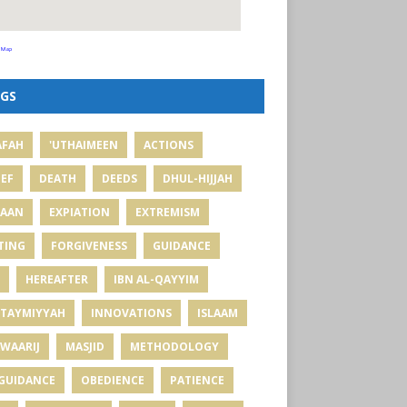
 Map
GS
AFAH
'UTHAIMEEN
ACTIONS
IEF
DEATH
DEEDS
DHUL-HIJJAH
MAAN
EXPIATION
EXTREMISM
TING
FORGIVENESS
GUIDANCE
HEREAFTER
IBN AL-QAYYIM
 TAYMIYYAH
INNOVATIONS
ISLAAM
WAARIJ
MASJID
METHODOLOGY
GUIDANCE
OBEDIENCE
PATIENCE