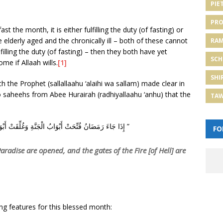
PIE
PRO
st the month, it is either fulfilling the duty (of fasting) or
 elderly aged and the chronically ill – both of these cannot
RA
illing the duty (of fasting) – then they both have yet
SCH
me if Allaah wills.
[1]
SHI
h the Prophet (sallallaahu ‘alaihi wa sallam) made clear in
 saheehs from Abee Hurairah (radhiyallaahu ‘anhu) that the
TA
“‏ إِذَا جَاءَ رَمَضَانُ فُتِّحَتْ أَبْوَابُ الْجَنَّةِ وَغُلِّقَتْ أَبْوَابُ النَّارِ وَصُفِّدَتِ الشَّيَاطِينُ ‏”
FO
adise are opened, and the gates of the Fire [of Hell] are
ng features for this blessed month: