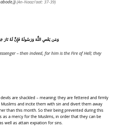
 abode.))
(An-Naazi’aat: 37-39)
هُ فَإِنَّ لَهُ نَارَ جَهَنَّمَ خَالِدِينَ فِيهَا أَبَدًا
senger – then indeed, for him is the Fire of Hell; they
 devils are shackled – meaning: they are fettered and firmly
e Muslims and incite them with sin and divert them away
er than this month. So their being prevented during this
s as a mercy for the Muslims, in order that they can be
 well as attain expiation for sins.