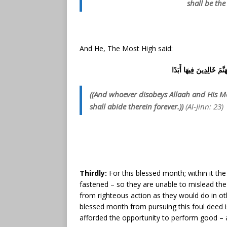
shall be the
And He, The Most High said:
وَمَن يَعْصِ اللَّهَ وَرَسُولَ
((And whoever disobeys Allaah and His Mes
shall abide therein forever.))
(Al-Jinn: 23)
Thirdly:
For this blessed month; within it the
fastened – so they are unable to mislead th
from righteous action as they would do in oth
blessed month from pursuing this foul deed i
afforded the opportunity to perform good – as