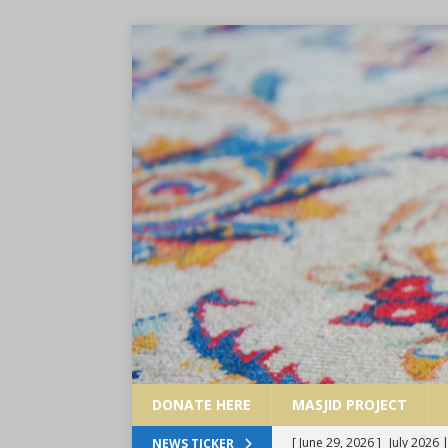
DONATE HERE
MASJID PROJECT
[ June 29, 2026 ]
July 2026
NEWS TICKER