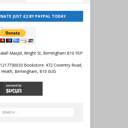
NATE JUST £2 BY PAYPAL TODAY
alafi Masjid, Wright St, Birmingham B10 9SP
01217730033 Bookstore: 472 Coventry Road,
l Heath, Birmingham, B10 0UG
secured by