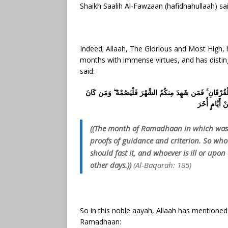
Shaikh Saalih Al-Fawzaan (hafidhahullaah) sai
Indeed; Allaah, The Glorious and Most High
months with immense virtues, and has disting
said:
شَهْرُ رَمَضَانَ الَّذِي أُنزِلَ فِيهِ الْقُرْآنُ هُدًى لِّلنَّاسِ وَبَي
مَرِيضًا أَوْ عَ
((The month of Ramadhaan in which was 
proofs of guidance and criterion. So who
should fast it, and whoever is ill or upo
other days.))
(Al-Baqarah: 185)
So in this noble aayah, Allaah has mentioned
Ramadhaan: