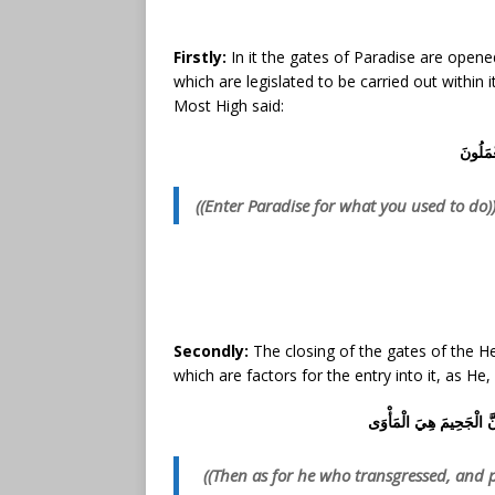
Firstly:
In it the gates of Paradise are opene
which are legislated to be carried out within 
Most High said:
ادْخُلُوا
((Enter Paradise for what you used to do)
Secondly:
The closing of the gates of the Hel
which are factors for the entry into it, as He
فَأَمَّا مَنْ طَغَى* وَآثَرَ ا
((Then as for he who transgressed, and pr