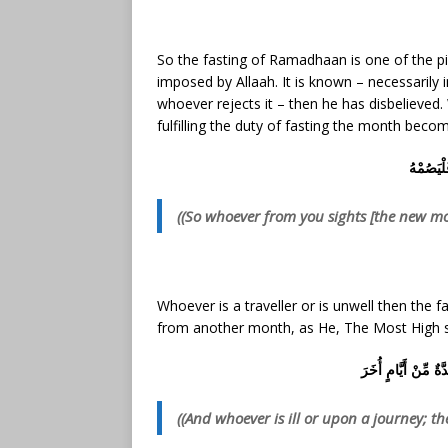
So the fasting of Ramadhaan is one of the pil
imposed by Allaah. It is known – necessarily 
whoever rejects it – then he has disbelieved
fulfilling the duty of fasting the month beco
فَمَن شَه
((So whoever from you sights [the new moo
Whoever is a traveller or is unwell then the 
from another month, as He, The Most High s
وَمَن كَانَ مَرِيضًا أ
((And
whoever is ill or upon a journey; t