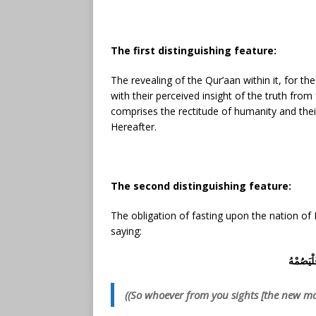
The first distinguishing feature:
The revealing of the Qur’aan within it, for t
with their perceived insight of the truth fro
comprises the rectitude of humanity and their 
Hereafter.
The second distinguishing feature:
The obligation of fasting upon the nation 
saying:
فَمَن شَه
((So whoever from you sights [the new moo