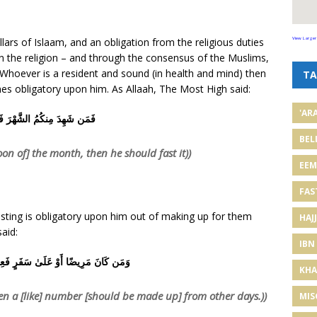
lars of Islaam, and an obligation from the religious duties
View Larger
in the religion – and through the consensus of the Muslims,
. Whoever is a resident and sound (in health and mind) then
TA
mes obligatory upon him. As Allaah, The Most High said:
'AR
ِدَ مِنكُمُ الشَّهْرَ فَلْيَصُمْهُ
BEL
n of] the month, then he should fast it))
EE
FAS
fasting is obligatory upon him out of making up for them
HAJJ
aid:
IBN
َوْ عَلَىٰ سَفَرٍ فَعِدَّةٌ مِّنْ أَيَّامٍ أُخَرَ
KHA
hen a [like] number [should be made up] from other days.))
MIS