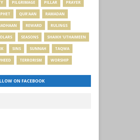
TY
PILGRIMAGE
PILLAR
PRAYER
PHET
QUR'AAN
RAMADAN
MADHAAN
REWARD
RULINGS
OLARS
SEASONS
SHAIKH 'UTHAIMEEN
RK
SINS
SUNNAH
TAQWA
WHEED
TERRORISM
WORSHIP
LLOW ON FACEBOOK