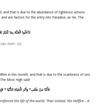
d, and that is due to the abundance of righteous actions
it and are factors for the entry into Paradise, as He, The
 الْجَنَّةَ بِمَا كُنتُمْ تَعْمَلُونَ
)
(An-Nahl: 32)
lfire in this month, and that is due to the scantiness of sins
, The Most High said:
لْحَيَاةَ الدُّنْيَا * فَإِنَّ الْجَحِيمَ هِيَ الْمَأْوَى
eferred the life of the world. Then indeed, the Hellfire – it