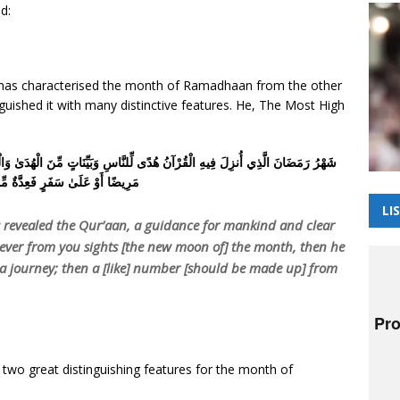
d:
, has characterised the month of Ramadhaan from the other
uished it with many distinctive features. He, The Most High
ِّنَاتٍ مِّنَ الْهُدَىٰ وَالْفُرْقَانِ ۚ فَمَن شَهِدَ مِنكُمُ الشَّهْرَ فَلْيَصُمْهُ ۖ وَمَن كَانَ
لَىٰ سَفَرٍ فَعِدَّةٌ مِّنْ أَيَّامٍ أُخَرَ
LI
revealed the Qur’aan, a guidance for mankind and clear
ever from you sights [the new moon of] the month, then he
n a journey; then a [like] number [should be made up] from
 two great distinguishing features for the month of