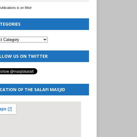
Publications is on Mixlr
TEGORIES
LLOW US ON TWITTER
CATION OF THE SALAFI MASJID