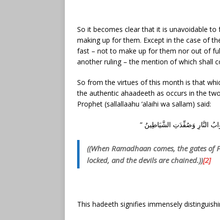
So it becomes clear that it is unavoidable to fa
making up for them. Except in the case of the
fast – not to make up for them nor out of fulf
another ruling – the mention of which shall co
So from the virtues of this month is that whic
the authentic ahaadeeth as occurs in the two
Prophet (sallallaahu ‘alaihi wa sallam) said:
((When Ramadhaan comes, the gates of Par
locked, and the devils are chained.))
[2]
This hadeeth signifies immensely distinguishi