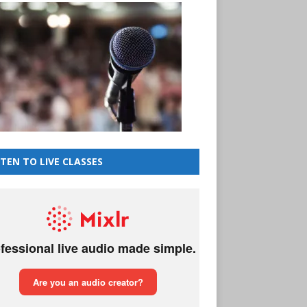
STEN TO LIVE CLASSES