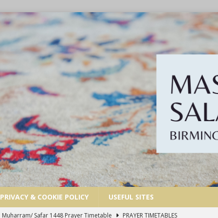
PRIVACY & COOKIE POLICY
USEFUL SITES
 | Muharram/ Safar 1448 Prayer Timetable
PRAYER TIMETABLES