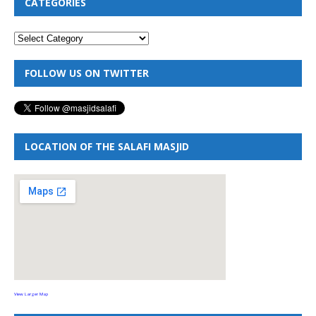
CATEGORIES
FOLLOW US ON TWITTER
LOCATION OF THE SALAFI MASJID
View Larger Map