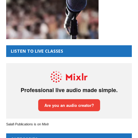
LISTEN TO LIVE CLASSES
Salafi Publications is on Mixlr