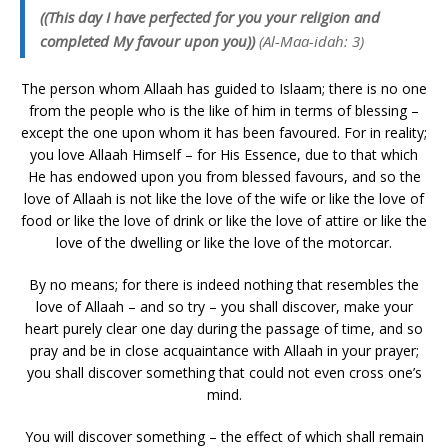
((This day I have perfected for you your religion and
completed My favour upon you))
(Al-Maa-idah: 3)
The person whom Allaah has guided to Islaam; there is no one
from the people who is the like of him in terms of blessing –
except the one upon whom it has been favoured. For in reality;
you love Allaah Himself – for His Essence, due to that which
He has endowed upon you from blessed favours, and so the
love of Allaah is not like the love of the wife or like the love of
food or like the love of drink or like the love of attire or like the
love of the dwelling or like the love of the motorcar.
By no means; for there is indeed nothing that resembles the
love of Allaah – and so try – you shall discover, make your
heart purely clear one day during the passage of time, and so
pray and be in close acquaintance with Allaah in your prayer;
you shall discover something that could not even cross one’s
mind.
You will discover something – the effect of which shall remain