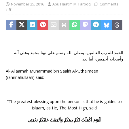
November 25, 2016
Abu Haatim M. Farooq
Comments
Off
الحمد لله رب العالمين، وصلى الله وسلم على نبينا محمد وعلى آله
وأصحابه أجمعين، أما بعد
Al-‘Allaamah Muhammad bin Saalih Al-‘Uthaimeen
(rahimahullaah) said:
“The greatest blessing upon the person is that he is guided to
Islaam, as He, The Most High, said:
الْيَوْمَ أَكْمَلْتُ لَكُمْ دِينَكُمْ وَأَتْمَمْتُ عَلَيْكُمْ نِعْمَتِي