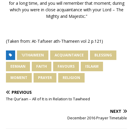
for a long time, and you will remember that moment; during
which you were in close acquaintance with your Lord – The
Mighty and Majestic.”
(Taken from: At-Tafseer ath-Thameen vol 2 p.121)
'UTHAIMEEN
ACQUAINTANCE
BLESSING
EEMAAN
FAITH
FAVOURS
ISLAAM
MOMENT
PRAYER
RELIGION
PREVIOUS
The Qur’aan – All of It is in Relation to Tawheed
NEXT
December 2016 Prayer Timetable