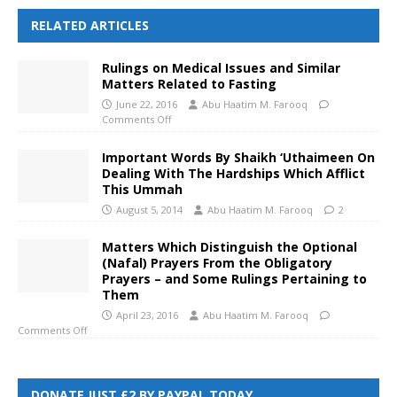
RELATED ARTICLES
Rulings on Medical Issues and Similar
Matters Related to Fasting
June 22, 2016
Abu Haatim M. Farooq
Comments Off
Important Words By Shaikh ‘Uthaimeen On
Dealing With The Hardships Which Afflict
This Ummah
August 5, 2014
Abu Haatim M. Farooq
2
Matters Which Distinguish the Optional
(Nafal) Prayers From the Obligatory
Prayers – and Some Rulings Pertaining to
Them
April 23, 2016
Abu Haatim M. Farooq
Comments Off
DONATE JUST £2 BY PAYPAL TODAY