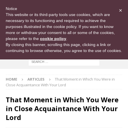
Notice
×
This website or its third-party tools use cookies, which are
necessary to its functioning and required to achieve the
purposes illustrated in the cookie policy. If you want to know
more or withdraw your consent to all or some of the cookies,
please refer to the
cookie policy
.
By closing this banner, scrolling this page, clicking a link or
continuing to browse otherwise, you agree to the use of cookies.
HOME
ARTICLES
That Moment in Which You Were in
Close Acquaintance With Your Lord
That Moment in Which You Were
in Close Acquaintance With Your
Lord