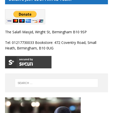
The Salafi Masjid, Wright St, Birmingham B10 9SP
Tel: 01217730033 Bookstore: 472 Coventry Road, Small
Heath, Birmingham, B10 0UG
secured by