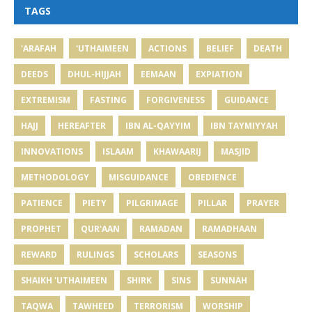
TAGS
'ARAFAH
'UTHAIMEEN
ACTIONS
BELIEF
DEATH
DEEDS
DHUL-HIJJAH
EEMAAN
EXPIATION
EXTREMISM
FASTING
FORGIVENESS
GUIDANCE
HAJJ
HEREAFTER
IBN AL-QAYYIM
IBN TAYMIYYAH
INNOVATIONS
ISLAAM
KHAWAARIJ
MASJID
METHODOLOGY
MISGUIDANCE
OBEDIENCE
PATIENCE
PIETY
PILGRIMAGE
PILLAR
PRAYER
PROPHET
QUR'AAN
RAMADAN
RAMADHAAN
REWARD
RULINGS
SCHOLARS
SEASONS
SHAIKH 'UTHAIMEEN
SHIRK
SINS
SUNNAH
TAQWA
TAWHEED
TERRORISM
WORSHIP