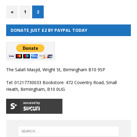
«
1
2
DONATE JUST £2 BY PAYPAL TODAY
The Salafi Masjid, Wright St, Birmingham B10 9SP
Tel: 01217730033 Bookstore: 472 Coventry Road, Small
Heath, Birmingham, B10 0UG
secured by