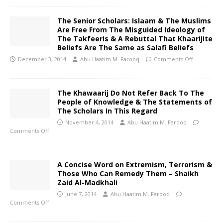
The Senior Scholars: Islaam & The Muslims
Are Free From The Misguided Ideology of
The Takfeeris & A Rebuttal That Khaarijite
Beliefs Are The Same as Salafi Beliefs
December 3, 2014
Abu Haatim M. Farooq
Comments Off
The Khawaarij Do Not Refer Back To The
People of Knowledge & The Statements of
The Scholars In This Regard
November 4, 2014
Abu Haatim M. Farooq
Comments Off
A Concise Word on Extremism, Terrorism &
Those Who Can Remedy Them – Shaikh
Zaid Al-Madkhali
June 7, 2014
Abu Haatim M. Farooq
Comments Off