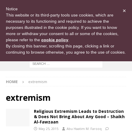
Notice
×
This website or its third-party tools use cookies, which are
necessary to its functioning and required to achieve the
purposes illustrated in the cookie policy. If you want to know
more or withdraw your consent to all or some of the cookies,
please refer to the
cookie policy
.
By closing this banner, scrolling this page, clicking a link or
continuing to browse otherwise, you agree to the use of cookies.
HOME
extremism
extremism
Religious Extremism Leads to Destruction
& Does Not Bring About Any Good – Shaikh
Al-Fawzaan
May 25, 2015
Abu Haatim M. Farooq