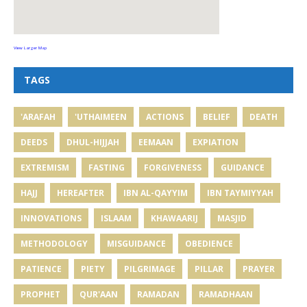
View Larger Map
TAGS
'ARAFAH
'UTHAIMEEN
ACTIONS
BELIEF
DEATH
DEEDS
DHUL-HIJJAH
EEMAAN
EXPIATION
EXTREMISM
FASTING
FORGIVENESS
GUIDANCE
HAJJ
HEREAFTER
IBN AL-QAYYIM
IBN TAYMIYYAH
INNOVATIONS
ISLAAM
KHAWAARIJ
MASJID
METHODOLOGY
MISGUIDANCE
OBEDIENCE
PATIENCE
PIETY
PILGRIMAGE
PILLAR
PRAYER
PROPHET
QUR'AAN
RAMADAN
RAMADHAAN