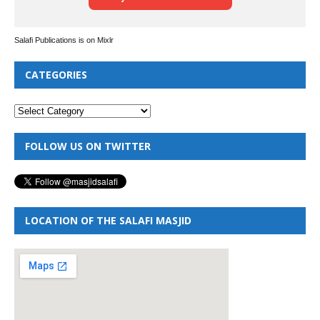
Salafi Publications is on Mixlr
CATEGORIES
FOLLOW US ON TWITTER
LOCATION OF THE SALAFI MASJID