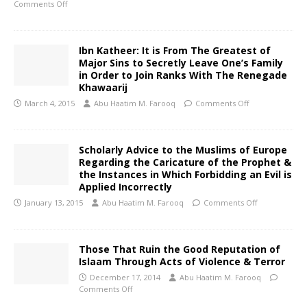
Comments Off
Ibn Katheer: It is From The Greatest of
Major Sins to Secretly Leave One’s Family
in Order to Join Ranks With The Renegade
Khawaarij
March 4, 2015
Abu Haatim M. Farooq
Comments Off
Scholarly Advice to the Muslims of Europe
Regarding the Caricature of the Prophet &
the Instances in Which Forbidding an Evil is
Applied Incorrectly
January 13, 2015
Abu Haatim M. Farooq
Comments Off
Those That Ruin the Good Reputation of
Islaam Through Acts of Violence & Terror
December 17, 2014
Abu Haatim M. Farooq
Comments Off