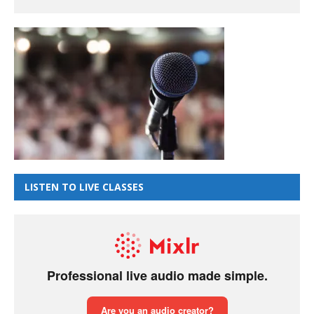
LISTEN TO LIVE CLASSES