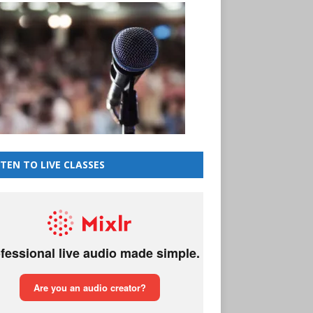
STEN TO LIVE CLASSES