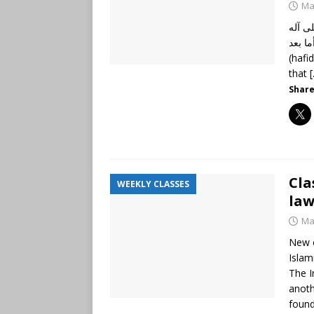
Ma
الحمد
وأصحابه أجم
(hafi
that
Share
Cla
WEEKLY CLASSES
law
Ma
New c
Islam
The I
anoth
found