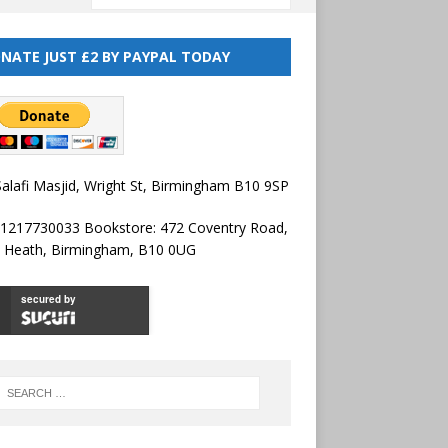
NATE JUST £2 BY PAYPAL TODAY
alafi Masjid, Wright St, Birmingham B10 9SP
01217730033 Bookstore: 472 Coventry Road,
l Heath, Birmingham, B10 0UG
secured by