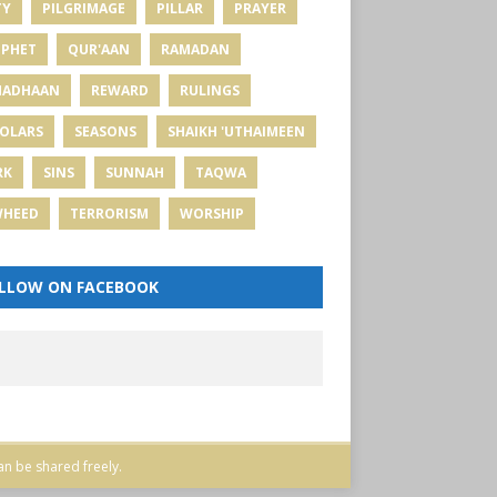
TY
PILGRIMAGE
PILLAR
PRAYER
PHET
QUR'AAN
RAMADAN
MADHAAN
REWARD
RULINGS
OLARS
SEASONS
SHAIKH 'UTHAIMEEN
RK
SINS
SUNNAH
TAQWA
WHEED
TERRORISM
WORSHIP
LLOW ON FACEBOOK
an be shared freely.