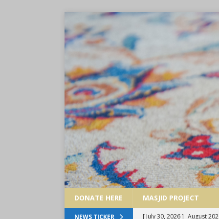
DONATE HERE
MASJID PROJECT
[ June 29, 2026 ]
July 2026
NEWS TICKER