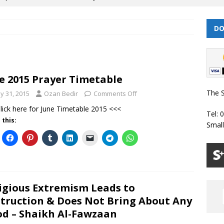
| Dhul Hijjah 1447/ Muharram 1448 Prayer Timetable
PRAYER
DO
| Dhul Qa’dah – Dhul Hijjah 1447 Prayer Timetable
PRAYER
e 2015 Prayer Timetable
026 | Shawwal 1447 Prayer Timetable
PRAYER TIMETABLES
The S
y 31, 2015
Ozan Bedir
Comments Off
Classes Throughout the Year (2024)
WEEKLY CLASSES
lick here for June Timetable 2015 <<<
Tel: 
6 | Safar/ Rabi ul-Awwal 1448 Prayer Timetable
PRAYER
 this:
Smal
igious Extremism Leads to
truction & Does Not Bring About Any
d – Shaikh Al-Fawzaan