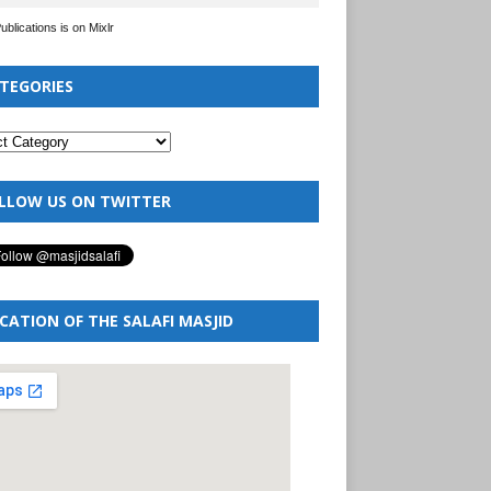
Publications is on Mixlr
TEGORIES
LLOW US ON TWITTER
CATION OF THE SALAFI MASJID