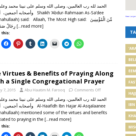
ن، أما بعد Shaikh ‘Abdur-Rahmaan As-Sa’dee
View Larger
hullaah) said: Allaah, The Most High said: مِّنَ الْمُؤْمِنِينَ
رِجَالٌ صَدَقُوا مَا
[…read more]
TA
 this:
'AR
BEL
EE
 Virtues & Benefits of Praying Along
h a Single Congregational Prayer
FAS
y 7, 2015
Abu Haatim M. Farooq
Comments Off
HAJJ
IBN
، أما بعد Al-Haafidh Ibn Hajar Al-Asqalaanee
mahullaah) mentioned some of the virtues and benefits
KHA
iated to praying in the
[…read more]
 this:
MIS