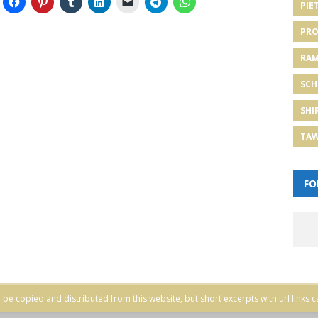
PIE
PRO
RA
SCH
SHI
TA
FO
be copied and distributed from this website, but short excerpts with url links c