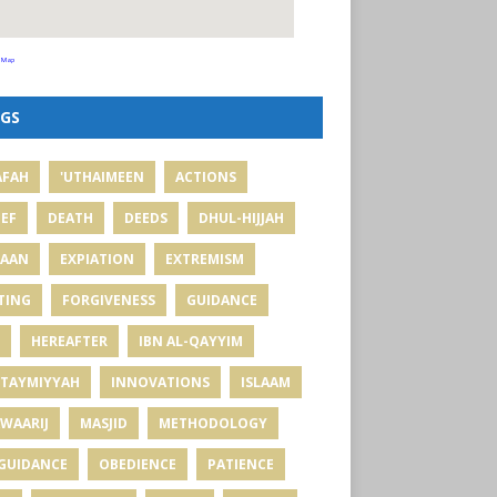
 Map
GS
AFAH
'UTHAIMEEN
ACTIONS
IEF
DEATH
DEEDS
DHUL-HIJJAH
MAAN
EXPIATION
EXTREMISM
TING
FORGIVENESS
GUIDANCE
HEREAFTER
IBN AL-QAYYIM
 TAYMIYYAH
INNOVATIONS
ISLAAM
WAARIJ
MASJID
METHODOLOGY
GUIDANCE
OBEDIENCE
PATIENCE