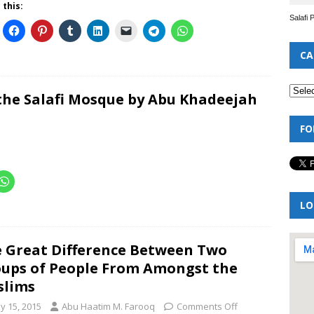
 this:
Salafi 
CA
he Salafi Mosque by Abu Khadeejah
FO
LO
 Great Difference Between Two
ups of People From Amongst the
slims
y 15, 2015
Abu Haatim M. Farooq
Comments Off