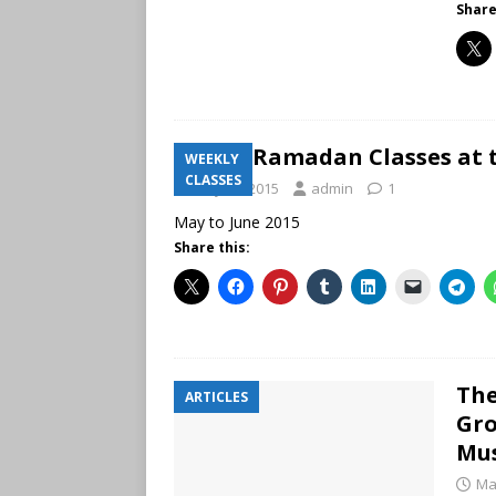
Share
New Ramadan Classes at t
WEEKLY
CLASSES
May 21, 2015
admin
1
May to June 2015
Share this:
The
ARTICLES
Gro
Mu
Ma