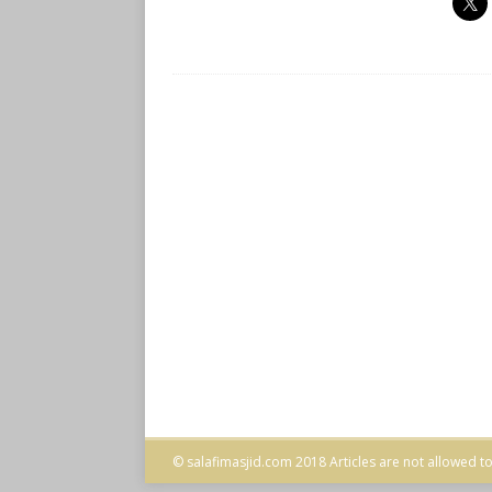
© salafimasjid.com 2018 Articles are not allowed to 