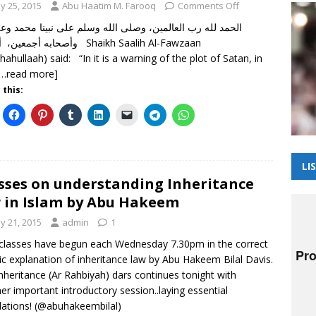
y 25, 2015
Abu Haatim M. Farooq
Comments Off
 لله رب العالمين، وصلى الله وسلم على نبينا محمد وعلى آله
عين، أما بعد Shaikh Saalih Al-Fawzaan
dhahullaah) said: “In it is a warning of the plot of Satan, in
[…read more]
 this:
LI
sses on understanding Inheritance
 in Islam by Abu Hakeem
y 21, 2015
admin
1
lasses have begun each Wednesday 7.30pm in the correct
ic explanation of inheritance law by Abu Hakeem Bilal Davis.
nheritance (Ar Rahbiyah) dars continues tonight with
er important introductory session..laying essential
ations! (@abuhakeembilal)