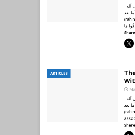
الحمد لله رب العالمين، وصلى الله وسلم على نبينا محمد وعلى آله
وأصحابه أجمعي
(rahima
Share
The
ARTICLES
Wit
Ma
الحمد لله رب العالمين، وصلى الله وسلم على نبينا محمد وعلى آله
وأصحابه أجمعين
(rahi
assoc
Share