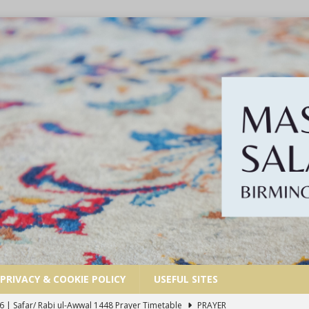
PRIVACY & COOKIE POLICY
USEFUL SITES
 | Muharram/ Safar 1448 Prayer Timetable
PRAYER TIMETABLES