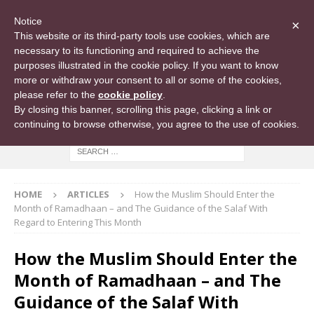
Notice
×
This website or its third-party tools use cookies, which are
necessary to its functioning and required to achieve the
purposes illustrated in the cookie policy. If you want to know
more or withdraw your consent to all or some of the cookies,
please refer to the
cookie policy
.
By closing this banner, scrolling this page, clicking a link or
continuing to browse otherwise, you agree to the use of cookies.
HOME
ARTICLES
How the Muslim Should Enter the
Month of Ramadhaan – and The Guidance of the Salaf With
Regard to Entering This Month
How the Muslim Should Enter the
Month of Ramadhaan – and The
Guidance of the Salaf With