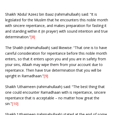
Shaikh ‘Abdul ‘Azeez bin Baaz (rahimahullaah) said: “It is
legislated for the Muslim that he encounters this noble month
with sincere repentance, and makes preparation for fasting it
and standing within it (in prayer) with sound intention and true
determination.”
[8]
The Shaikh (rahimahullaah) said likewise: “That one is to have
careful consideration for repentance before this noble month
enters, so that it enters upon you and you are in safety from
your sins, Allaah may wipe them from your account due to
repentance. Then have true determination that you will be
upright in Ramadhaan.”
[9]
Shaikh ‘Uthaimeen (rahimahullaah) said: “The best thing that
one could encounter Ramadhaan with is repentance, sincere
repentance that is acceptable – no matter how great the
sin.”
[10]
Shaikh ‘Uthaimeen (rahimahullaah) stated at the end of some