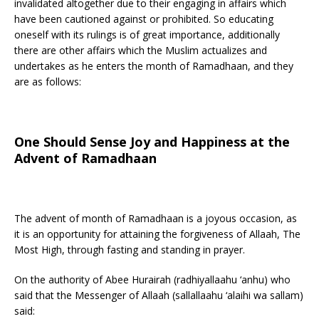
invalidated altogether due to their engaging in affairs which
have been cautioned against or prohibited. So educating
oneself with its rulings is of great importance, additionally
there are other affairs which the Muslim actualizes and
undertakes as he enters the month of Ramadhaan, and they
are as follows:
One Should Sense Joy and Happiness at the
Advent of Ramadhaan
The advent of month of Ramadhaan is a joyous occasion, as
it is an opportunity for attaining the forgiveness of Allaah, The
Most High, through fasting and standing in prayer.
On the authority of Abee Hurairah (radhiyallaahu ‘anhu) who
said that the Messenger of Allaah (sallallaahu ‘alaihi wa sallam)
said: