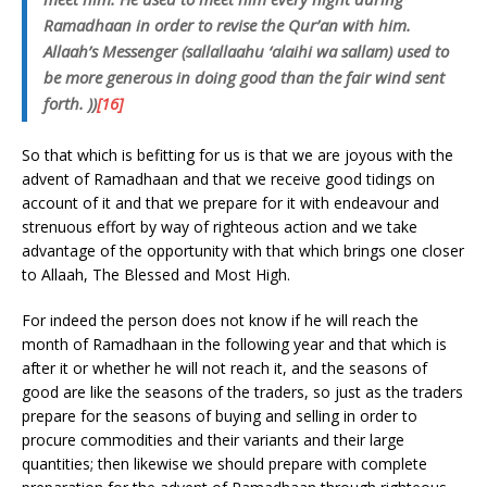
Ramadhaan in order to revise the Qur’an with him.
Allaah’s Messenger (sallallaahu ‘alaihi wa sallam) used to
be more generous in doing good than the fair wind sent
forth. ))
[16]
So that which is befitting for us is that we are joyous with the
advent of Ramadhaan and that we receive good tidings on
account of it and that we prepare for it with endeavour and
strenuous effort by way of righteous action and we take
advantage of the opportunity with that which brings one closer
to Allaah, The Blessed and Most High.
For indeed the person does not know if he will reach the
month of Ramadhaan in the following year and that which is
after it or whether he will not reach it, and the seasons of
good are like the seasons of the traders, so just as the traders
prepare for the seasons of buying and selling in order to
procure commodities and their variants and their large
quantities; then likewise we should prepare with complete