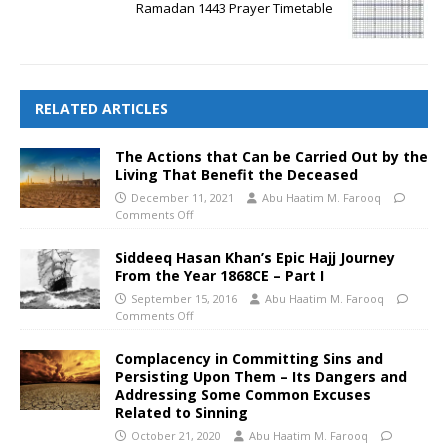
Ramadan 1443 Prayer Timetable
RELATED ARTICLES
The Actions that Can be Carried Out by the
Living That Benefit the Deceased
December 11, 2021
Abu Haatim M. Farooq
Comments Off
Siddeeq Hasan Khan’s Epic Hajj Journey
From the Year 1868CE – Part I
September 15, 2016
Abu Haatim M. Farooq
Comments Off
Complacency in Committing Sins and
Persisting Upon Them – Its Dangers and
Addressing Some Common Excuses
Related to Sinning
October 21, 2020
Abu Haatim M. Farooq