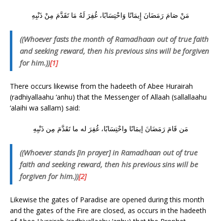
مَنْ صَامَ رَمَضَانَ إِيمَانًا وَاحْتِسَابًا، غُفِرَ لَهُ مَا تَقَدَّمَ مِنْ ذَنْبِهِ
((Whoever fasts the month of Ramadhaan out of true faith
and seeking reward, then his previous sins will be forgiven
for him.))
[1]
There occurs likewise from the hadeeth of Abee Hurairah
(radhiyallaahu ‘anhu) that the Messenger of Allaah (sallallaahu
‘alaihi wa sallam) said:
مَن قَامَ رَمَضَانَ إيمَانًا واحْتِسَابًا، غُفِرَ له ما تَقَدَّمَ مِن ذَنْبِهِ
((Whoever stands [in prayer] in Ramadhaan out of true
faith and seeking reward, then his previous sins will be
forgiven for him.))
[2]
Likewise the gates of Paradise are opened during this month
and the gates of the Fire are closed, as occurs in the hadeeth