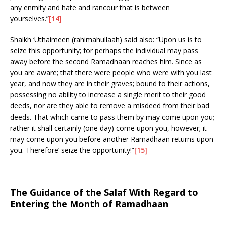
any enmity and hate and rancour that is between
yourselves.”
[14]
Shaikh ‘Uthaimeen (rahimahullaah) said also: “Upon us is to
seize this opportunity; for perhaps the individual may pass
away before the second Ramadhaan reaches him. Since as
you are aware; that there were people who were with you last
year, and now they are in their graves; bound to their actions,
possessing no ability to increase a single merit to their good
deeds, nor are they able to remove a misdeed from their bad
deeds. That which came to pass them by may come upon you;
rather it shall certainly (one day) come upon you, however; it
may come upon you before another Ramadhaan returns upon
you. Therefore’ seize the opportunity!”
[15]
The Guidance of the Salaf With Regard to
Entering the Month of Ramadhaan