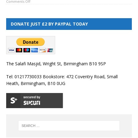
Comments Off
DONATE JUST £2 BY PAYPAL TODAY
The Salafi Masjid, Wright St, Birmingham B10 9SP
Tel: 01217730033 Bookstore: 472 Coventry Road, Small
Heath, Birmingham, B10 0UG
secured by