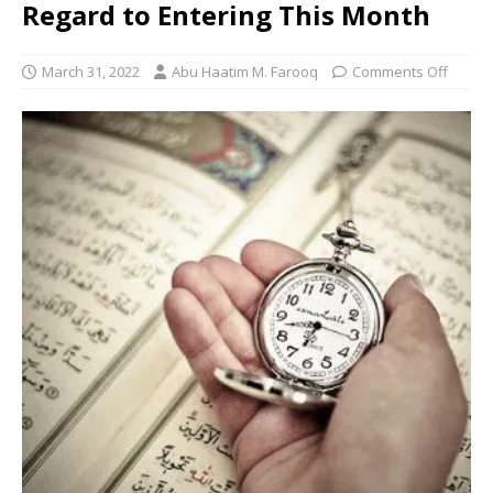
Regard to Entering This Month
March 31, 2022
Abu Haatim M. Farooq
Comments Off