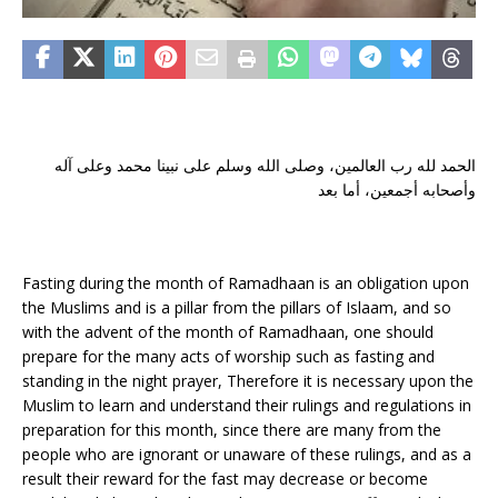
الحمد لله رب العالمين، وصلى الله وسلم على نبينا محمد وعلى آله
وأصحابه أجمعين، أما بعد
Fasting during the month of Ramadhaan is an obligation upon
the Muslims and is a pillar from the pillars of Islaam, and so
with the advent of the month of Ramadhaan, one should
prepare for the many acts of worship such as fasting and
standing in the night prayer, Therefore it is necessary upon the
Muslim to learn and understand their rulings and regulations in
preparation for this month, since there are many from the
people who are ignorant or unaware of these rulings, and as a
result their reward for the fast may decrease or become