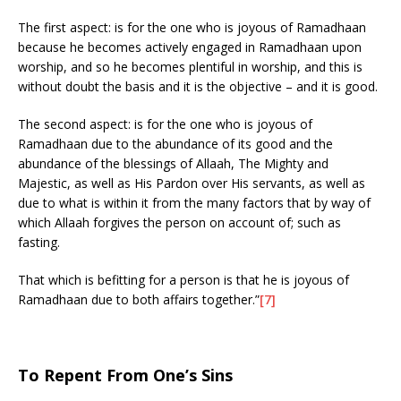
The first aspect: is for the one who is joyous of Ramadhaan
because he becomes actively engaged in Ramadhaan upon
worship, and so he becomes plentiful in worship, and this is
without doubt the basis and it is the objective – and it is good.
The second aspect: is for the one who is joyous of
Ramadhaan due to the abundance of its good and the
abundance of the blessings of Allaah, The Mighty and
Majestic, as well as His Pardon over His servants, as well as
due to what is within it from the many factors that by way of
which Allaah forgives the person on account of; such as
fasting.
That which is befitting for a person is that he is joyous of
Ramadhaan due to both affairs together.”
[7]
To Repent From One’s Sins