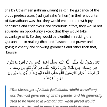
Shaikh ‘Uthaimeen (rahimahullaah) said: “The guidance of the
pious predecessors (radhiyallaahu ‘anhum) in their encounter
of Ramadhaan was that they would encounter it with joy and
happiness and endeavour and strenuous effort, they would not
squander an opportunity except that they would take
advantage of it. So they would be plentiful in reciting the
Qur’aan and in making dhikr and Tasbeeh and prayer and
giving in charity and showing goodness and other than that,
likewise:
كَانَ رَسُولُ اللَّهِ صَلَّى اللَّهُ عَلَيْهِ وَسَلَّمَ أَجْوَدَ النَّاسِ وَكَانَ أَجْوَدُ مَا يَكُونُ
فِي رَمَضَانَ حِينَ يَلْقَاهُ جِبْرِيلُ وَكَانَ يَلْقَاهُ فِي كُلِّ لَيْلَةٍ مِنْ رَمَضَانَ
فَيُدَارِسُهُ الْقُرْآنَ فَلَرَسُولُ اللَّهِ صَلَّى اللَّهُ عَلَيْهِ وَسَلَّمَ أَجْوَدُ بِالْخَيْرِ مِنْ
الرِّيحِ الْمُرْسَلَةِ
((The Messenger of Allaah (sallallaahu ‘alaihi wa sallam)
was the most generous of all the people, and his generosity
used to be more so in Ramadhaan when Jibreel would
meet him. He used to meet him every night during