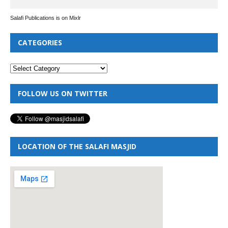
Salafi Publications is on Mixlr
CATEGORIES
FOLLOW US ON TWITTER
LOCATION OF THE SALAFI MASJID