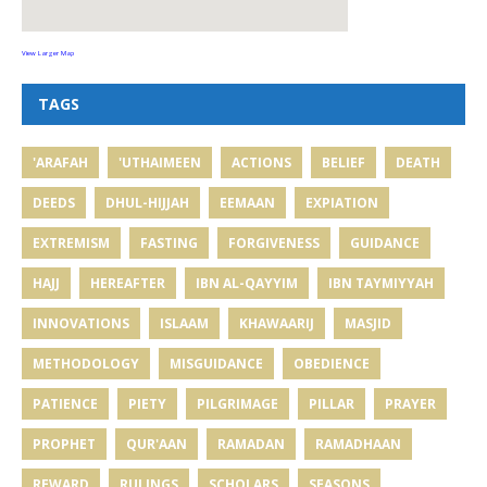
View Larger Map
TAGS
'ARAFAH
'UTHAIMEEN
ACTIONS
BELIEF
DEATH
DEEDS
DHUL-HIJJAH
EEMAAN
EXPIATION
EXTREMISM
FASTING
FORGIVENESS
GUIDANCE
HAJJ
HEREAFTER
IBN AL-QAYYIM
IBN TAYMIYYAH
INNOVATIONS
ISLAAM
KHAWAARIJ
MASJID
METHODOLOGY
MISGUIDANCE
OBEDIENCE
PATIENCE
PIETY
PILGRIMAGE
PILLAR
PRAYER
PROPHET
QUR'AAN
RAMADAN
RAMADHAAN
REWARD
RULINGS
SCHOLARS
SEASONS