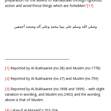
preparation for the advent of Ramadhaan through righteous
action and avoid those things which are forbidden.”
[17]
وصلى الله وسلم على نبينا محمد وعلى آله وصحبه أجمعين
___________________________________________
[1]
Reported by Al-Bukhaaree (no.38) and Muslim (no.1778)
[2]
Reported by Al-Bukhaaree (no.37) and Muslim (no.759)
[3]
Reported by Al-Bukhaaree (no.1898 and 1899) – with slight
variation in wording, and Muslim (no.2492) and the wording
above is that of Muslim.
[4]
Lataa-if al-Ma’aarif p.203-204