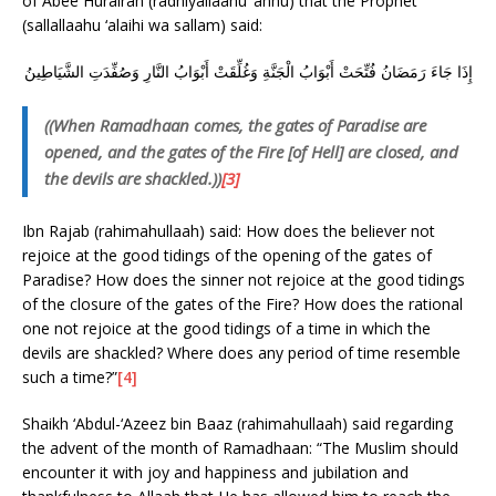
of Abee Hurairah (radhiyallaahu ‘anhu) that the Prophet
(sallallaahu ‘alaihi wa sallam) said:
إِذَا جَاءَ رَمَضَانُ فُتِّحَتْ أَبْوَابُ الْجَنَّةِ وَغُلِّقَتْ أَبْوَابُ النَّارِ وَصُفِّدَتِ الشَّيَاطِينُ
((When Ramadhaan comes, the gates of Paradise are
opened, and the gates of the Fire [of Hell] are closed, and
the devils are shackled.))
[3]
Ibn Rajab (rahimahullaah) said: How does the believer not
rejoice at the good tidings of the opening of the gates of
Paradise? How does the sinner not rejoice at the good tidings
of the closure of the gates of the Fire? How does the rational
one not rejoice at the good tidings of a time in which the
devils are shackled? Where does any period of time resemble
such a time?”
[4]
Shaikh ‘Abdul-‘Azeez bin Baaz (rahimahullaah) said regarding
the advent of the month of Ramadhaan: “The Muslim should
encounter it with joy and happiness and jubilation and