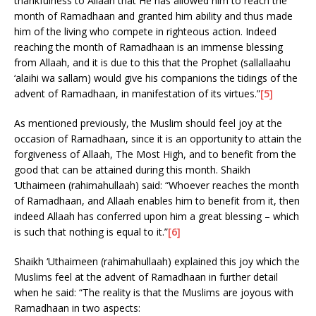
thankfulness to Allaah that He has allowed him to reach the
month of Ramadhaan and granted him ability and thus made
him of the living who compete in righteous action. Indeed
reaching the month of Ramadhaan is an immense blessing
from Allaah, and it is due to this that the Prophet (sallallaahu
‘alaihi wa sallam) would give his companions the tidings of the
advent of Ramadhaan, in manifestation of its virtues.”
[5]
As mentioned previously, the Muslim should feel joy at the
occasion of Ramadhaan, since it is an opportunity to attain the
forgiveness of Allaah, The Most High, and to benefit from the
good that can be attained during this month. Shaikh
‘Uthaimeen (rahimahullaah) said: “Whoever reaches the month
of Ramadhaan, and Allaah enables him to benefit from it, then
indeed Allaah has conferred upon him a great blessing – which
is such that nothing is equal to it.”
[6]
Shaikh ‘Uthaimeen (rahimahullaah) explained this joy which the
Muslims feel at the advent of Ramadhaan in further detail
when he said: “The reality is that the Muslims are joyous with
Ramadhaan in two aspects: