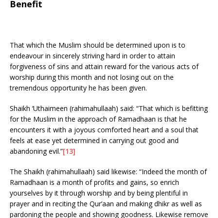
Benefit
That which the Muslim should be determined upon is to
endeavour in sincerely striving hard in order to attain
forgiveness of sins and attain reward for the various acts of
worship during this month and not losing out on the
tremendous opportunity he has been given.
Shaikh ‘Uthaimeen (rahimahullaah) said: “That which is befitting
for the Muslim in the approach of Ramadhaan is that he
encounters it with a joyous comforted heart and a soul that
feels at ease yet determined in carrying out good and
abandoning evil.”
[13]
The Shaikh (rahimahullaah) said likewise: “Indeed the month of
Ramadhaan is a month of profits and gains, so enrich
yourselves by it through worship and by being plentiful in
prayer and in reciting the Qur’aan and making dhikr as well as
pardoning the people and showing goodness. Likewise remove