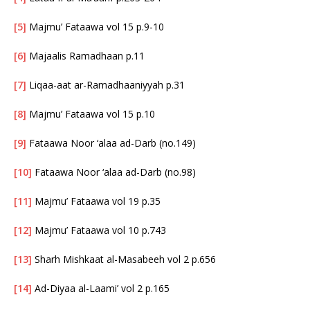
[5]
Majmu’ Fataawa vol 15 p.9-10
[6]
Majaalis Ramadhaan p.11
[7]
Liqaa-aat ar-Ramadhaaniyyah p.31
[8]
Majmu’ Fataawa vol 15 p.10
[9]
Fataawa Noor ‘alaa ad-Darb (no.149)
[10]
Fataawa Noor ‘alaa ad-Darb (no.98)
[11]
Majmu’ Fataawa vol 19 p.35
[12]
Majmu’ Fataawa vol 10 p.743
[13]
Sharh Mishkaat al-Masabeeh vol 2 p.656
[14]
Ad-Diyaa al-Laami’ vol 2 p.165