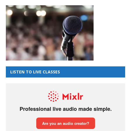
LISTEN TO LIVE CLASSES