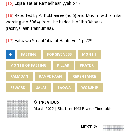
[15]
Liqaa-aat ar-Ramadhaaniyyah p.17
[16]
Reported by Al-Bukhaaree (no.6) and Muslim with similar
wording (no.5964) from the hadeeth of Ibn ‘Abbaas
(radhiyallaahu ‘anhumaa).
[17]
Fataawa Su-aal ‘alaa al-Haatif vol 1 p.729
FASTING
FORGIVENESS
MONTH
MONTH OF FASTING
PILLAR
PRAYER
RAMADAN
RAMADHAAN
REPENTANCE
REWARD
SALAF
TAQWA
WORSHIP
PREVIOUS
March 2022 | Sha’ban 1443 Prayer Timetable
NEXT