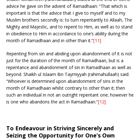
advice he gave on the advent of Ramadhaan: “That which is
important is that the advice that I give to myself and to my
Muslim brothers secondly is: to turn repentantly to Allaah, The
Mighty and Majestic, and to repent to Him, as well as to stand
in obedience to Him in accordance to one’s ability during the
month of Ramadhaan and in other than it.”
[11]
Repenting from sin and abiding upon abandonment of it is not
just for the duration of the month of Ramadhaan, but is a
repentance and abandonment of sin in Ramadhaan as well as
beyond. Shaikh ul Islaam Ibn Taymiyyah (rahimahullaah) said:
“Whoever is determined upon abandonment of sins in the
month of Ramadhaan whilst contrary to other than it; then
such an individual in not an outright repentant one; however he
is one who abandons the act in Ramadhaan.”
[12]
To Endeavour in Striving Sincerely and
Seizing the Opportunity for One’s Own