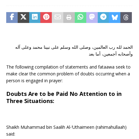
الحمد لله رب العالمين، وصلى الله وسلم على نبينا محمد وعلى آله
وأصحابه أجمعين، أما بعد
The following compilation of statements and fataawa seek to
make clear the common problem of doubts occurring when a
person is engaged in prayer:
Doubts Are to be Paid No Attention to in
Three Situations:
Shaikh Muhammad bin Saalih Al-‘Uthaimeen (rahimahullaah)
said: