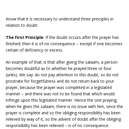
Know that it is necessary to understand three principles in
relation to doubt:
The First Principle:
If the doubt occurs after the prayer has
finished; then it is of no consequence – except if one becomes
certain of deficiency or excess.
An example of that; is that after giving the salaam, a person
becomes doubtful as to whether he prayed three or four
(units). We say: do not pay attention to this doubt, so do not
prostrate for forgetfulness and do not return back to your
prayer, because the prayer was completed in a legislated
manner – and there was not to be found that which would
infringe upon this legislated manner. Hence the one praying;
when he gives the salaam, there is no issue with him, since the
prayer is complete and so the obliging responsibility has been
relieved by way of it, so the advent of doubt after the obliging
responsibility has been relieved – is of no consequence.