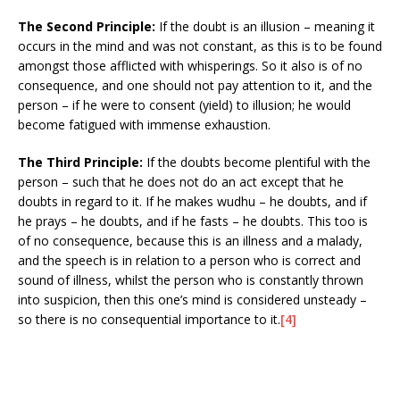
The Second Principle:
If the doubt is an illusion – meaning it
occurs in the mind and was not constant, as this is to be found
amongst those afflicted with whisperings. So it also is of no
consequence, and one should not pay attention to it, and the
person – if he were to consent (yield) to illusion; he would
become fatigued with immense exhaustion.
The Third Principle:
If the doubts become plentiful with the
person – such that he does not do an act except that he
doubts in regard to it. If he makes wudhu – he doubts, and if
he prays – he doubts, and if he fasts – he doubts. This too is
of no consequence, because this is an illness and a malady,
and the speech is in relation to a person who is correct and
sound of illness, whilst the person who is constantly thrown
into suspicion, then this one’s mind is considered unsteady –
so there is no consequential importance to it.
[4]
___________________________________