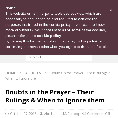
Notice
×
This website or its third-party tools use cookies, which are
necessary to its functioning and required to achieve the
purposes illustrated in the cookie policy. If you want to know
more or withdraw your consent to all or some of the cookies,
please refer to the
cookie policy
.
By closing this banner, scrolling this page, clicking a link or
continuing to browse otherwise, you agree to the use of cookies.
HOME
ARTICLES
Doubts in the Prayer – Their Rulings &
When to Ignore them
Doubts in the Prayer – Their
Rulings & When to Ignore them
October 27, 2016
Abu Haatim M. Farooq
Comments Off