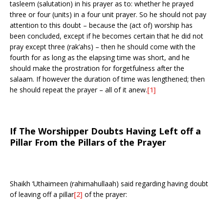
tasleem (salutation) in his prayer as to: whether he prayed
three or four (units) in a four unit prayer. So he should not pay
attention to this doubt – because the (act of) worship has
been concluded, except if he becomes certain that he did not
pray except three (rak’ahs) – then he should come with the
fourth for as long as the elapsing time was short, and he
should make the prostration for forgetfulness after the
salaam. If however the duration of time was lengthened; then
he should repeat the prayer – all of it anew.
[1]
If The Worshipper Doubts Having Left off a
Pillar From the Pillars of the Prayer
Shaikh ‘Uthaimeen (rahimahullaah) said regarding having doubt
of leaving off a pillar
[2]
of the prayer: