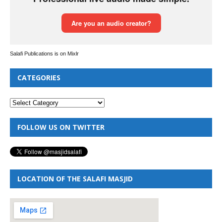
Salafi Publications is on Mixlr
CATEGORIES
FOLLOW US ON TWITTER
LOCATION OF THE SALAFI MASJID