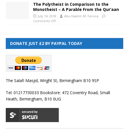
The Polytheist in Comparison to the
Monotheist – A Parable From the Qur’aan
July 14, 2018
Abu Haatim M. Farooq
Comments Off
DONATE JUST £2 BY PAYPAL TODAY
The Salafi Masjid, Wright St, Birmingham B10 9SP
Tel: 01217730033 Bookstore: 472 Coventry Road, Small
Heath, Birmingham, B10 0UG
secured by