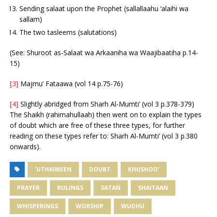
Sending salaat upon the Prophet (sallallaahu ‘alaihi wa
sallam)
The two tasleems (salutations)
(See: Shuroot as-Salaat wa Arkaaniha wa Waajibaatiha p.14-
15)
[3]
Majmu’ Fataawa (vol 14 p.75-76)
[4]
Slightly abridged from Sharh Al-Mumti’ (vol 3 p.378-379)
The Shaikh (rahimahullaah) then went on to explain the types
of doubt which are free of these three types, for further
reading on these types refer to: Sharh Al-Mumti’ (vol 3 p.380
onwards).
'UTHAIMEEN
DOUBT
KHUSHOO'
PRAYER
RULINGS
SATAN
SHAITAAN
WHISPERINGS
WORSHIP
WUDHU