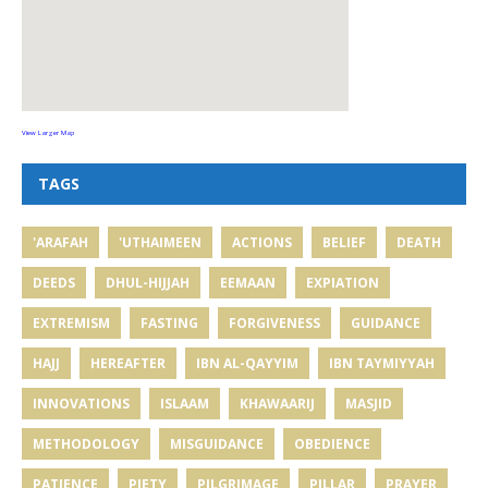
View Larger Map
TAGS
'ARAFAH
'UTHAIMEEN
ACTIONS
BELIEF
DEATH
DEEDS
DHUL-HIJJAH
EEMAAN
EXPIATION
EXTREMISM
FASTING
FORGIVENESS
GUIDANCE
HAJJ
HEREAFTER
IBN AL-QAYYIM
IBN TAYMIYYAH
INNOVATIONS
ISLAAM
KHAWAARIJ
MASJID
METHODOLOGY
MISGUIDANCE
OBEDIENCE
PATIENCE
PIETY
PILGRIMAGE
PILLAR
PRAYER