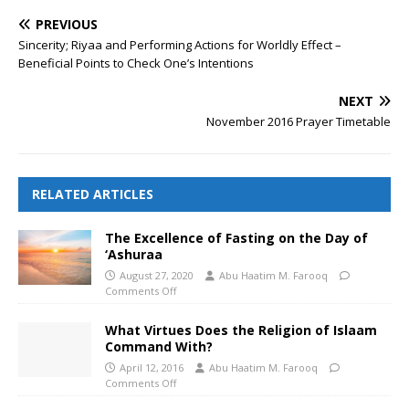
PREVIOUS
Sincerity; Riyaa and Performing Actions for Worldly Effect –
Beneficial Points to Check One’s Intentions
NEXT
November 2016 Prayer Timetable
RELATED ARTICLES
The Excellence of Fasting on the Day of
‘Ashuraa
August 27, 2020
Abu Haatim M. Farooq
Comments Off
What Virtues Does the Religion of Islaam
Command With?
April 12, 2016
Abu Haatim M. Farooq
Comments Off