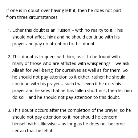
If one is in doubt over having left it, then he does not part
from three circumstances:
Either this doubt is an illusion – with no reality to it. This
should not affect him; and he should continue with his
prayer and pay no attention to this doubt.
This doubt is frequent with him, as is to be found with
many of those who are afflicted with whisperings – we ask
Allaah for well-being; for ourselves as well as for them. So
he should not pay attention to it either, rather; he should
continue with his prayer – such that even if he exits his
prayer and he sees that he has fallen short in it; then let him
do so – and he should not pay attention to this doubt.
This doubt occurs after the completion of the prayer, so he
should not pay attention to it; nor should he concern
himself with it likewise – as long as he does not become
certain that he left it.