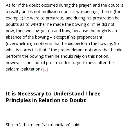
As for if the doubt occurred during the prayer; and the doubt is
a reality and is not an illusion nor is it whisperings, then if (for
example) he were to prostrate, and during his prostration he
doubts as to whether he made the bowing or if he did not
bow, then we say: get up and bow, because the origin is an
absence of the bowing – except if his preponderant
(overwhelming) notion is that he did perform the bowing. So
what is correct is that if the preponderant notion is that he did
perform the bowing; then he should rely on this notion,
however – he should prostrate for forgetfulness after the
salaam (salutation).
[3]
It is Necessary to Understand Three
Principles in Relation to Doubt
Shaikh ‘Uthaimeen (rahimahullaah) said: