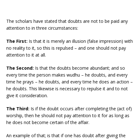
The scholars have stated that doubts are not to be paid any
attention to in three circumstances:
The First:
Is that it is merely an illusion (false impression) with
no reality to it, so this is repulsed – and one should not pay
attention to it at all.
The Second:
Is that the doubts become abundant; and so
every time the person makes wudhu – he doubts, and every
time he prays – he doubts, and every time he does an action –
he doubts. This likewise is necessary to repulse it and to not
give it consideration.
The Third:
Is if the doubt occurs after completing the (act of)
worship, then he should not pay attention to it for as long as
he does not become certain of the affair.
An example of that; is that if one has doubt after giving the