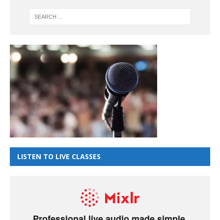
LISTEN TO LIVE CLASSES