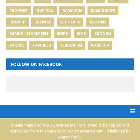
PROPHET
QUR'AAN
RAMADAN
RAMADHAAN
REWARD
RULINGS
SCHOLARS
SEASONS
SHAIKH 'UTHAIMEEN
SHIRK
SINS
SUNNAH
TAQWA
TAWHEED
TERRORISM
WORSHIP
FOLLOW ON FACEBOOK
© salafimasjid.com 2018 Articles are not allowed to be copied and
distributed from this website, but short excerpts with url links can be
shared freely.