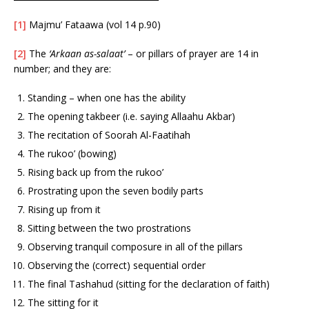
[1]
Majmu’ Fataawa (vol 14 p.90)
[2]
The
‘Arkaan as-salaat’
– or pillars of prayer are 14 in
number; and they are:
Standing – when one has the ability
The opening takbeer (i.e. saying Allaahu Akbar)
The recitation of Soorah Al-Faatihah
The rukoo’ (bowing)
Rising back up from the rukoo’
Prostrating upon the seven bodily parts
Rising up from it
Sitting between the two prostrations
Observing tranquil composure in all of the pillars
Observing the (correct) sequential order
The final Tashahud (sitting for the declaration of faith)
The sitting for it