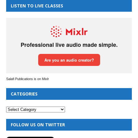
LISTEN TO LIVE CLASSES
Salafi Publications is on Mixlr
CATEGORIES
FOLLOW US ON TWITTER