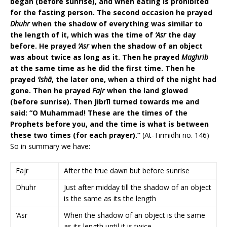
began (before sunrise), and when eating is prohibited
for the fasting person. The second occasion he prayed
Dhuhr
when the shadow of everything was similar to
the length of it, which was the time of
‘Asr
the day
before. He prayed
‘Asr
when the shadow of an object
was about twice as long as it. Then he prayed
Maghrib
at the same time as he did the first time. Then he
prayed
‘Ishā
, the later one, when a third of the night had
gone. Then he prayed
Fajr
when the land glowed
(before sunrise). Then Jibrīl turned towards me and
said: “O Muhammad! These are the times of the
Prophets before you, and the time is what is between
these two times (for each prayer).”
(At-Tirmidhī no. 146)
So in summary we have:
Fajr
After the true dawn but before sunrise
Dhuhr
Just after midday till the shadow of an object
is the same as its the length
‘Asr
When the shadow of an object is the same
as its length until it is twice