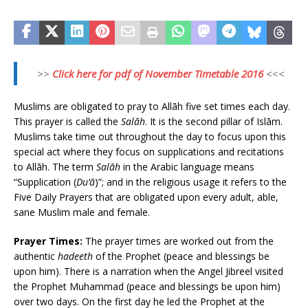
>>
Click here for pdf of November Timetable 2016
<<<
Muslims are obligated to pray to Allāh five set times each day.
This prayer is called the
Salāh
. It is the second pillar of Islām.
Muslims take time out throughout the day to focus upon this
special act where they focus on supplications and recitations
to Allāh. The term
Salāh
in the Arabic language means
“Supplication (
Du’ā
)”; and in the religious usage it refers to the
Five Daily Prayers that are obligated upon every adult, able,
sane Muslim male and female.
Prayer Times:
The prayer times are worked out from the
authentic
hadeeth
of the Prophet (peace and blessings be
upon him). There is a narration when the Angel Jibreel visited
the Prophet Muhammad (peace and blessings be upon him)
over two days. On the first day he led the Prophet at the