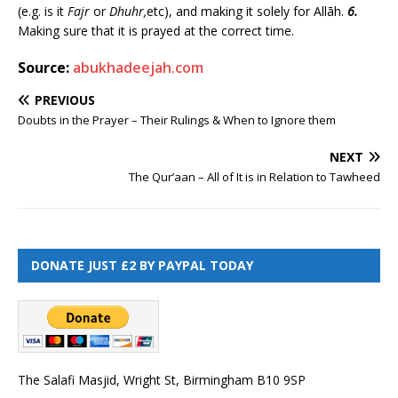
(e.g. is it
Fajr
or
Dhuhr,
etc), and making it solely for Allāh.
6.
Making sure that it is prayed at the correct time.
Source:
abukhadeejah.com
PREVIOUS
Doubts in the Prayer – Their Rulings & When to Ignore them
NEXT
The Qur’aan – All of It is in Relation to Tawheed
DONATE JUST £2 BY PAYPAL TODAY
The Salafi Masjid, Wright St, Birmingham B10 9SP