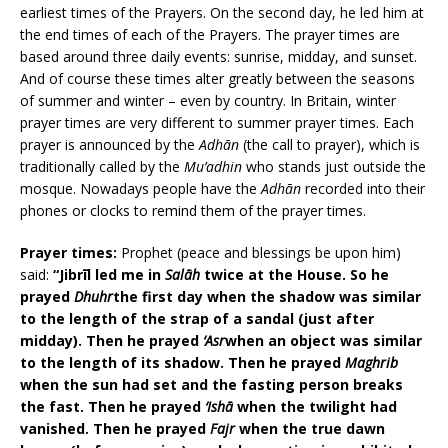
earliest times of the Prayers. On the second day, he led him at
the end times of each of the Prayers. The prayer times are
based around three daily events: sunrise, midday, and sunset.
And of course these times alter greatly between the seasons
of summer and winter – even by country. In Britain, winter
prayer times are very different to summer prayer times. Each
prayer is announced by the
Adhān
(the call to prayer), which is
traditionally called by the
Mu’adhin
who stands just outside the
mosque. Nowadays people have the
Adhān
recorded into their
phones or clocks to remind them of the prayer times.
Prayer times:
Prophet (peace and blessings be upon him)
said:
“Jibrīl led me in
Salāh
twice at the House. So he
prayed
Dhuhr
the first day when the shadow was similar
to the length of the strap of a sandal (just after
midday). Then he prayed
‘Asr
when an object was similar
to the length of its shadow. Then he prayed
Maghrib
when the sun had set and the fasting person breaks
the fast. Then he prayed
‘Ishā
when the twilight had
vanished. Then he prayed
Fajr
when the true dawn