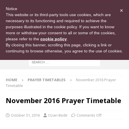
Notice
×
This website or its third-party tools use cookies, which are
necessary to its functioning and required to achieve the
purposes illustrated in the cookie policy. If you want to know
more or withdraw your consent to all or some of the cookies,
please refer to the
cookie policy
.
By closing this banner, scrolling this page, clicking a link or
continuing to browse otherwise, you agree to the use of cookies.
HOME
PRAYER TIMETABLES
November 2016 Prayer
Timetable
November 2016 Prayer Timetable
October 31, 2016
Ozan Bedir
Comments Off