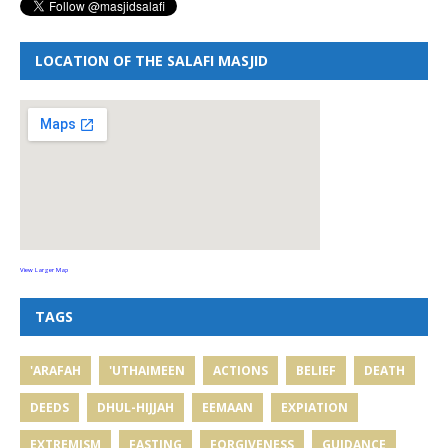
LOCATION OF THE SALAFI MASJID
View Larger Map
TAGS
'ARAFAH
'UTHAIMEEN
ACTIONS
BELIEF
DEATH
DEEDS
DHUL-HIJJAH
EEMAAN
EXPIATION
EXTREMISM
FASTING
FORGIVENESS
GUIDANCE