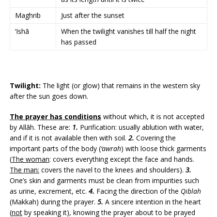
Maghrib
Just after the sunset
‘Ishā
When the twilight vanishes till half the night
has passed
Twilight:
The light (or glow) that remains in the western sky
after the sun goes down.
The prayer has conditions
without which, it is not accepted
by Allāh. These are:
1.
Purification: usually ablution with water,
and if it is not available then with soil.
2.
Covering the
important parts of the body (
‘awrah
) with loose thick garments
(
The woman
: covers everything except the face and hands.
The man:
covers the navel to the knees and shoulders).
3.
One’s skin and garments must be clean from impurities such
as urine, excrement, etc.
4.
Facing the direction of the
Qiblah
(Makkah) during the prayer.
5.
A sincere intention in the heart
(
not
by speaking it), knowing the prayer about to be prayed