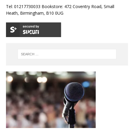
Tel: 01217730033 Bookstore: 472 Coventry Road, Small
Heath, Birmingham, B10 0UG
secured by