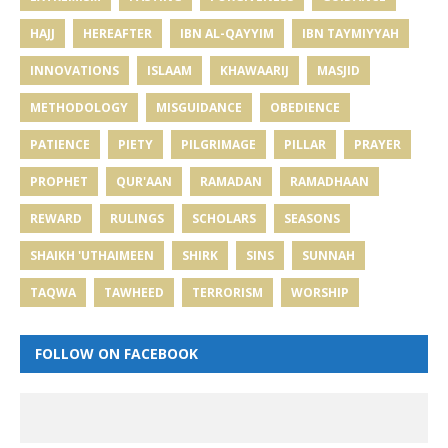
HAJJ
HEREAFTER
IBN AL-QAYYIM
IBN TAYMIYYAH
INNOVATIONS
ISLAAM
KHAWAARIJ
MASJID
METHODOLOGY
MISGUIDANCE
OBEDIENCE
PATIENCE
PIETY
PILGRIMAGE
PILLAR
PRAYER
PROPHET
QUR'AAN
RAMADAN
RAMADHAAN
REWARD
RULINGS
SCHOLARS
SEASONS
SHAIKH 'UTHAIMEEN
SHIRK
SINS
SUNNAH
TAQWA
TAWHEED
TERRORISM
WORSHIP
FOLLOW ON FACEBOOK