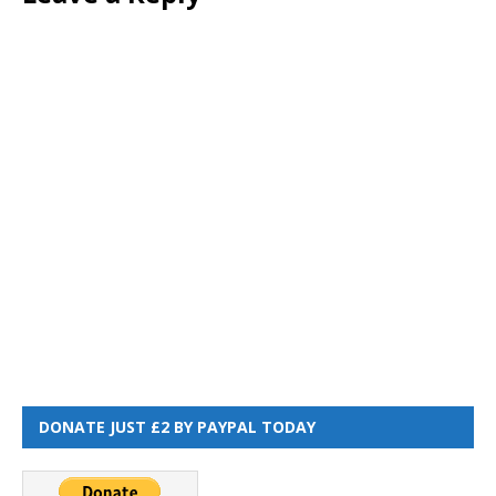
DONATE JUST £2 BY PAYPAL TODAY