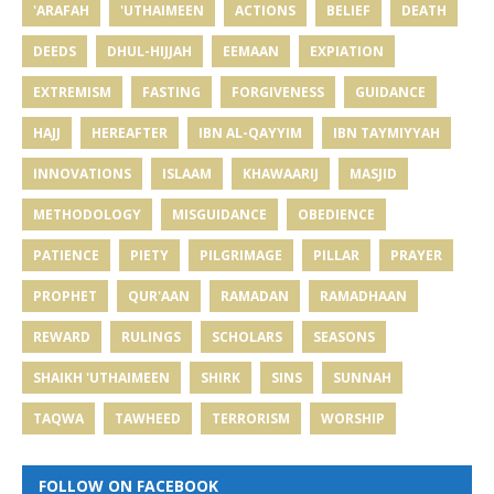
'ARAFAH
'UTHAIMEEN
ACTIONS
BELIEF
DEATH
DEEDS
DHUL-HIJJAH
EEMAAN
EXPIATION
EXTREMISM
FASTING
FORGIVENESS
GUIDANCE
HAJJ
HEREAFTER
IBN AL-QAYYIM
IBN TAYMIYYAH
INNOVATIONS
ISLAAM
KHAWAARIJ
MASJID
METHODOLOGY
MISGUIDANCE
OBEDIENCE
PATIENCE
PIETY
PILGRIMAGE
PILLAR
PRAYER
PROPHET
QUR'AAN
RAMADAN
RAMADHAAN
REWARD
RULINGS
SCHOLARS
SEASONS
SHAIKH 'UTHAIMEEN
SHIRK
SINS
SUNNAH
TAQWA
TAWHEED
TERRORISM
WORSHIP
FOLLOW ON FACEBOOK