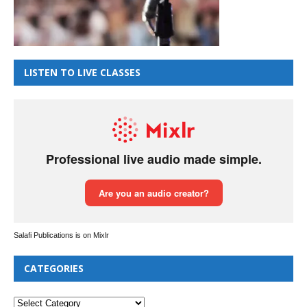
LISTEN TO LIVE CLASSES
Salafi Publications is on Mixlr
CATEGORIES