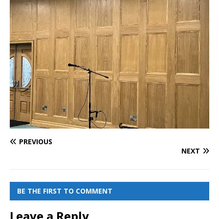
PREVIOUS
NEXT
BE THE FIRST TO COMMENT
Leave a Reply