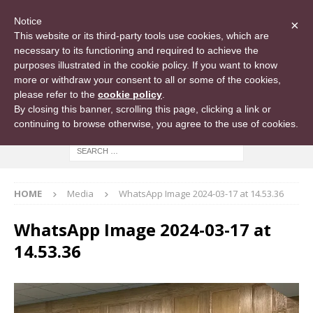
Notice
×
This website or its third-party tools use cookies, which are
necessary to its functioning and required to achieve the
purposes illustrated in the cookie policy. If you want to know
more or withdraw your consent to all or some of the cookies,
please refer to the
cookie policy
.
By closing this banner, scrolling this page, clicking a link or
continuing to browse otherwise, you agree to the use of cookies.
HOME
Media
WhatsApp Image 2024-03-17 at 14.53.36
WhatsApp Image 2024-03-17 at
14.53.36