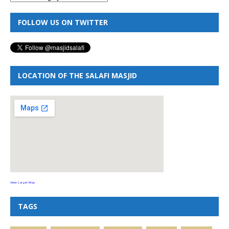
FOLLOW US ON TWITTER
LOCATION OF THE SALAFI MASJID
View Larger Map
TAGS