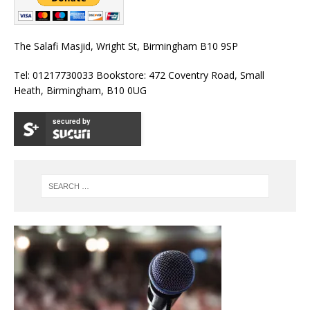
The Salafi Masjid, Wright St, Birmingham B10 9SP
Tel: 01217730033 Bookstore: 472 Coventry Road, Small
Heath, Birmingham, B10 0UG
secured by