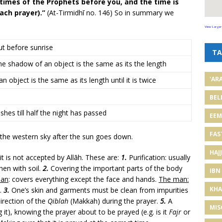
imes of the Prophets before you, and the time is
ach prayer).”
(At-Tirmidhī no. 146) So in summary we
View Larger
ut before sunrise
TA
 the shadow of an object is the same as its the length
'AR
object is the same as its length until it is twice
BEL
shes till half the night has passed
EE
FAS
n the western sky after the sun goes down.
HAJJ
it is not accepted by Allāh. These are:
1.
Purification: usually
then with soil.
2.
Covering the important parts of the body
IBN
an
: covers everything except the face and hands.
The man:
KHA
).
3.
One’s skin and garments must be clean from impurities
irection of the
Qiblah
(Makkah) during the prayer.
5.
A
MIS
it), knowing the prayer about to be prayed (e.g. is it
Fajr
or