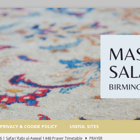
PRIVACY & COOKIE POLICY
USEFUL SITES
6 | Safar/ Rabi ul-Awwal 1448 Prayer Timetable
PRAYER