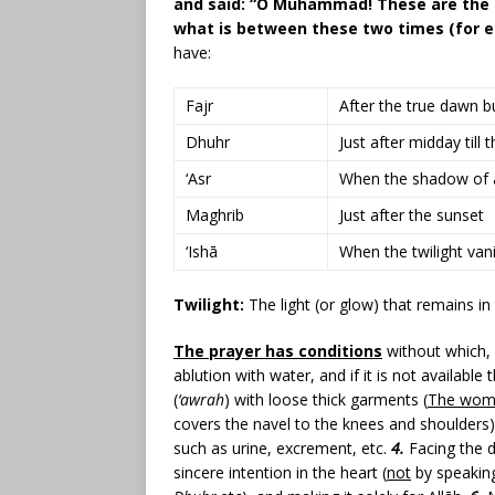
and said: “O Muhammad! These are the t
what is between these two times (for e
have:
Fajr
After the true dawn b
Dhuhr
Just after midday till
‘Asr
When the shadow of an 
Maghrib
Just after the sunset
‘Ishā
When the twilight vani
Twilight:
The light (or glow) that remains i
The prayer has conditions
without which, 
ablution with water, and if it is not available 
(
‘awrah
) with loose thick garments (
The wom
covers the navel to the knees and shoulders
such as urine, excrement, etc.
4.
Facing the d
sincere intention in the heart (
not
by speaking 