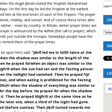
n when the Angel Jibreel visited the Prophet Muhammad
Salafi 
ys. On the first day he led the Prophet at the earliest
led him at the end times of each of the Prayers. The prayer
CA
unrise, midday, and sunset. And of course these times alter
nter – even by country. In Britain, winter prayer times are
 prayer is announced by the
Adhān
(the call to prayer), which
nds just outside the mosque. Nowadays people have the
o remind them of the prayer times.
FO
 be upon him) said:
“Jibrīl led me in
Salāh
twice at the
 when the shadow was similar to the length of the
Then he prayed
‘Asr
when an object was similar to the
aghrib
when the sun had set and the fasting person
LO
n the twilight had vanished. Then he prayed
Fajr
e), and when eating is prohibited for the fasting
Dhuhr
when the shadow of everything was similar to
‘Asr
the day before. He prayed
‘Asr
when the shadow
 it. Then he prayed
Maghrib
at the same time as he
 the later one, when a third of the night had gone.
d (before sunrise). Then Jibrīl turned towards me