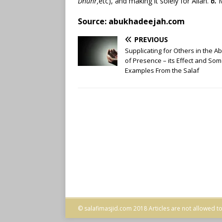
Dhuhr,
etc), and making it solely for Allāh.
6.
M
Source: abukhadeejah.com
PREVIOUS
Supplicating for Others in the 
of Presence – its Effect and So
Examples From the Salaf
© salafimasjid.com 2018 Articles are not allowed to 