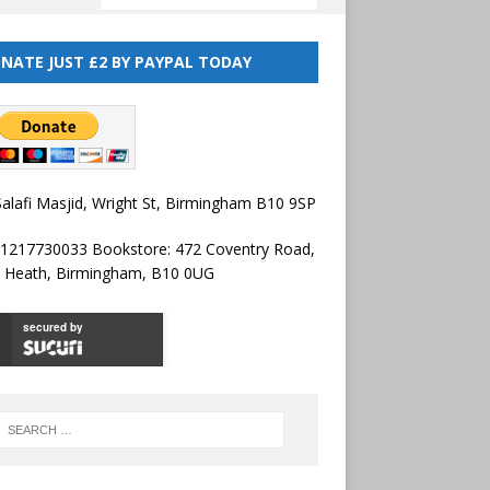
NATE JUST £2 BY PAYPAL TODAY
alafi Masjid, Wright St, Birmingham B10 9SP
01217730033 Bookstore: 472 Coventry Road,
l Heath, Birmingham, B10 0UG
secured by