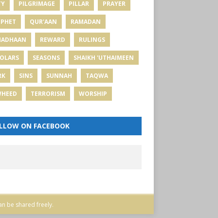
TY
PILGRIMAGE
PILLAR
PRAYER
PHET
QUR'AAN
RAMADAN
MADHAAN
REWARD
RULINGS
OLARS
SEASONS
SHAIKH 'UTHAIMEEN
RK
SINS
SUNNAH
TAQWA
WHEED
TERRORISM
WORSHIP
LLOW ON FACEBOOK
an be shared freely.