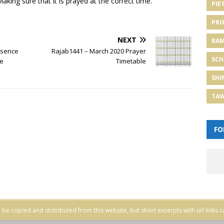
aking sure that it is prayed at the correct time.
PIE
PRO
NEXT
RA
Absence
Rajab1441 – March 2020 Prayer
SCH
me
Timetable
SHI
TA
FO
be copied and distributed from this website, but short excerpts with url links c