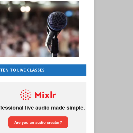
STEN TO LIVE CLASSES