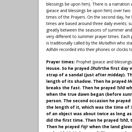
blessings be upon him). There is a narratio
(peace and blessings be upon him) over two da
times of the Prayers. On the second day, he 
times are based around three daily events: s
greatly between the seasons of summer and wi
very different to summer prayer times. Each
is traditionally called by the
Mu’adhin
who sta
Adhān
recorded into their phones or clocks t
Prayer times:
Prophet (peace and blessings
House. So he prayed
Dhuhr
the first day
strap of a sandal (just after midday). 
length of its shadow. Then he prayed
M
breaks the fast. Then he prayed
‘Ishā
whe
when the true dawn began (before sunris
person. The second occasion he prayed
the length of it, which was the time of
of an object was about twice as long as
did the first time. Then he prayed
‘Ishā
,
Then he prayed
Fajr
when the land glowe