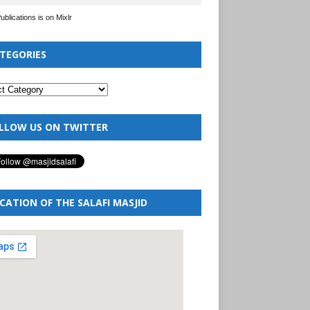
Publications is on Mixlr
TEGORIES
LLOW US ON TWITTER
CATION OF THE SALAFI MASJID