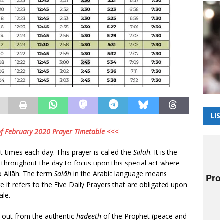
LI
 of February 2020 Prayer Timetable <<<
t times each day. This prayer is called the
Salāh
. It is the
t throughout the day to focus upon this special act where
to Allāh. The term
Salāh
in the Arabic language means
ge it refers to the Five Daily Prayers that are obligated upon
ale.
 out from the authentic
hadeeth
of the Prophet (peace and