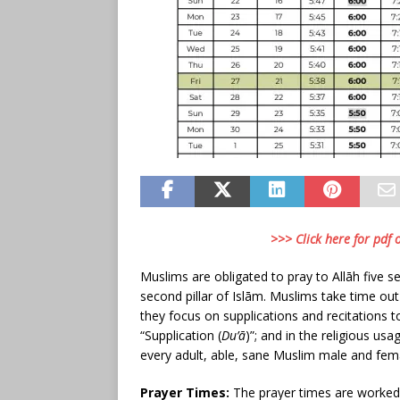
>>> Click here for pdf
Muslims are obligated to pray to Allāh five se
second pillar of Islām. Muslims take time ou
they focus on supplications and recitations 
“Supplication (
Du’ā
)”; and in the religious usa
every adult, able, sane Muslim male and fem
Prayer Times:
The prayer times are worked