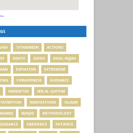
 Map
GS
AFAH
'UTHAIMEEN
ACTIONS
IEF
DEATH
DEEDS
DHUL-HIJJAH
MAAN
EXPIATION
EXTREMISM
TING
FORGIVENESS
GUIDANCE
HEREAFTER
IBN AL-QAYYIM
 TAYMIYYAH
INNOVATIONS
ISLAAM
WAARIJ
MASJID
METHODOLOGY
GUIDANCE
OBEDIENCE
PATIENCE