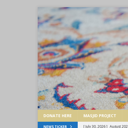
DONATE HERE
MASJID PROJECT
[ July 30, 2026 ]
August 202
NEWS TICKER