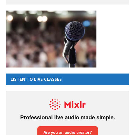
LISTEN TO LIVE CLASSES