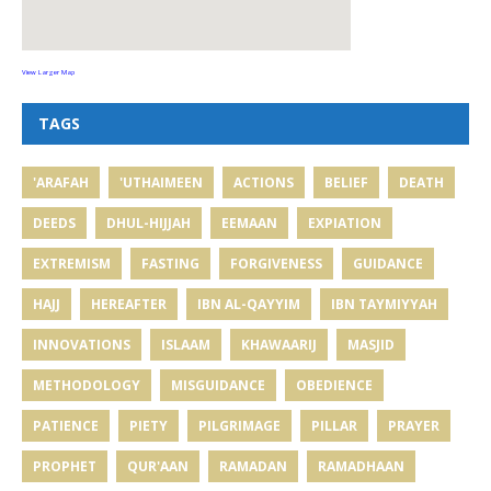
View Larger Map
TAGS
'ARAFAH
'UTHAIMEEN
ACTIONS
BELIEF
DEATH
DEEDS
DHUL-HIJJAH
EEMAAN
EXPIATION
EXTREMISM
FASTING
FORGIVENESS
GUIDANCE
HAJJ
HEREAFTER
IBN AL-QAYYIM
IBN TAYMIYYAH
INNOVATIONS
ISLAAM
KHAWAARIJ
MASJID
METHODOLOGY
MISGUIDANCE
OBEDIENCE
PATIENCE
PIETY
PILGRIMAGE
PILLAR
PRAYER
PROPHET
QUR'AAN
RAMADAN
RAMADHAAN