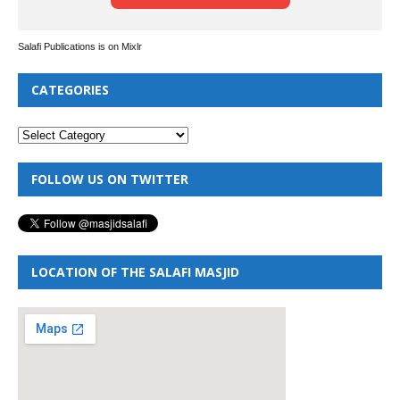
Salafi Publications is on Mixlr
CATEGORIES
FOLLOW US ON TWITTER
LOCATION OF THE SALAFI MASJID