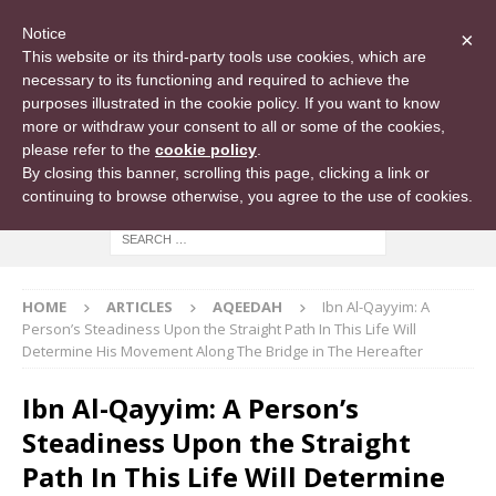
Notice
×
This website or its third-party tools use cookies, which are
necessary to its functioning and required to achieve the
purposes illustrated in the cookie policy. If you want to know
more or withdraw your consent to all or some of the cookies,
please refer to the
cookie policy
.
By closing this banner, scrolling this page, clicking a link or
continuing to browse otherwise, you agree to the use of cookies.
HOME
ARTICLES
AQEEDAH
Ibn Al-Qayyim: A
Person’s Steadiness Upon the Straight Path In This Life Will
Determine His Movement Along The Bridge in The Hereafter
Ibn Al-Qayyim: A Person’s
Steadiness Upon the Straight
Path In This Life Will Determine