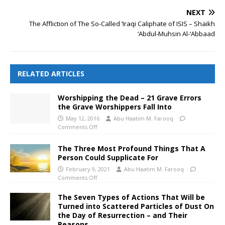
NEXT
The Affliction of The So-Called ‘Iraqi Caliphate of ISIS – Shaikh
‘Abdul-Muhsin Al-‘Abbaad
RELATED ARTICLES
Worshipping the Dead – 21 Grave Errors
the Grave Worshippers Fall Into
May 12, 2016
Abu Haatim M. Farooq
Comments Off
The Three Most Profound Things That A
Person Could Supplicate For
February 9, 2021
Abu Haatim M. Farooq
Comments Off
The Seven Types of Actions That Will be
Turned into Scattered Particles of Dust On
the Day of Resurrection – and Their
Reasons