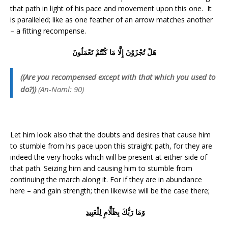
that path in light of his pace and movement upon this one. It
is paralleled; like as one feather of an arrow matches another
– a fitting recompense.
هَلْ تُجْزَوْنَ إِلَّا مَا كُنْتُمْ تَعْمَلُونَ
((Are you recompensed except with that which you used to
do?))
(An-Naml: 90)
Let him look also that the doubts and desires that cause him
to stumble from his pace upon this straight path, for they are
indeed the very hooks which will be present at either side of
that path. Seizing him and causing him to stumble from
continuing the march along it. For if they are in abundance
here – and gain strength; then likewise will be the case there;
وَمَا رَبُّكَ بِظَلَّامٍ لِلْعَبِيدِ