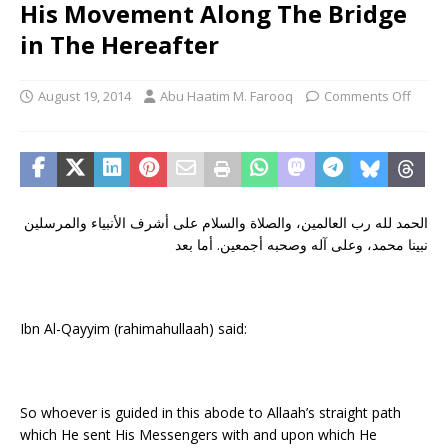
His Movement Along The Bridge
in The Hereafter
August 19, 2014
Abu Haatim M. Farooq
Comments Off
الحمد لله رب العالمين، والصلاة والسلام على أشرف الأنبياء والمرسلين
نبينا محمد، وعلى آله وصحبه أجمعين. أما بعد
Ibn Al-Qayyim (rahimahullaah) said:
So whoever is guided in this abode to Allaah’s straight path
which He sent His Messengers with and upon which He