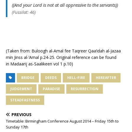
((And your Lord is not at all oppressive to the servants))
(Fussilat: 46)
(Taken from: Buloogh al-Amal fee Taqreer Qaa’idah al-Jazaa
min Jinss al-‘Amal p.24-25. Original reference can be found
in Madaarij as-Saalikeen vol 1 p.10)
BRIDGE
DEEDS
HELL-FIRE
HEREAFTER
JUDGEMENT
PARADISE
RESURRECTION
STEADFASTNESS
PREVIOUS
Timetable: Birmingham Conference August 2014 – Friday 15th to
Sunday 17th