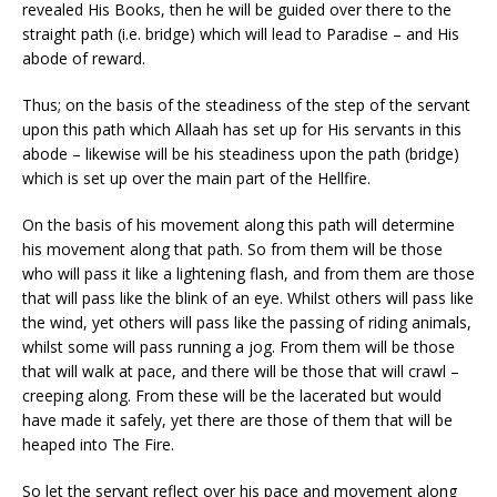
revealed His Books, then he will be guided over there to the
straight path (i.e. bridge) which will lead to Paradise – and His
abode of reward.
Thus; on the basis of the steadiness of the step of the servant
upon this path which Allaah has set up for His servants in this
abode – likewise will be his steadiness upon the path (bridge)
which is set up over the main part of the Hellfire.
On the basis of his movement along this path will determine
his movement along that path. So from them will be those
who will pass it like a lightening flash, and from them are those
that will pass like the blink of an eye. Whilst others will pass like
the wind, yet others will pass like the passing of riding animals,
whilst some will pass running a jog. From them will be those
that will walk at pace, and there will be those that will crawl –
creeping along. From these will be the lacerated but would
have made it safely, yet there are those of them that will be
heaped into The Fire.
So let the servant reflect over his pace and movement along