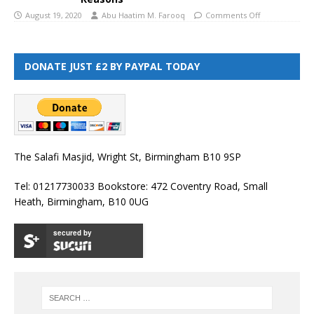
August 19, 2020
Abu Haatim M. Farooq
Comments Off
DONATE JUST £2 BY PAYPAL TODAY
The Salafi Masjid, Wright St, Birmingham B10 9SP
Tel: 01217730033 Bookstore: 472 Coventry Road, Small
Heath, Birmingham, B10 0UG
secured by