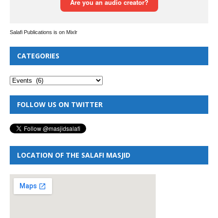
Salafi Publications is on Mixlr
CATEGORIES
FOLLOW US ON TWITTER
LOCATION OF THE SALAFI MASJID