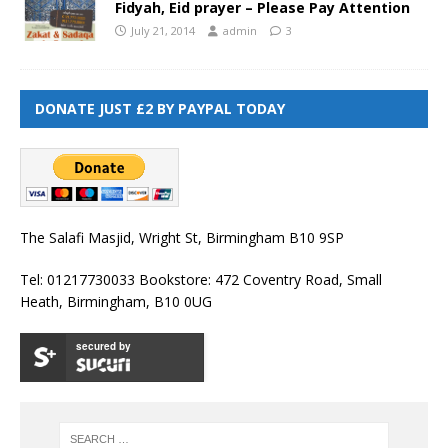
Fidyah, Eid prayer – Please Pay Attention
July 21, 2014
admin
3
DONATE JUST £2 BY PAYPAL TODAY
The Salafi Masjid, Wright St, Birmingham B10 9SP
Tel: 01217730033 Bookstore: 472 Coventry Road, Small
Heath, Birmingham, B10 0UG
secured by