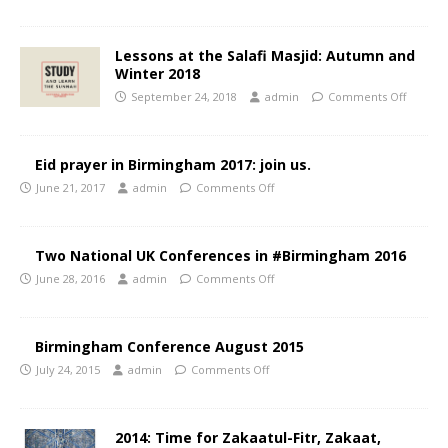
Lessons at the Salafi Masjid: Autumn and
Winter 2018
September 24, 2018
admin
Comments Off
Eid prayer in Birmingham 2017: join us.
June 21, 2017
admin
Comments Off
Two National UK Conferences in #Birmingham 2016
June 28, 2016
admin
Comments Off
Birmingham Conference August 2015
July 24, 2015
admin
Comments Off
2014: Time for Zakaatul-Fitr, Zakaat,