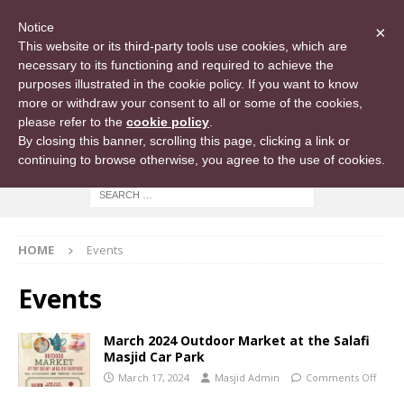
Notice
×
This website or its third-party tools use cookies, which are
necessary to its functioning and required to achieve the
purposes illustrated in the cookie policy. If you want to know
more or withdraw your consent to all or some of the cookies,
please refer to the
cookie policy
.
By closing this banner, scrolling this page, clicking a link or
continuing to browse otherwise, you agree to the use of cookies.
HOME
Events
Events
March 2024 Outdoor Market at the Salafi
Masjid Car Park
March 17, 2024
Masjid Admin
Comments Off