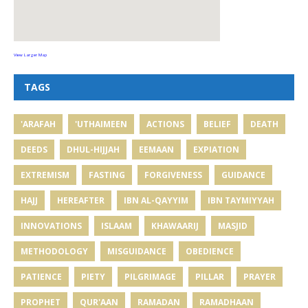
View Larger Map
TAGS
'ARAFAH
'UTHAIMEEN
ACTIONS
BELIEF
DEATH
DEEDS
DHUL-HIJJAH
EEMAAN
EXPIATION
EXTREMISM
FASTING
FORGIVENESS
GUIDANCE
HAJJ
HEREAFTER
IBN AL-QAYYIM
IBN TAYMIYYAH
INNOVATIONS
ISLAAM
KHAWAARIJ
MASJID
METHODOLOGY
MISGUIDANCE
OBEDIENCE
PATIENCE
PIETY
PILGRIMAGE
PILLAR
PRAYER
PROPHET
QUR'AAN
RAMADAN
RAMADHAAN