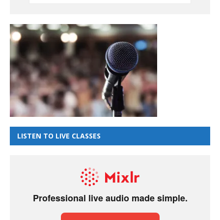
LISTEN TO LIVE CLASSES