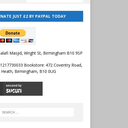
NATE JUST £2 BY PAYPAL TODAY
alafi Masjid, Wright St, Birmingham B10 9SP
01217730033 Bookstore: 472 Coventry Road,
l Heath, Birmingham, B10 0UG
secured by