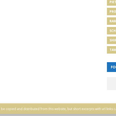
PIE
PRO
RA
SCH
SHI
TA
FO
be copied and distributed from this website, but short excerpts with url links c