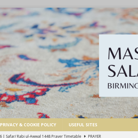
PRIVACY & COOKIE POLICY
USEFUL SITES
6 | Safar/ Rabi ul-Awwal 1448 Prayer Timetable
PRAYER