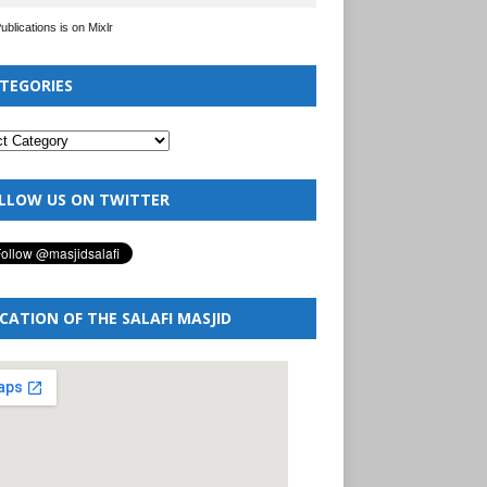
Publications is on Mixlr
TEGORIES
LLOW US ON TWITTER
CATION OF THE SALAFI MASJID