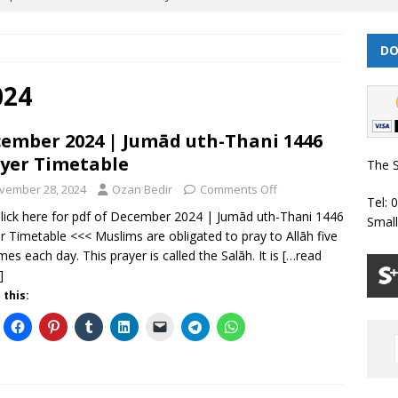
DO
 | Muharram/ Safar 1448 Prayer Timetable
PRAYER TIMETABLES
| Dhul Hijjah 1447/ Muharram 1448 Prayer Timetable
PRAYER
024
ember 2024 | Jumād uth-Thani 1446
| Dhul Qa’dah – Dhul Hijjah 1447 Prayer Timetable
PRAYER
yer Timetable
The S
vember 28, 2024
Ozan Bedir
Comments Off
Tel: 
026 | Shawwal 1447 Prayer Timetable
PRAYER TIMETABLES
lick here for pdf of December 2024 | Jumād uth-Thani 1446
Smal
r Timetable <<< Muslims are obligated to pray to Allāh five
Classes Throughout the Year (2024)
WEEKLY CLASSES
imes each day. This prayer is called the Salāh. It is
[…read
]
 this: