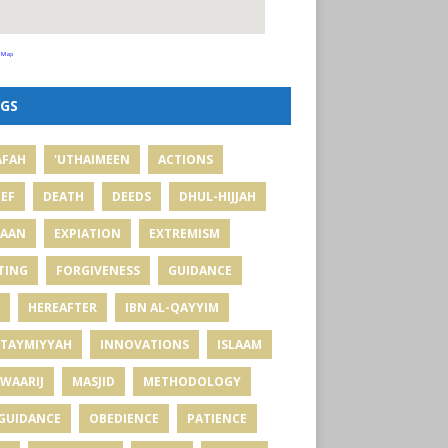
 Map
GS
AFAH
'UTHAIMEEN
ACTIONS
IEF
DEATH
DEEDS
DHUL-HIJJAH
MAAN
EXPIATION
EXTREMISM
TING
FORGIVENESS
GUIDANCE
HEREAFTER
IBN AL-QAYYIM
 TAYMIYYAH
INNOVATIONS
ISLAAM
WAARIJ
MASJID
METHODOLOGY
GUIDANCE
OBEDIENCE
PATIENCE