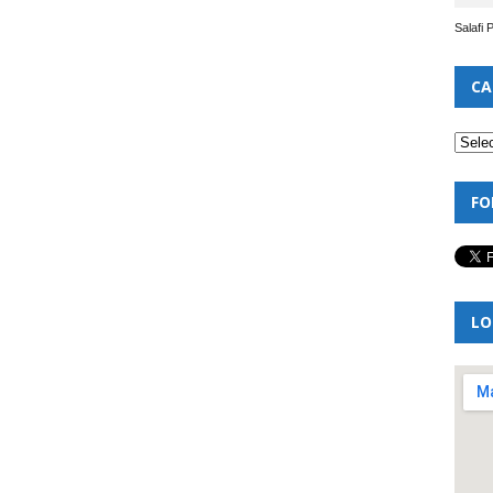
Salafi 
CA
FO
LO