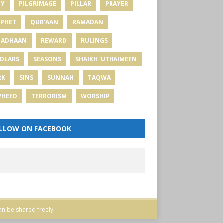
TY
PILGRIMAGE
PILLAR
PRAYER
PHET
QUR'AAN
RAMADAN
MADHAAN
REWARD
RULINGS
OLARS
SEASONS
SHAIKH 'UTHAIMEEN
RK
SINS
SUNNAH
TAQWA
WHEED
TERRORISM
WORSHIP
LLOW ON FACEBOOK
an be shared freely.