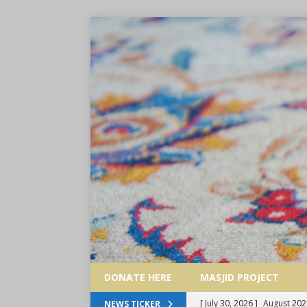
DONATE HERE
MASJID PROJECT
[ July 30, 2026 ]
August 202
NEWS TICKER