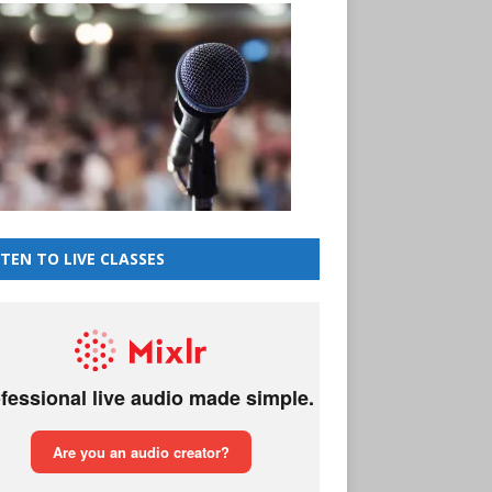
STEN TO LIVE CLASSES