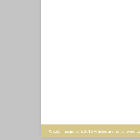
© salafimasjid.com 2018 Articles are not allowed to 