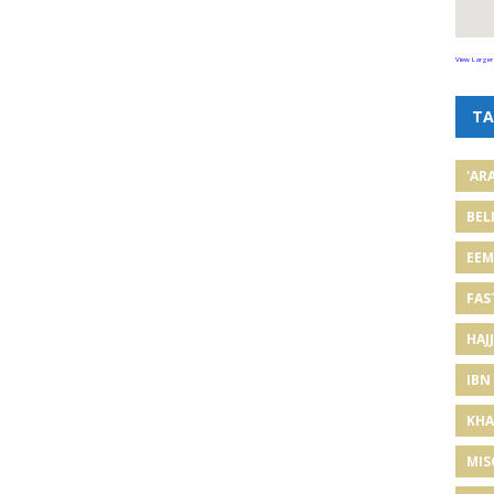
View Larger
TA
'AR
BEL
EE
FAS
HAJJ
IBN
KHA
MIS