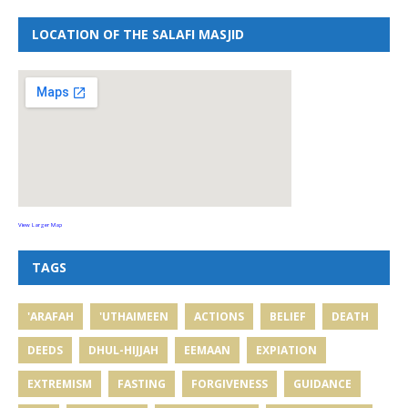
LOCATION OF THE SALAFI MASJID
View Larger Map
TAGS
'ARAFAH
'UTHAIMEEN
ACTIONS
BELIEF
DEATH
DEEDS
DHUL-HIJJAH
EEMAAN
EXPIATION
EXTREMISM
FASTING
FORGIVENESS
GUIDANCE