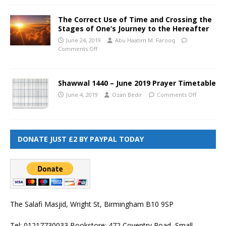
The Correct Use of Time and Crossing the
Stages of One’s Journey to the Hereafter
June 24, 2019
Abu Haatim M. Farooq
Comments Off
Shawwal 1440 – June 2019 Prayer Timetable
June 4, 2019
Ozan Bedir
Comments Off
DONATE JUST £2 BY PAYPAL TODAY
The Salafi Masjid, Wright St, Birmingham B10 9SP
Tel: 01217730033 Bookstore: 472 Coventry Road, Small