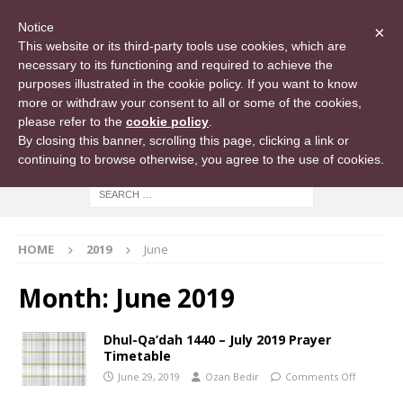
Notice
×
This website or its third-party tools use cookies, which are
necessary to its functioning and required to achieve the
purposes illustrated in the cookie policy. If you want to know
more or withdraw your consent to all or some of the cookies,
please refer to the
cookie policy
.
By closing this banner, scrolling this page, clicking a link or
continuing to browse otherwise, you agree to the use of cookies.
HOME
2019
June
Month:
June 2019
Dhul-Qa’dah 1440 – July 2019 Prayer
Timetable
June 29, 2019
Ozan Bedir
Comments Off