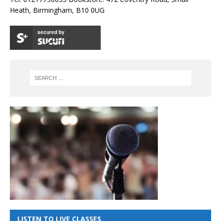
Heath, Birmingham, B10 0UG
secured by
LISTEN TO LIVE CLASSES