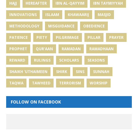
HAJJ
HEREAFTER
IBN AL-QAYYIM
IBN TAYMIYYAH
INNOVATIONS
ISLAAM
KHAWAARIJ
MASJID
METHODOLOGY
MISGUIDANCE
OBEDIENCE
PATIENCE
PIETY
PILGRIMAGE
PILLAR
PRAYER
PROPHET
QUR'AAN
RAMADAN
RAMADHAAN
REWARD
RULINGS
SCHOLARS
SEASONS
SHAIKH 'UTHAIMEEN
SHIRK
SINS
SUNNAH
TAQWA
TAWHEED
TERRORISM
WORSHIP
FOLLOW ON FACEBOOK