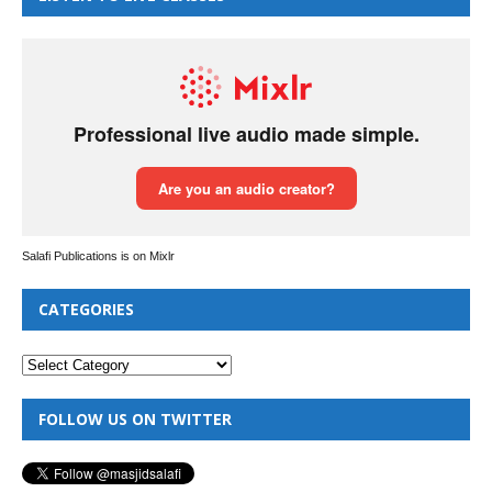
Salafi Publications is on Mixlr
CATEGORIES
FOLLOW US ON TWITTER