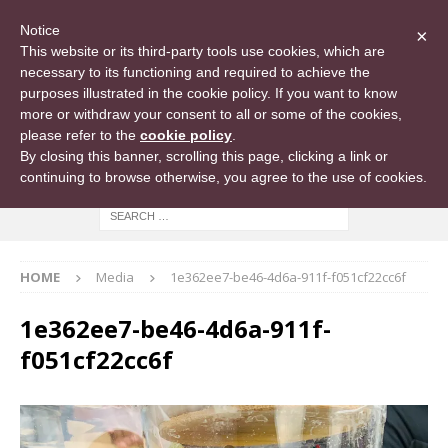
Notice
×
This website or its third-party tools use cookies, which are
necessary to its functioning and required to achieve the
purposes illustrated in the cookie policy. If you want to know
more or withdraw your consent to all or some of the cookies,
please refer to the
cookie policy
.
By closing this banner, scrolling this page, clicking a link or
continuing to browse otherwise, you agree to the use of cookies.
HOME
Media
1e362ee7-be46-4d6a-911f-f051cf22cc6f
1e362ee7-be46-4d6a-911f-
f051cf22cc6f