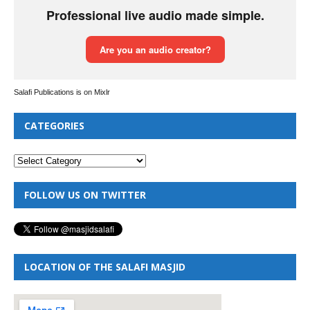
Salafi Publications is on Mixlr
CATEGORIES
FOLLOW US ON TWITTER
LOCATION OF THE SALAFI MASJID