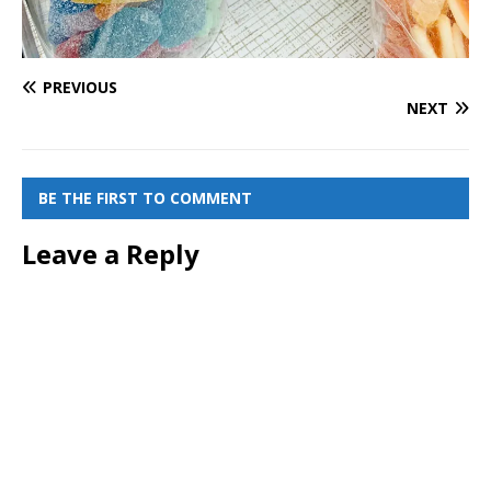
PREVIOUS
NEXT
BE THE FIRST TO COMMENT
Leave a Reply