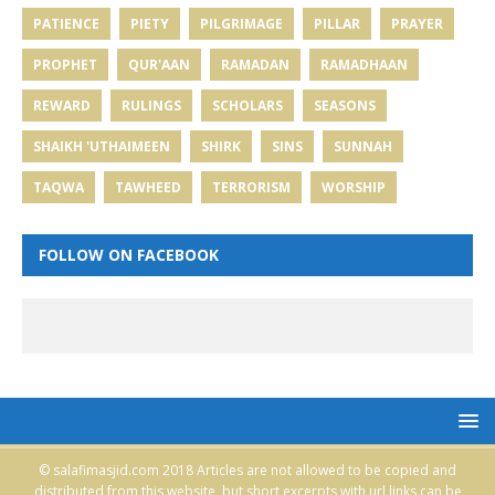
PATIENCE
PIETY
PILGRIMAGE
PILLAR
PRAYER
PROPHET
QUR'AAN
RAMADAN
RAMADHAAN
REWARD
RULINGS
SCHOLARS
SEASONS
SHAIKH 'UTHAIMEEN
SHIRK
SINS
SUNNAH
TAQWA
TAWHEED
TERRORISM
WORSHIP
FOLLOW ON FACEBOOK
© salafimasjid.com 2018 Articles are not allowed to be copied and
distributed from this website, but short excerpts with url links can be