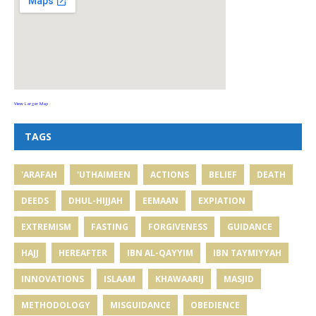
View Larger Map
TAGS
'ARAFAH
'UTHAIMEEN
ACTIONS
BELIEF
DEATH
DEEDS
DHUL-HIJJAH
EEMAAN
EXPIATION
EXTREMISM
FASTING
FORGIVENESS
GUIDANCE
HAJJ
HEREAFTER
IBN AL-QAYYIM
IBN TAYMIYYAH
INNOVATIONS
ISLAAM
KHAWAARIJ
MASJID
METHODOLOGY
MISGUIDANCE
OBEDIENCE