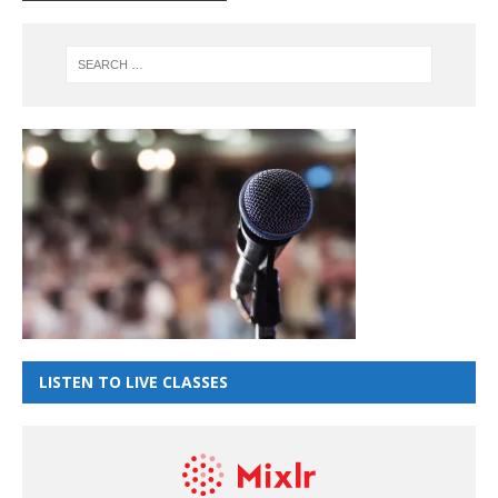
LISTEN TO LIVE CLASSES