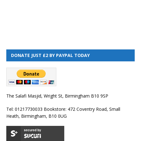
DONATE JUST £2 BY PAYPAL TODAY
The Salafi Masjid, Wright St, Birmingham B10 9SP
Tel: 01217730033 Bookstore: 472 Coventry Road, Small
Heath, Birmingham, B10 0UG
secured by