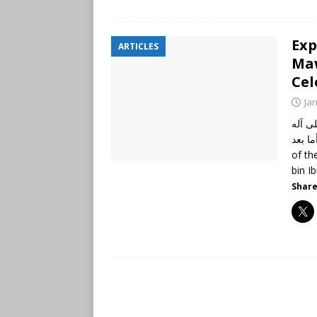
Exp
ARTICLES
Maw
Cel
Ja
الحمد
وأصحابه أجمعين،
of th
bin I
Share