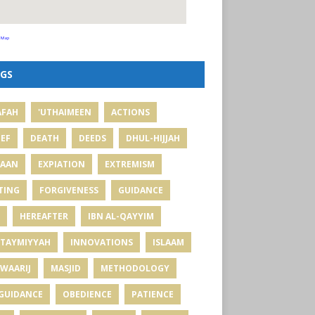
 Map
GS
AFAH
'UTHAIMEEN
ACTIONS
IEF
DEATH
DEEDS
DHUL-HIJJAH
MAAN
EXPIATION
EXTREMISM
TING
FORGIVENESS
GUIDANCE
HEREAFTER
IBN AL-QAYYIM
 TAYMIYYAH
INNOVATIONS
ISLAAM
WAARIJ
MASJID
METHODOLOGY
GUIDANCE
OBEDIENCE
PATIENCE