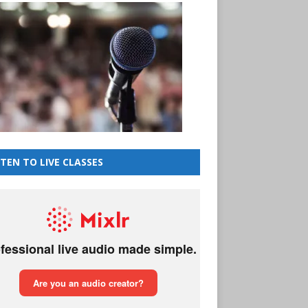
STEN TO LIVE CLASSES