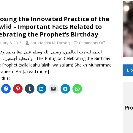
osing the Innovated Practice of the
lid – Important Facts Related to
ebrating the Prophet’s Birthday
nuary 6, 2015
Abu Haatim M. Farooq
Comments Off
 لله رب العالمين، وصلى الله وسلم على نبينا محمد وعلى آله
 أما بعد The Ruling on Celebrating the Birthday
e Prophet (sallallaahu ‘alaihi wa sallam) Shaikh Muhammad
LI
braheem Aal
[…read more]
 this: