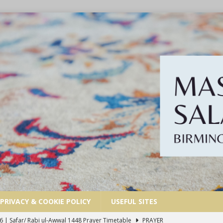
PRIVACY & COOKIE POLICY
USEFUL SITES
6 | Safar/ Rabi ul-Awwal 1448 Prayer Timetable
PRAYER