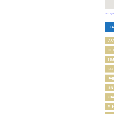
View Larger
TA
'AR
BEL
EE
FAS
HAJJ
IBN
KHA
MIS