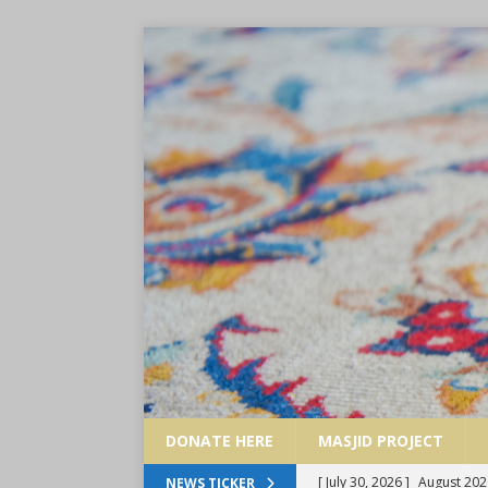
DONATE HERE
MASJID PROJECT
[ July 30, 2026 ]
August 202
NEWS TICKER