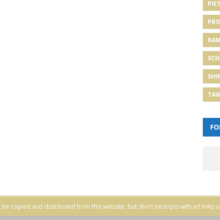
PIE
PRO
RA
SCH
SHI
TA
FO
be copied and distributed from this website, but short excerpts with url links c