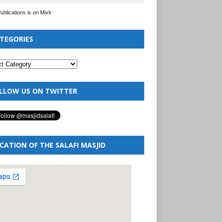
Publications is on Mixlr
TEGORIES
LLOW US ON TWITTER
CATION OF THE SALAFI MASJID