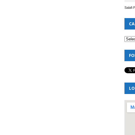
Salafi 
CA
FO
LO