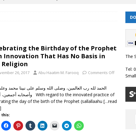
DO
 | Muharram/ Safar 1448 Prayer Timetable
PRAYER TIMETABLES
| Dhul Hijjah 1447/ Muharram 1448 Prayer Timetable
PRAYER
ebrating the Birthday of the Prophet
| Dhul Qa’dah – Dhul Hijjah 1447 Prayer Timetable
PRAYER
n Innovation That Has No Basis in
The S
 Religion
Tel: 
026 | Shawwal 1447 Prayer Timetable
PRAYER TIMETABLES
vember 26, 2017
Abu Haatim M. Farooq
Comments Off
Smal
Classes Throughout the Year (2024)
WEEKLY CLASSES
أما بعد With regard to the innovated practice of
rating the day of the birth of the Prophet (sallallaahu
[…read
]
 this: