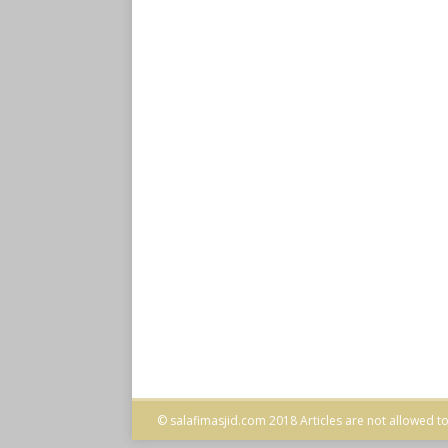
© salafimasjid.com 2018 Articles are not allowed to 