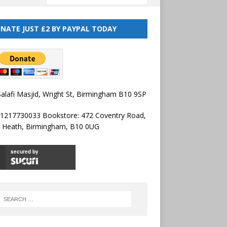
NATE JUST £2 BY PAYPAL TODAY
alafi Masjid, Wright St, Birmingham B10 9SP
01217730033 Bookstore: 472 Coventry Road,
l Heath, Birmingham, B10 0UG
secured by