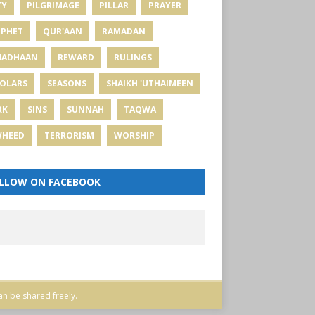
TY
PILGRIMAGE
PILLAR
PRAYER
PHET
QUR'AAN
RAMADAN
MADHAAN
REWARD
RULINGS
OLARS
SEASONS
SHAIKH 'UTHAIMEEN
RK
SINS
SUNNAH
TAQWA
WHEED
TERRORISM
WORSHIP
LLOW ON FACEBOOK
an be shared freely.