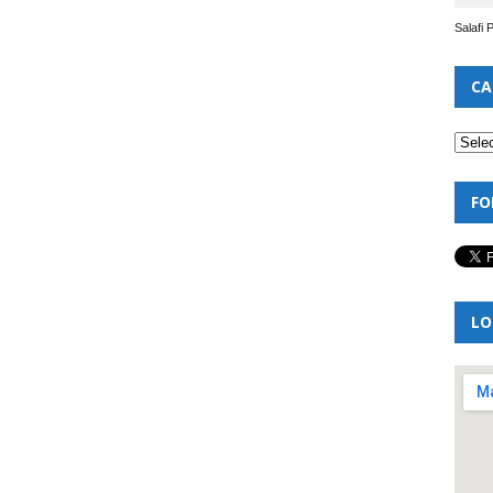
Salafi 
CA
FO
LO