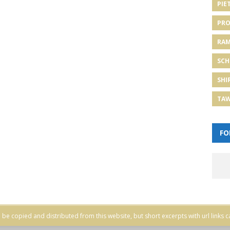
PIE
PRO
RA
SCH
SHI
TA
FO
be copied and distributed from this website, but short excerpts with url links c