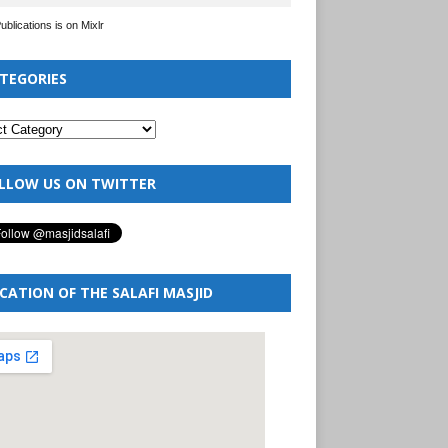
Publications is on Mixlr
TEGORIES
LLOW US ON TWITTER
CATION OF THE SALAFI MASJID