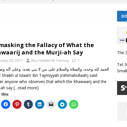
DO
 | Muharram/ Safar 1448 Prayer Timetable
PRAYER TIMETABLES
| Dhul Hijjah 1447/ Muharram 1448 Prayer Timetable
PRAYER
asking the Fallacy of What the
| Dhul Qa’dah – Dhul Hijjah 1447 Prayer Timetable
PRAYER
waarij and the Murji-ah Say
The S
nuary 20, 2017
Abu Haatim M. Farooq
1
Tel: 
026 | Shawwal 1447 Prayer Timetable
PRAYER TIMETABLES
Smal
aid:
Classes Throughout the Year (2024)
WEEKLY CLASSES
er anyone who observes that which the Khawaarij and the
-ah say
[…read more]
 this: