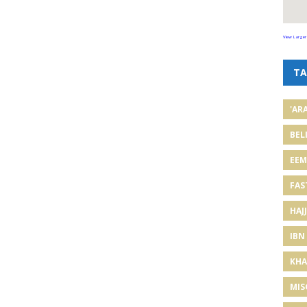
View Larger
TA
'AR
BEL
EE
FAS
HAJJ
IBN
KHA
MIS