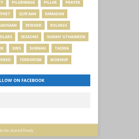
TY
PILGRIMAGE
PILLAR
PRAYER
PHET
QUR'AAN
RAMADAN
MADHAAN
REWARD
RULINGS
OLARS
SEASONS
SHAIKH 'UTHAIMEEN
RK
SINS
SUNNAH
TAQWA
WHEED
TERRORISM
WORSHIP
LLOW ON FACEBOOK
an be shared freely.