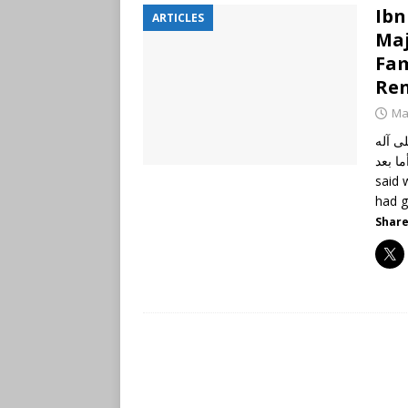
Ibn
ARTICLES
Maj
Fam
Ren
Ma
الحمد
وأصحابه أجمعين،
said 
had g
Share