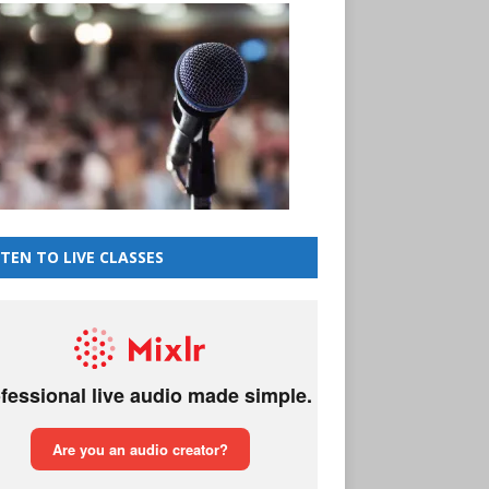
STEN TO LIVE CLASSES