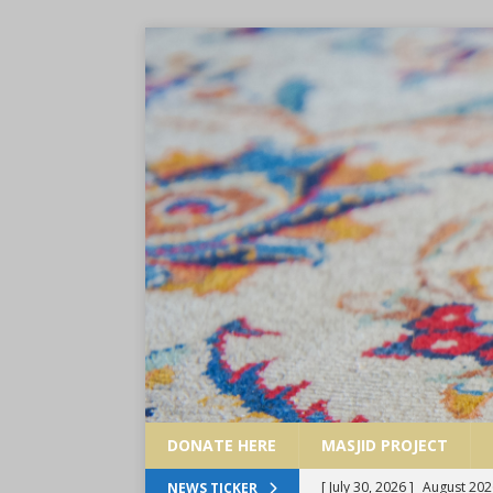
DONATE HERE
MASJID PROJECT
[ July 30, 2026 ]
August 202
NEWS TICKER