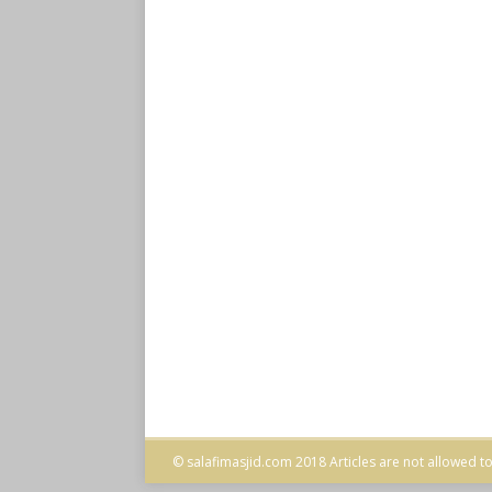
© salafimasjid.com 2018 Articles are not allowed to 