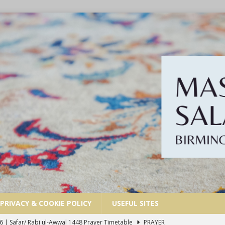
PRIVACY & COOKIE POLICY
USEFUL SITES
6 | Safar/ Rabi ul-Awwal 1448 Prayer Timetable
PRAYER