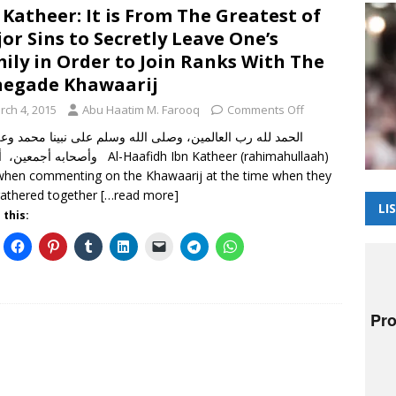
 Katheer: It is From The Greatest of
or Sins to Secretly Leave One’s
ily in Order to Join Ranks With The
egade Khawaarij
rch 4, 2015
Abu Haatim M. Farooq
Comments Off
 لله رب العالمين، وصلى الله وسلم على نبينا محمد وعلى آله
 أما بعد Al-Haafidh Ibn Katheer (rahimahullaah)
when commenting on the Khawaarij at the time when they
athered together
[…read more]
LI
 this: