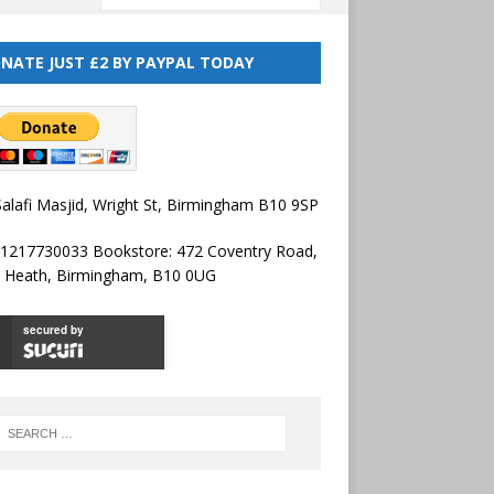
NATE JUST £2 BY PAYPAL TODAY
alafi Masjid, Wright St, Birmingham B10 9SP
01217730033 Bookstore: 472 Coventry Road,
l Heath, Birmingham, B10 0UG
secured by