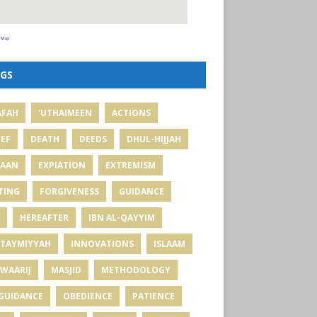
 Map
GS
AFAH
'UTHAIMEEN
ACTIONS
IEF
DEATH
DEEDS
DHUL-HIJJAH
MAAN
EXPIATION
EXTREMISM
TING
FORGIVENESS
GUIDANCE
HEREAFTER
IBN AL-QAYYIM
 TAYMIYYAH
INNOVATIONS
ISLAAM
WAARIJ
MASJID
METHODOLOGY
GUIDANCE
OBEDIENCE
PATIENCE