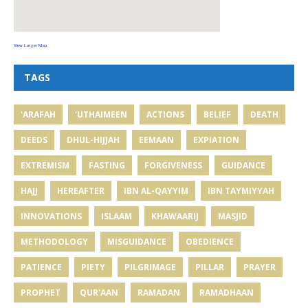
View Larger Map
TAGS
'ARAFAH
'UTHAIMEEN
ACTIONS
BELIEF
DEATH
DEEDS
DHUL-HIJJAH
EEMAAN
EXPIATION
EXTREMISM
FASTING
FORGIVENESS
GUIDANCE
HAJJ
HEREAFTER
IBN AL-QAYYIM
IBN TAYMIYYAH
INNOVATIONS
ISLAAM
KHAWAARIJ
MASJID
METHODOLOGY
MISGUIDANCE
OBEDIENCE
PATIENCE
PIETY
PILGRIMAGE
PILLAR
PRAYER
PROPHET
QUR'AAN
RAMADAN
RAMADHAAN