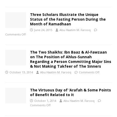
Three Scholars Illustrate the Unique
Status of the Fasting Person During the
Month of Ramadhaan
June 24, 2015
Abu Haatim M. Farooq
Comments Off
The Two Shaikhs: Ibn Baaz & Al-Fawzaan
on The Position of Ahlus-Sunnah
Regarding a Person Committing Major Sins
& Not Making Takfeer of The Sinners
October 13, 2014
Abu Haatim M. Farooq
Comments Off
The Virtuous Day of ‘Arafah & Some Points
of Benefit Related to It
October 1, 2014
Abu Haatim M. Farooq
Comments Off