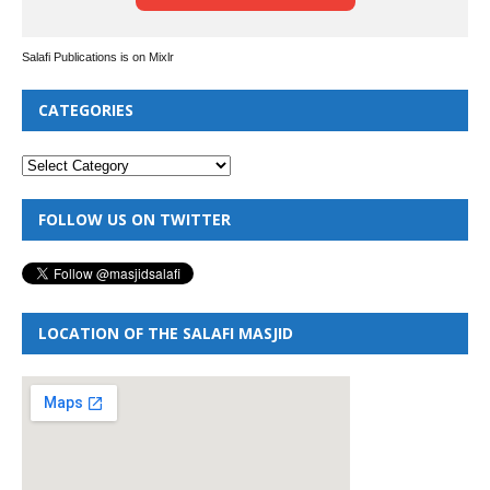
Salafi Publications is on Mixlr
CATEGORIES
FOLLOW US ON TWITTER
LOCATION OF THE SALAFI MASJID