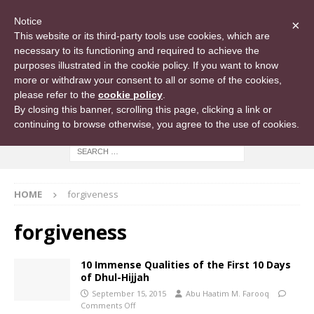
Notice
×
This website or its third-party tools use cookies, which are
necessary to its functioning and required to achieve the
purposes illustrated in the cookie policy. If you want to know
more or withdraw your consent to all or some of the cookies,
please refer to the
cookie policy
.
By closing this banner, scrolling this page, clicking a link or
continuing to browse otherwise, you agree to the use of cookies.
HOME
forgiveness
forgiveness
10 Immense Qualities of the First 10 Days
of Dhul-Hijjah
September 15, 2015
Abu Haatim M. Farooq
Comments Off