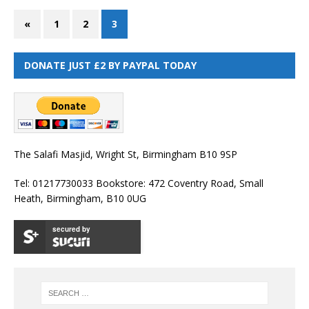
«
1
2
3
DONATE JUST £2 BY PAYPAL TODAY
The Salafi Masjid, Wright St, Birmingham B10 9SP
Tel: 01217730033 Bookstore: 472 Coventry Road, Small
Heath, Birmingham, B10 0UG
secured by