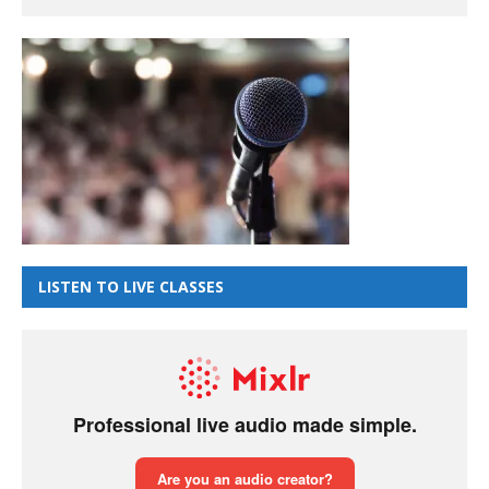
LISTEN TO LIVE CLASSES