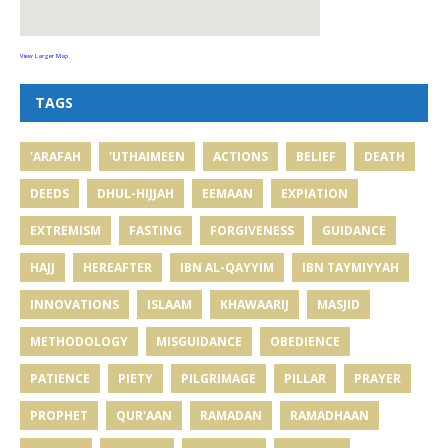
View Larger Map
TAGS
'ARAFAH
'UTHAIMEEN
ACTIONS
BELIEF
DEATH
DEEDS
DHUL-HIJJAH
EEMAAN
EXPIATION
EXTREMISM
FASTING
FORGIVENESS
GUIDANCE
HAJJ
HEREAFTER
IBN AL-QAYYIM
IBN TAYMIYYAH
INNOVATIONS
ISLAAM
KHAWAARIJ
MASJID
METHODOLOGY
MISGUIDANCE
OBEDIENCE
PATIENCE
PIETY
PILGRIMAGE
PILLAR
PRAYER
PROPHET
QUR'AAN
RAMADAN
RAMADHAAN