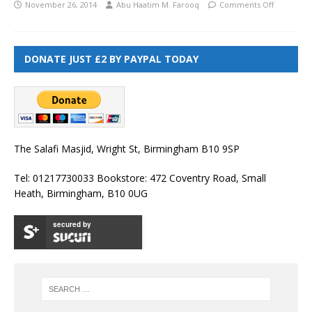
November 26, 2014
Abu Haatim M. Farooq
Comments Off
DONATE JUST £2 BY PAYPAL TODAY
The Salafi Masjid, Wright St, Birmingham B10 9SP
Tel: 01217730033 Bookstore: 472 Coventry Road, Small
Heath, Birmingham, B10 0UG
secured by