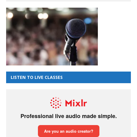
LISTEN TO LIVE CLASSES