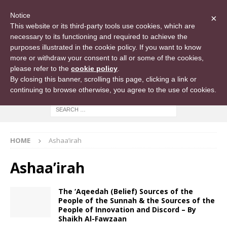
Notice
×
This website or its third-party tools use cookies, which are
necessary to its functioning and required to achieve the
purposes illustrated in the cookie policy. If you want to know
more or withdraw your consent to all or some of the cookies,
please refer to the
cookie policy
.
By closing this banner, scrolling this page, clicking a link or
continuing to browse otherwise, you agree to the use of cookies.
HOME
Ashaa’irah
Ashaa’irah
The ‘Aqeedah (Belief) Sources of the
People of the Sunnah & the Sources of the
People of Innovation and Discord – By
Shaikh Al-Fawzaan