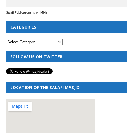
Salafi Publications is on Mixlr
CATEGORIES
FOLLOW US ON TWITTER
LOCATION OF THE SALAFI MASJID