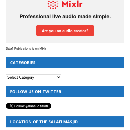
Salafi Publications is on Mixlr
CATEGORIES
FOLLOW US ON TWITTER
LOCATION OF THE SALAFI MASJID