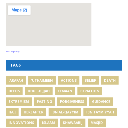
View Larger Map
TAGS
'ARAFAH
'UTHAIMEEN
ACTIONS
BELIEF
DEATH
DEEDS
DHUL-HIJJAH
EEMAAN
EXPIATION
EXTREMISM
FASTING
FORGIVENESS
GUIDANCE
HAJJ
HEREAFTER
IBN AL-QAYYIM
IBN TAYMIYYAH
INNOVATIONS
ISLAAM
KHAWAARIJ
MASJID