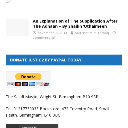
Off
An Explanation of The Supplication After
The Adhaan – By Shaikh ‘Uthaimeen
November 19, 2014
Abu Haatim M. Farooq
Comments Off
DONATE JUST £2 BY PAYPAL TODAY
The Salafi Masjid, Wright St, Birmingham B10 9SP
Tel: 01217730033 Bookstore: 472 Coventry Road, Small
Heath, Birmingham, B10 0UG
secured by