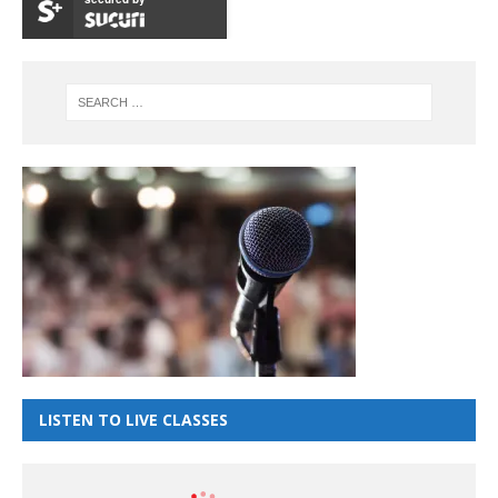
LISTEN TO LIVE CLASSES