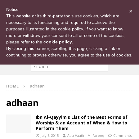
Notice
×
This website or its third-party tools use cookies, which are
necessary to its functioning and required to achieve the
purposes illustrated in the cookie policy. If you want to know
more or withdraw your consent to all or some of the cookies,
please refer to the
cookie policy
.
By closing this banner, scrolling this page, clicking a link or
continuing to browse otherwise, you agree to the use of cookies.
HOME
adhaan
adhaan
Ibn Al-Qayyim’s List of the Best Forms of
Worship & an Account of When & How to
Perform Them
July 6, 2015
Abu Haatim M. Farooq
Comments