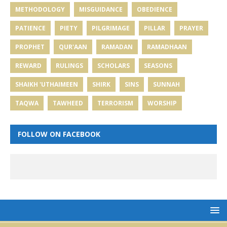
METHODOLOGY
MISGUIDANCE
OBEDIENCE
PATIENCE
PIETY
PILGRIMAGE
PILLAR
PRAYER
PROPHET
QUR'AAN
RAMADAN
RAMADHAAN
REWARD
RULINGS
SCHOLARS
SEASONS
SHAIKH 'UTHAIMEEN
SHIRK
SINS
SUNNAH
TAQWA
TAWHEED
TERRORISM
WORSHIP
FOLLOW ON FACEBOOK