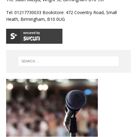
Tel: 01217730033 Bookstore: 472 Coventry Road, Small
Heath, Birmingham, B10 0UG
secured by