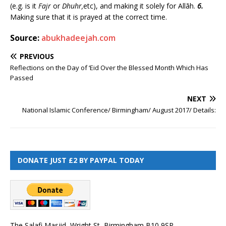
(e.g. is it
Fajr
or
Dhuhr,
etc), and making it solely for Allāh.
6.
Making sure that it is prayed at the correct time.
Source:
abukhadeejah.com
PREVIOUS
Reflections on the Day of ‘Eid Over the Blessed Month Which Has
Passed
NEXT
National Islamic Conference/ Birmingham/ August 2017/ Details:
DONATE JUST £2 BY PAYPAL TODAY
The Salafi Masjid, Wright St, Birmingham B10 9SP