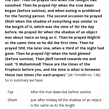
vanished. Then he prayed
Fajr
when the true dawn
began (before sunrise), and when eating is prohibited
for the fasting person. The second occasion he prayed
Dhuhr
when the shadow of everything was similar to
the length of it, which was the time of
‘Asr
the day
before. He prayed
‘Asr
when the shadow of an object
was about twice as long as it. Then he prayed
Maghrib
at the same time as he did the first time. Then he
prayed
‘Ishā
, the later one, when a third of the night had
gone. Then he prayed
Fajr
when the land glowed
(before sunrise). Then Jibrīl turned towards me and
said: “O Muhammad! These are the times of the
Prophets before you, and the time is what is between
these two times (for each prayer).”
(At-Tirmidhī no. 146)
So in summary we have:
Fajr
After the true dawn but before sunrise
Dhuhr
Just after midday till the shadow of an object
is the same as its the length