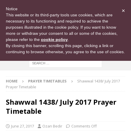
Notice
×
This website or its third-party tools use cookies, which are
necessary to its functioning and required to achieve the
purposes illustrated in the cookie policy. If you want to know
more or withdraw your consent to all or some of the cookies,
please refer to the
cookie policy
.
By closing this banner, scrolling this page, clicking a link or
continuing to browse otherwise, you agree to the use of cookies.
HOME
PRAYER TIMETABLES
Shawwal 1438/ July 2017
Prayer Timetable
Shawwal 1438/ July 2017 Prayer
Timetable
June 27, 2017
Ozan Bedir
Comments Off