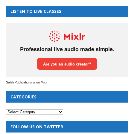
LISTEN TO LIVE CLASSES
Salafi Publications is on Mixlr
CATEGORIES
FOLLOW US ON TWITTER