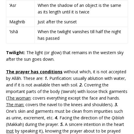
‘Asr
When the shadow of an object is the same
as its length until it is twice
Maghrib
Just after the sunset
‘Ishā
When the twilight vanishes till half the night
has passed
Twilight:
The light (or glow) that remains in the western sky
after the sun goes down.
The prayer has conditions
without which, it is not accepted
by Allāh. These are:
1.
Purification: usually ablution with water,
and if it is not available then with soil.
2.
Covering the
important parts of the body (
‘awrah
) with loose thick garments
(
The woman
: covers everything except the face and hands.
The man:
covers the navel to the knees and shoulders).
3.
One’s skin and garments must be clean from impurities such
as urine, excrement, etc.
4.
Facing the direction of the
Qiblah
(Makkah) during the prayer.
5.
A sincere intention in the heart
(
not
by speaking it), knowing the prayer about to be prayed