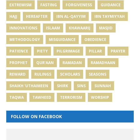
EXTREMISM
FASTING
FORGIVENESS
GUIDANCE
HAJJ
HEREAFTER
IBN AL-QAYYIM
IBN TAYMIYYAH
INNOVATIONS
ISLAAM
KHAWAARIJ
MASJID
METHODOLOGY
MISGUIDANCE
OBEDIENCE
PATIENCE
PIETY
PILGRIMAGE
PILLAR
PRAYER
PROPHET
QUR'AAN
RAMADAN
RAMADHAAN
REWARD
RULINGS
SCHOLARS
SEASONS
SHAIKH 'UTHAIMEEN
SHIRK
SINS
SUNNAH
TAQWA
TAWHEED
TERRORISM
WORSHIP
FOLLOW ON FACEBOOK