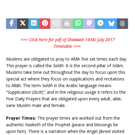
>>> Click here for pdf of Shawwal 1438/ July 2017
Timetable <<<
Muslims are obligated to pray to Allāh five set times each day.
This prayer is called the
Salāh
. It is the second pillar of Islām.
Muslims take time out throughout the day to focus upon this
special act where they focus on supplications and recitations
to Allāh. The term
Salāh
in the Arabic language means
“Supplication (
Du’ā
)”; and in the religious usage it refers to the
Five Daily Prayers that are obligated upon every adult, able,
sane Muslim male and female.
Prayer Times:
The prayer times are worked out from the
authentic
hadeeth
of the Prophet (peace and blessings be
upon him). There is a narration when the Angel Jibreel visited