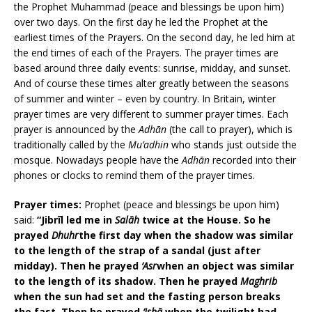
the Prophet Muhammad (peace and blessings be upon him)
over two days. On the first day he led the Prophet at the
earliest times of the Prayers. On the second day, he led him at
the end times of each of the Prayers. The prayer times are
based around three daily events: sunrise, midday, and sunset.
And of course these times alter greatly between the seasons
of summer and winter – even by country. In Britain, winter
prayer times are very different to summer prayer times. Each
prayer is announced by the
Adhān
(the call to prayer), which is
traditionally called by the
Mu’adhin
who stands just outside the
mosque. Nowadays people have the
Adhān
recorded into their
phones or clocks to remind them of the prayer times.
Prayer times:
Prophet (peace and blessings be upon him)
said:
“Jibrīl led me in
Salāh
twice at the House. So he
prayed
Dhuhr
the first day when the shadow was similar
to the length of the strap of a sandal (just after
midday). Then he prayed
‘Asr
when an object was similar
to the length of its shadow. Then he prayed
Maghrib
when the sun had set and the fasting person breaks
the fast. Then he prayed
‘Ishā
when the twilight had