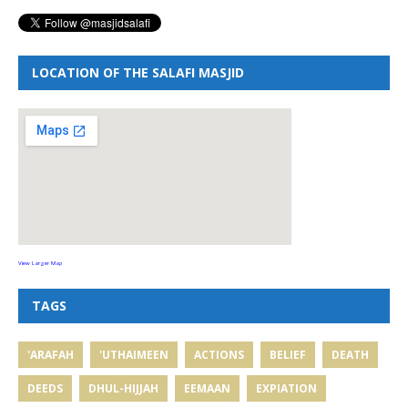
LOCATION OF THE SALAFI MASJID
View Larger Map
TAGS
'ARAFAH
'UTHAIMEEN
ACTIONS
BELIEF
DEATH
DEEDS
DHUL-HIJJAH
EEMAAN
EXPIATION