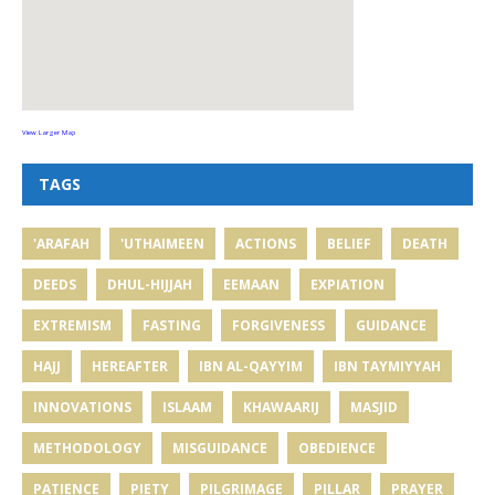
View Larger Map
TAGS
'ARAFAH
'UTHAIMEEN
ACTIONS
BELIEF
DEATH
DEEDS
DHUL-HIJJAH
EEMAAN
EXPIATION
EXTREMISM
FASTING
FORGIVENESS
GUIDANCE
HAJJ
HEREAFTER
IBN AL-QAYYIM
IBN TAYMIYYAH
INNOVATIONS
ISLAAM
KHAWAARIJ
MASJID
METHODOLOGY
MISGUIDANCE
OBEDIENCE
PATIENCE
PIETY
PILGRIMAGE
PILLAR
PRAYER