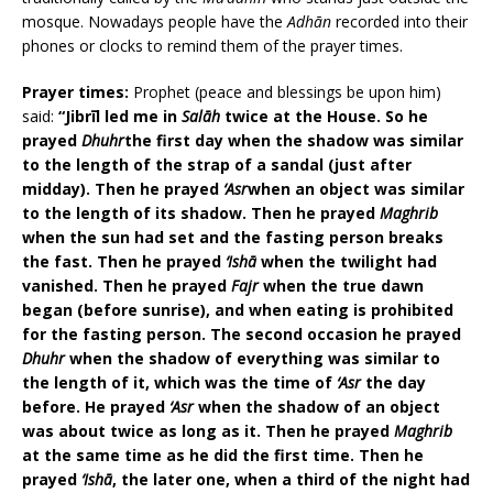
mosque. Nowadays people have the
Adhān
recorded into their
phones or clocks to remind them of the prayer times.
Prayer times:
Prophet (peace and blessings be upon him)
said:
“Jibrīl led me in
Salāh
twice at the House. So he
prayed
Dhuhr
the first day when the shadow was similar
to the length of the strap of a sandal (just after
midday). Then he prayed
‘Asr
when an object was similar
to the length of its shadow. Then he prayed
Maghrib
when the sun had set and the fasting person breaks
the fast. Then he prayed
‘Ishā
when the twilight had
vanished. Then he prayed
Fajr
when the true dawn
began (before sunrise), and when eating is prohibited
for the fasting person. The second occasion he prayed
Dhuhr
when the shadow of everything was similar to
the length of it, which was the time of
‘Asr
the day
before. He prayed
‘Asr
when the shadow of an object
was about twice as long as it. Then he prayed
Maghrib
at the same time as he did the first time. Then he
prayed
‘Ishā
, the later one, when a third of the night had