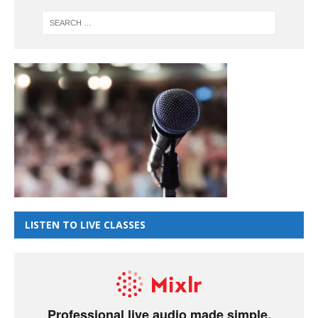
LISTEN TO LIVE CLASSES