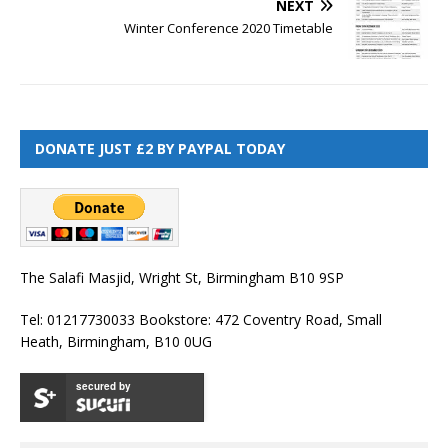
NEXT
Winter Conference 2020 Timetable
DONATE JUST £2 BY PAYPAL TODAY
The Salafi Masjid, Wright St, Birmingham B10 9SP
Tel: 01217730033 Bookstore: 472 Coventry Road, Small
Heath, Birmingham, B10 0UG
secured by