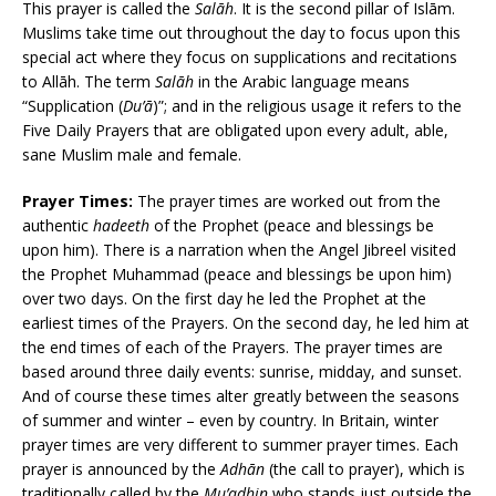
This prayer is called the
Salāh
. It is the second pillar of Islām.
Muslims take time out throughout the day to focus upon this
special act where they focus on supplications and recitations
to Allāh. The term
Salāh
in the Arabic language means
“Supplication (
Du’ā
)”; and in the religious usage it refers to the
Five Daily Prayers that are obligated upon every adult, able,
sane Muslim male and female.
Prayer Times:
The prayer times are worked out from the
authentic
hadeeth
of the Prophet (peace and blessings be
upon him). There is a narration when the Angel Jibreel visited
the Prophet Muhammad (peace and blessings be upon him)
over two days. On the first day he led the Prophet at the
earliest times of the Prayers. On the second day, he led him at
the end times of each of the Prayers. The prayer times are
based around three daily events: sunrise, midday, and sunset.
And of course these times alter greatly between the seasons
of summer and winter – even by country. In Britain, winter
prayer times are very different to summer prayer times. Each
prayer is announced by the
Adhān
(the call to prayer), which is
traditionally called by the
Mu’adhin
who stands just outside the