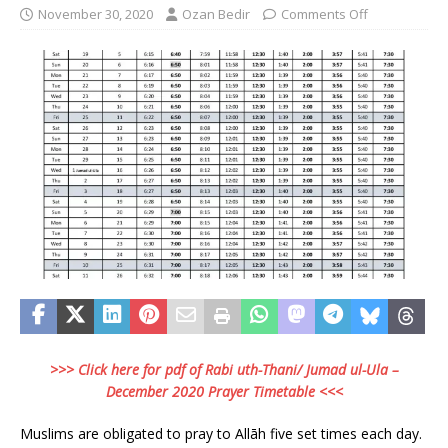
November 30, 2020
Ozan Bedir
Comments Off
>>> Click here for pdf of Rabi uth-Thani/ Jumad ul-Ula –
December 2020 Prayer Timetable <<<
Muslims are obligated to pray to Allāh five set times each day.