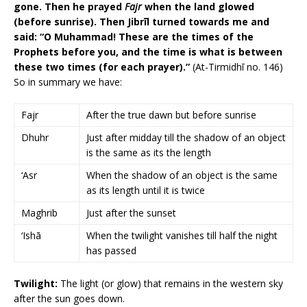
gone. Then he prayed
Fajr
when the land glowed
(before sunrise). Then Jibrīl turned towards me and
said: “O Muhammad! These are the times of the
Prophets before you, and the time is what is between
these two times (for each prayer).”
(At-Tirmidhī no. 146)
So in summary we have:
Fajr
After the true dawn but before sunrise
Dhuhr
Just after midday till the shadow of an object
is the same as its the length
‘Asr
When the shadow of an object is the same
as its length until it is twice
Maghrib
Just after the sunset
‘Ishā
When the twilight vanishes till half the night
has passed
Twilight:
The light (or glow) that remains in the western sky
after the sun goes down.