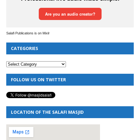
Salafi Publications is on Mixlr
CATEGORIES
FOLLOW US ON TWITTER
LOCATION OF THE SALAFI MASJID