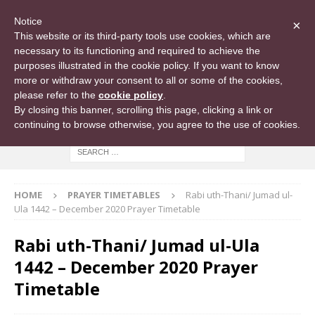
Notice
×
This website or its third-party tools use cookies, which are
necessary to its functioning and required to achieve the
purposes illustrated in the cookie policy. If you want to know
more or withdraw your consent to all or some of the cookies,
please refer to the
cookie policy
.
By closing this banner, scrolling this page, clicking a link or
continuing to browse otherwise, you agree to the use of cookies.
HOME
PRAYER TIMETABLES
Rabi uth-Thani/ Jumad ul-
Ula 1442 – December 2020 Prayer Timetable
Rabi uth-Thani/ Jumad ul-Ula
1442 – December 2020 Prayer
Timetable