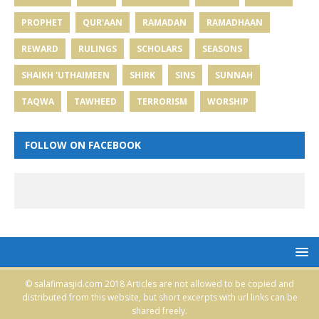
PROPHET
QUR'AAN
RAMADAN
RAMADHAAN
REWARD
RULINGS
SCHOLARS
SEASONS
SHAIKH 'UTHAIMEEN
SHIRK
SINS
SUNNAH
TAQWA
TAWHEED
TERRORISM
WORSHIP
FOLLOW ON FACEBOOK
© salafimasjid.com 2018 Articles are not allowed to be copied and
distributed from this website, but short excerpts with url links can be
shared freely.