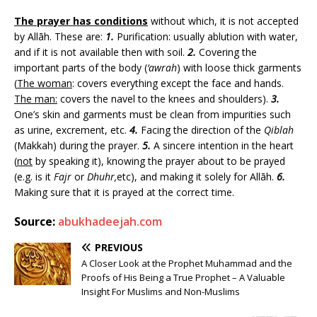
The prayer has conditions
without which, it is not accepted
by Allāh. These are:
1.
Purification: usually ablution with water,
and if it is not available then with soil.
2.
Covering the
important parts of the body (
‘awrah
) with loose thick garments
(
The woman
: covers everything except the face and hands.
The man:
covers the navel to the knees and shoulders).
3.
One’s skin and garments must be clean from impurities such
as urine, excrement, etc.
4.
Facing the direction of the
Qiblah
(Makkah) during the prayer.
5.
A sincere intention in the heart
(
not
by speaking it), knowing the prayer about to be prayed
(e.g. is it
Fajr
or
Dhuhr,
etc), and making it solely for Allāh.
6.
Making sure that it is prayed at the correct time.
Source:
abukhadeejah.com
PREVIOUS
A Closer Look at the Prophet Muhammad and the
Proofs of His Being a True Prophet – A Valuable
Insight For Muslims and Non-Muslims