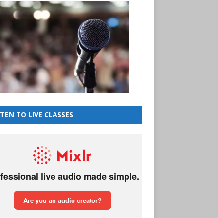
STEN TO LIVE CLASSES