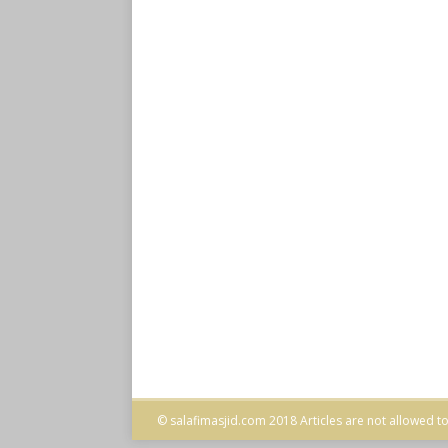
© salafimasjid.com 2018 Articles are not allowed to 