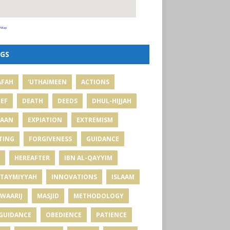
 Map
GS
AFAH
'UTHAIMEEN
ACTIONS
IEF
DEATH
DEEDS
DHUL-HIJJAH
MAAN
EXPIATION
EXTREMISM
TING
FORGIVENESS
GUIDANCE
HEREAFTER
IBN AL-QAYYIM
 TAYMIYYAH
INNOVATIONS
ISLAAM
WAARIJ
MASJID
METHODOLOGY
GUIDANCE
OBEDIENCE
PATIENCE