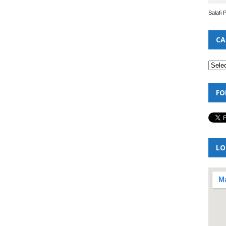
Salafi 
CA
FO
LO