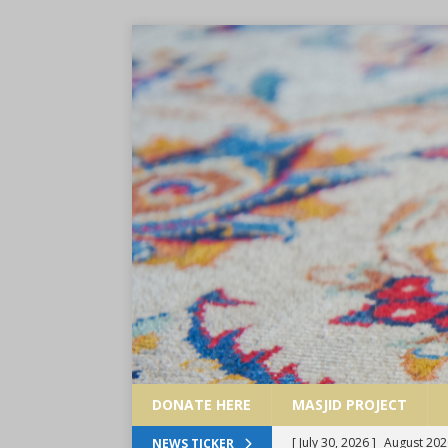
DONATE HERE
MASJID PROJECT
[ July 30, 2026 ]
August 202
NEWS TICKER