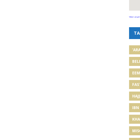
View Larger
TA
'AR
BEL
EE
FAS
HAJJ
IBN
KHA
MIS