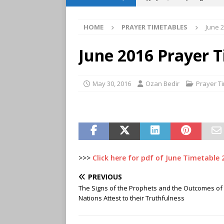
TIMETABLES
HOME
PRAYER TIMETABLES
June 
[ June 29, 2026 ]
July 2026
[ May 30, 2026 ]
June 2026 
June 2016 Prayer 
TIMETABLES
[ April 29, 2026 ]
May 2026 
May 30, 2016
Ozan Bedir
Prayer T
TIMETABLES
[ March 31, 2026 ]
April 2
[ March 21, 2024 ]
Weekly 
>>>
Click here for pdf of June Timetable 
PREVIOUS
The Signs of the Prophets and the Outcomes of 
Nations Attest to their Truthfulness