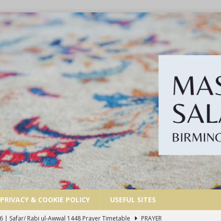
PRIVACY & COOKIE POLICY
USEFUL SITES
6 | Safar/ Rabi ul-Awwal 1448 Prayer Timetable
PRAYER