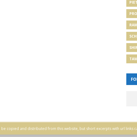
PIE
PRO
RA
SCH
SHI
TA
FO
be copied and distributed from this website, but short excerpts with url links c