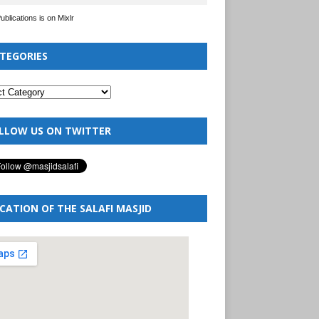
Publications is on Mixlr
TEGORIES
LLOW US ON TWITTER
CATION OF THE SALAFI MASJID