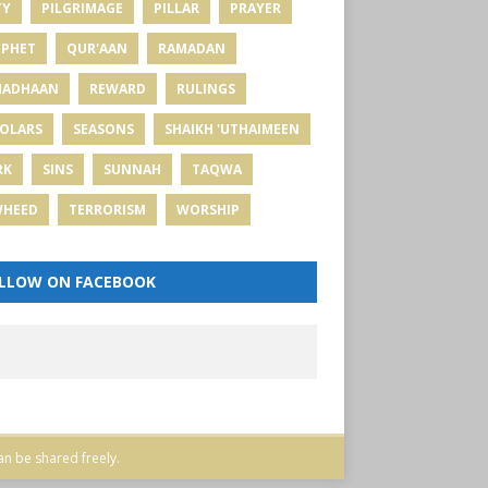
TY
PILGRIMAGE
PILLAR
PRAYER
PHET
QUR'AAN
RAMADAN
MADHAAN
REWARD
RULINGS
OLARS
SEASONS
SHAIKH 'UTHAIMEEN
RK
SINS
SUNNAH
TAQWA
WHEED
TERRORISM
WORSHIP
LLOW ON FACEBOOK
an be shared freely.