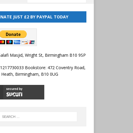
NATE JUST £2 BY PAYPAL TODAY
alafi Masjid, Wright St, Birmingham B10 9SP
01217730033 Bookstore: 472 Coventry Road,
l Heath, Birmingham, B10 0UG
secured by