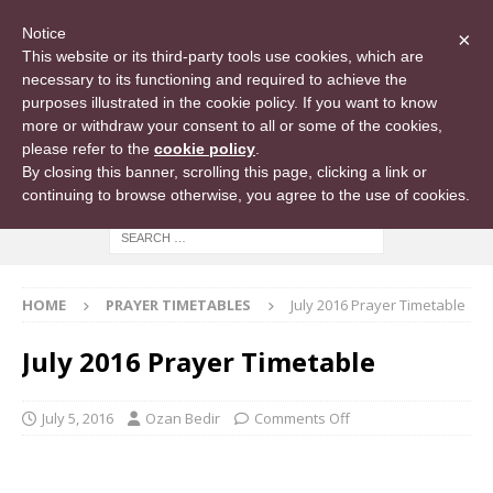
Notice
×
This website or its third-party tools use cookies, which are
necessary to its functioning and required to achieve the
purposes illustrated in the cookie policy. If you want to know
more or withdraw your consent to all or some of the cookies,
please refer to the
cookie policy
.
By closing this banner, scrolling this page, clicking a link or
continuing to browse otherwise, you agree to the use of cookies.
HOME
PRAYER TIMETABLES
July 2016 Prayer Timetable
July 2016 Prayer Timetable
July 5, 2016
Ozan Bedir
Comments Off