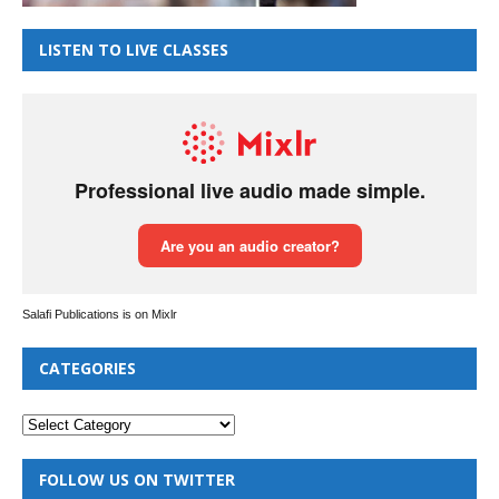
LISTEN TO LIVE CLASSES
Salafi Publications is on Mixlr
CATEGORIES
FOLLOW US ON TWITTER