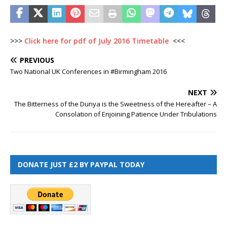
>>>
Click here for pdf of July 2016 Timetable
<<<
PREVIOUS
Two National UK Conferences in #Birmingham 2016
NEXT
The Bitterness of the Dunya is the Sweetness of the Hereafter – A
Consolation of Enjoining Patience Under Tribulations
DONATE JUST £2 BY PAYPAL TODAY