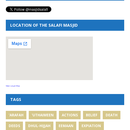
LOCATION OF THE SALAFI MASJID
View Larger Map
TAGS
'ARAFAH
'UTHAIMEEN
ACTIONS
BELIEF
DEATH
DEEDS
DHUL-HIJJAH
EEMAAN
EXPIATION