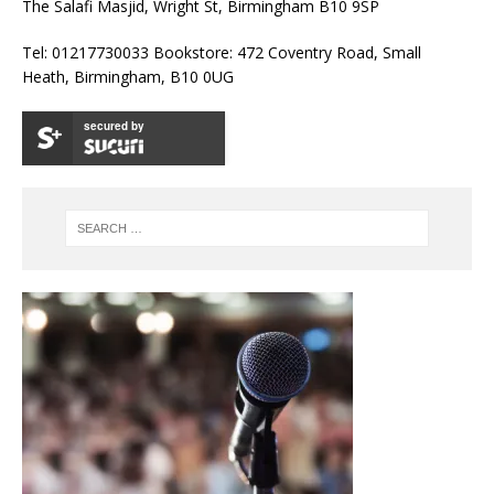
The Salafi Masjid, Wright St, Birmingham B10 9SP
Tel: 01217730033 Bookstore: 472 Coventry Road, Small
Heath, Birmingham, B10 0UG
secured by