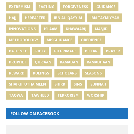
EXTREMISM
FASTING
FORGIVENESS
GUIDANCE
HAJJ
HEREAFTER
IBN AL-QAYYIM
IBN TAYMIYYAH
INNOVATIONS
ISLAAM
KHAWAARIJ
MASJID
METHODOLOGY
MISGUIDANCE
OBEDIENCE
PATIENCE
PIETY
PILGRIMAGE
PILLAR
PRAYER
PROPHET
QUR'AAN
RAMADAN
RAMADHAAN
REWARD
RULINGS
SCHOLARS
SEASONS
SHAIKH 'UTHAIMEEN
SHIRK
SINS
SUNNAH
TAQWA
TAWHEED
TERRORISM
WORSHIP
FOLLOW ON FACEBOOK