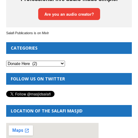
Salafi Publications is on Mixlr
CATEGORIES
FOLLOW US ON TWITTER
LOCATION OF THE SALAFI MASJID