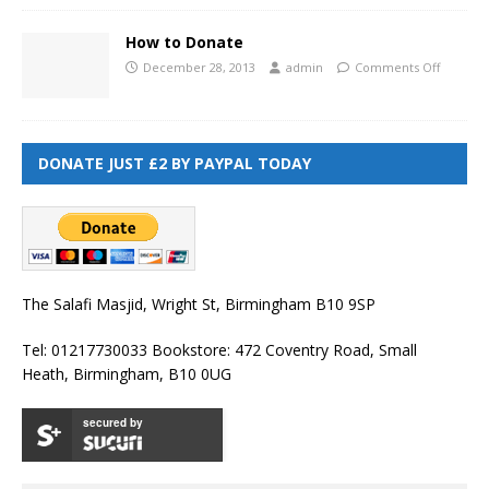
How to Donate
December 28, 2013
admin
Comments Off
DONATE JUST £2 BY PAYPAL TODAY
The Salafi Masjid, Wright St, Birmingham B10 9SP
Tel: 01217730033 Bookstore: 472 Coventry Road, Small
Heath, Birmingham, B10 0UG
secured by