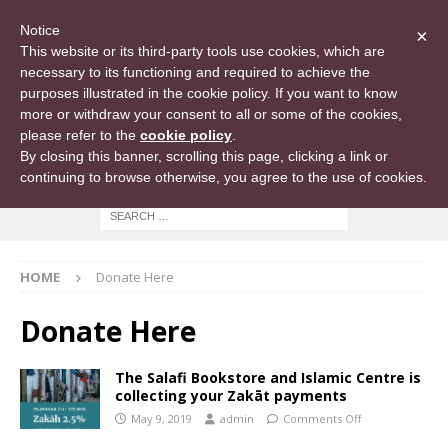
Notice
×
This website or its third-party tools use cookies, which are
necessary to its functioning and required to achieve the
purposes illustrated in the cookie policy. If you want to know
more or withdraw your consent to all or some of the cookies,
please refer to the
cookie policy
.
By closing this banner, scrolling this page, clicking a link or
continuing to browse otherwise, you agree to the use of cookies.
HOME
Donate Here
Donate Here
The Salafi Bookstore and Islamic Centre is
collecting your Zakāt payments
May 9, 2019
admin
Comments Off