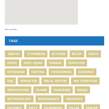
View Larger Map
TAGS
'ARAFAH
'UTHAIMEEN
ACTIONS
BELIEF
DEATH
DEEDS
DHUL-HIJJAH
EEMAAN
EXPIATION
EXTREMISM
FASTING
FORGIVENESS
GUIDANCE
HAJJ
HEREAFTER
IBN AL-QAYYIM
IBN TAYMIYYAH
INNOVATIONS
ISLAAM
KHAWAARIJ
MASJID
METHODOLOGY
MISGUIDANCE
OBEDIENCE
PATIENCE
PIETY
PILGRIMAGE
PILLAR
PRAYER