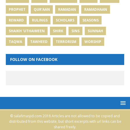
PROPHET
QUR'AAN
RAMADAN
RAMADHAAN
REWARD
RULINGS
SCHOLARS
SEASONS
SHAIKH 'UTHAIMEEN
SHIRK
SINS
SUNNAH
TAQWA
TAWHEED
TERRORISM
WORSHIP
FOLLOW ON FACEBOOK
© salafimasjid.com 2018 Articles are not allowed to be copied and
distributed from this website, but short excerpts with url links can be
shared freely.