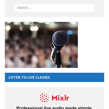
LISTEN TO LIVE CLASSES